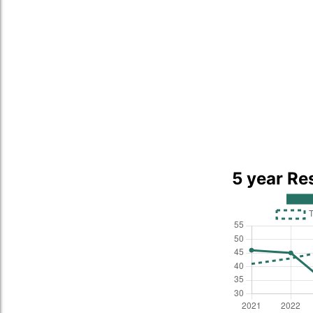
5 year Re