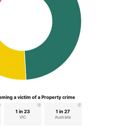
ming a victim of a Property crime
1 in 23
1 in 27
VIC
Australia