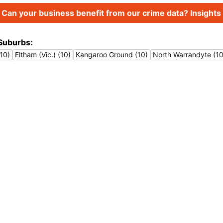
Can your business benefit from our crime data? Insights 
Suburbs:
10)
Eltham (Vic.) (10)
Kangaroo Ground (10)
North Warrandyte (10