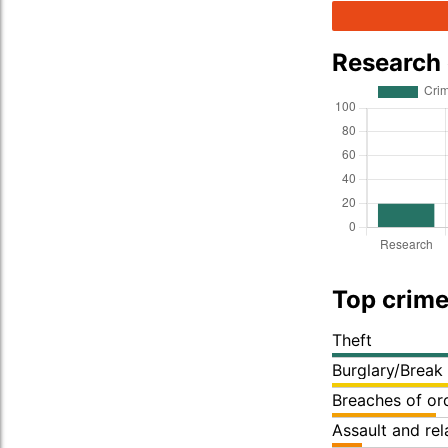
Research
Top crime
Theft
Burglary/Break
Breaches of or
Assault and re