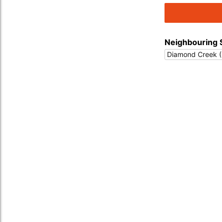
Neighbouring 
Diamond Creek (