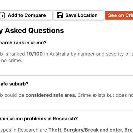
Add to Compare
Save Location
See on Cr
y Asked Questions
arch rank in crime?
b is ranked
10/100
in Australia by number and severity of 
no crime.
safe suburb?
rb could be
considered safe area
. Crime exists but does n
main crime problems in Research?
types in Research are
Theft, Burglary/Break and enter, Br