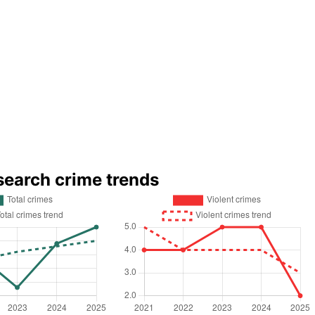
search crime trends