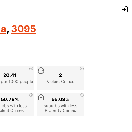
ia
,
3095
20.41
2
 per 1000 people
Violent Crimes
50.78%
55.08%
urbs with less
suburbs with less
olent Crimes
Property Crimes