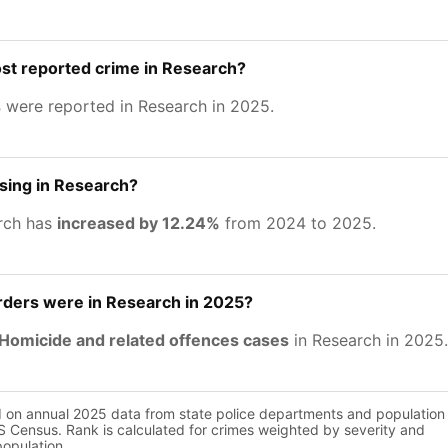
st reported crime in Research?
s
were reported in Research in 2025.
asing in Research?
rch has
increased by 12.24%
from 2024 to 2025.
ers were in Research in 2025?
Homicide and related offences cases
in Research in 2025.
d on annual 2025 data from state police departments and population
 Census. Rank is calculated for crimes weighted by severity and
population.