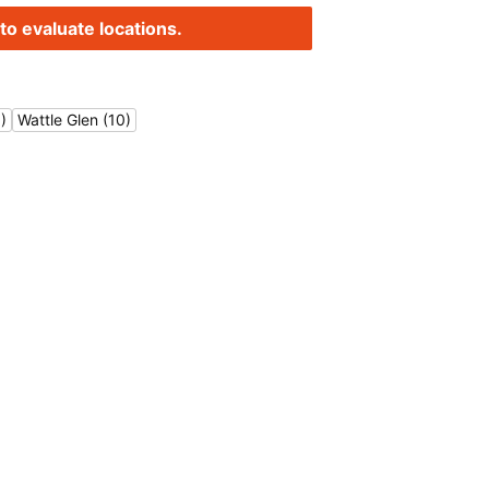
to evaluate locations.
)
Wattle Glen (10)