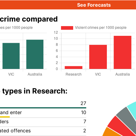
See Forecasts
 crime compared
 types in Research:
27
 and enter
10
ders
7
lated offences
2