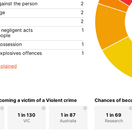
gainst the person
2
ge
2
2
negligent acts
1
eople
ossession
1
xplosives offences
1
plained
oming a victim of a Violent crime
Chances of beco
1 in 130
1 in 87
1 in 69
VIC
Australia
Research