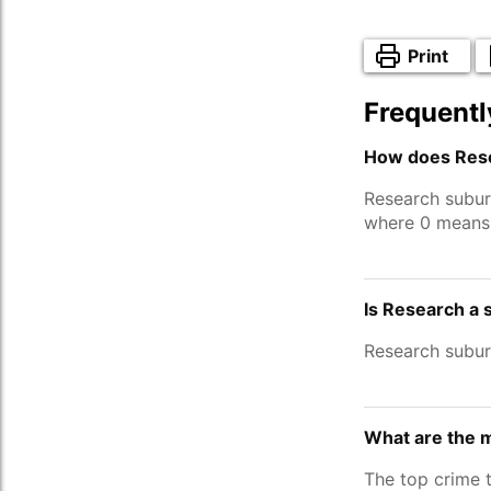
Print
Frequentl
How does Rese
Research subur
where 0 means 
Is Research a 
Research subu
What are the 
The top crime 