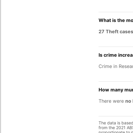
What is the mo
27 Theft case
Is crime incre
Crime in Resea
How many murd
There were
no 
The data is base
from the 2021 ABS
proportionate to 