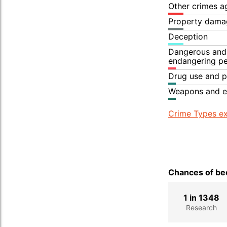
Other crimes a
Property dama
Deception
Dangerous and 
endangering p
Drug use and p
Weapons and e
Crime Types ex
Chances of bec
1 in 1348
Research