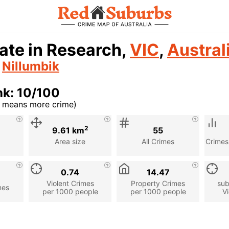
ate in Research,
VIC
,
Austral
n
Nillumbik
nk: 10/100
r means more crime)
cription
2
9.61 km
55
Area size
All Crimes
Crimes
0.74
14.47
Violent Crimes
Property Crimes
sub
mes
per 1000 people
per 1000 people
Vi