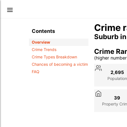
Crime r
Contents
Suburb i
Overview
Crime Trends
Crime Ra
Crime Types Breakdown
(higher numbe
Stat
Value
Des
Chances of becoming a victim
FAQ
2,695
Population
39
Property Cri