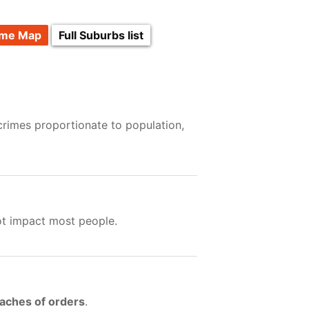
ime Map
Full Suburbs list
crimes proportionate to population,
ot impact most people.
eaches of orders
.