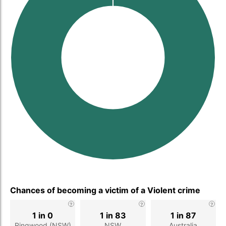
Chances of becoming a victim of a Violent crime
1 in 0
1 in 83
1 in 87
Ringwood (NSW)
NSW
Australia