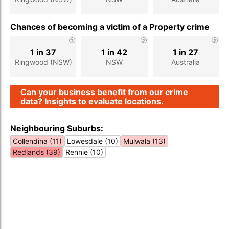
Chances of becoming a victim of a Property crime
1 in 37
1 in 42
1 in 27
Ringwood (NSW)
NSW
Australia
Can your business benefit from our crime
data? Insights to evaluate locations.
Neighbouring Suburbs:
Collendina (11)
Lowesdale (10)
Mulwala (13)
Redlands (39)
Rennie (10)