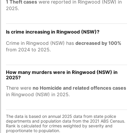
1 Theft cases
were reported in Ringwood (NSW) in
2025.
Is crime increasing in Ringwood (NSW)?
Crime in Ringwood (NSW) has
decreased by 100%
from 2024 to 2025.
How many murders were in Ringwood (NSW) in
2025?
There were
no Homicide and related offences cases
in Ringwood (NSW) in 2025.
The data is based on annual 2025 data from state police
departments and population data from the 2021 ABS Census.
Rank is calculated for crimes weighted by severity and
proportionate to population.