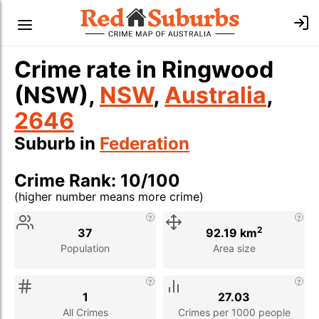
Crime rate in Ringwood
(NSW),
NSW
,
Australia
,
2646
Suburb in
Federation
Crime Rank: 10/100
(higher number means more crime)
Stat
Value
Description
2
37
92.19 km
Population
Area size
1
27.03
All Crimes
Crimes per 1000 people