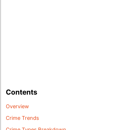
Contents
Overview
Crime Trends
Crime Types Breakdown