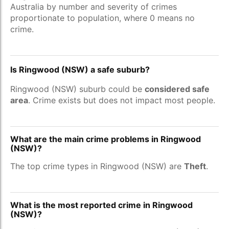
Australia by number and severity of crimes
proportionate to population, where 0 means no
crime.
Is Ringwood (NSW) a safe suburb?
Ringwood (NSW) suburb could be
considered safe
area
. Crime exists but does not impact most people.
What are the main crime problems in Ringwood
(NSW)?
The top crime types in Ringwood (NSW) are
Theft
.
What is the most reported crime in Ringwood
(NSW)?