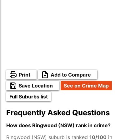
Print
Add to Compare
Save Location
See on Crime Map
Full Suburbs list
Frequently Asked Questions
How does Ringwood (NSW) rank in crime?
Ringwood (NSW) suburb is ranked
10/100
in