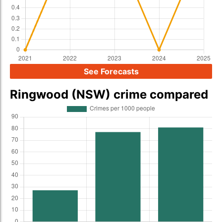
See Forecasts
Ringwood (NSW) crime compared