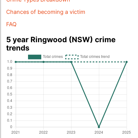
Chances of becoming a victim
FAQ
5 year Ringwood (NSW) crime
trends