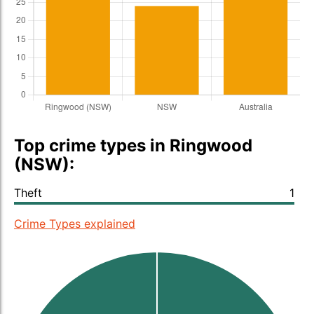
Top crime types in Ringwood
(NSW):
Theft
1
Crime Types explained