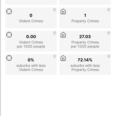
0
1
Violent Crimes
Property Crimes
0.00
27.03
Violent Crimes
Property Crimes
per 1000 people
per 1000 people
0%
72.14%
suburbs with less
suburbs with less
Violent Crimes
Property Crimes