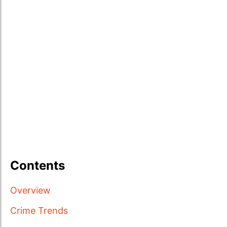
Contents
Overview
Crime Trends