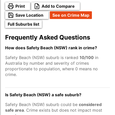
Print
Add to Compare
Save Location
See on Crime Map
Full Suburbs list
Frequently Asked Questions
How does Safety Beach (NSW) rank in crime?
Safety Beach (NSW) suburb is ranked
10/100
in
Australia by number and severity of crimes
proportionate to population, where 0 means no
crime.
Is Safety Beach (NSW) a safe suburb?
Safety Beach (NSW) suburb could be
considered
safe area
. Crime exists but does not impact most