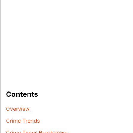
Contents
Overview
Crime Trends
Crime Types Breakdown