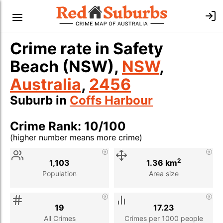
Crime rate in Safety
Beach (NSW),
NSW
,
Australia
,
2456
Suburb in
Coffs Harbour
Crime Rank: 10/100
(higher number means more crime)
Stat
Value
Description
2
1,103
1.36 km
Population
Area size
19
17.23
All Crimes
Crimes per 1000 people