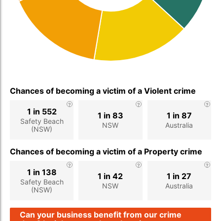
Chances of becoming a victim of a Violent crime
1 in 552
1 in 83
1 in 87
Safety Beach
NSW
Australia
(NSW)
Chances of becoming a victim of a Property crime
1 in 138
1 in 42
1 in 27
Safety Beach
NSW
Australia
(NSW)
Can your business benefit from our crime