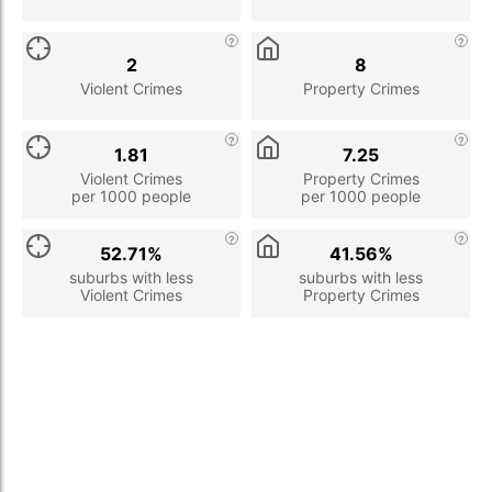
2
8
Violent Crimes
Property Crimes
1.81
7.25
Violent Crimes
Property Crimes
per 1000 people
per 1000 people
52.71%
41.56%
suburbs with less
suburbs with less
Violent Crimes
Property Crimes