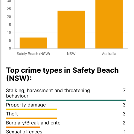
Top crime types in Safety Beach
(NSW):
Stalking, harassment and threatening
7
behaviour
Property damage
3
Theft
3
Burglary/Break and enter
2
Sexual offences
1