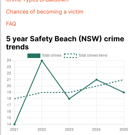
Chances of becoming a victim
FAQ
5 year Safety Beach (NSW) crime
trends