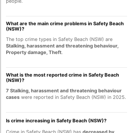
people.
What are the main crime problems in Safety Beach
(NSW)?
The top crime types in Safety Beach (NSW) are
Stalking, harassment and threatening behaviour,
Property damage, Theft
.
What is the most reported crime in Safety Beach
(NSW)?
7 Stalking, harassment and threatening behaviour
cases
were reported in Safety Beach (NSW) in 2025.
Is crime increasing in Safety Beach (NSW)?
Crime in Safety Beach (NSW) has
decreased by