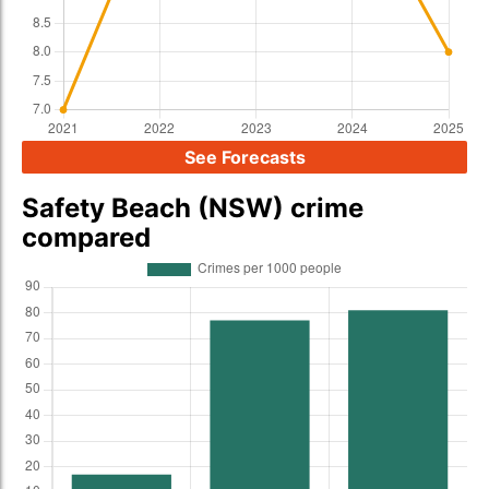
See Forecasts
Safety Beach (NSW) crime
compared