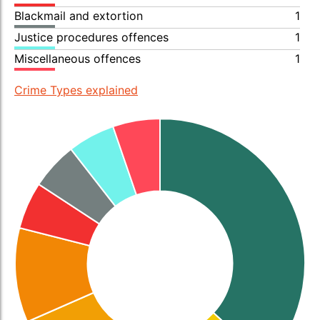
Blackmail and extortion
1
Justice procedures offences
1
Miscellaneous offences
1
Crime Types explained