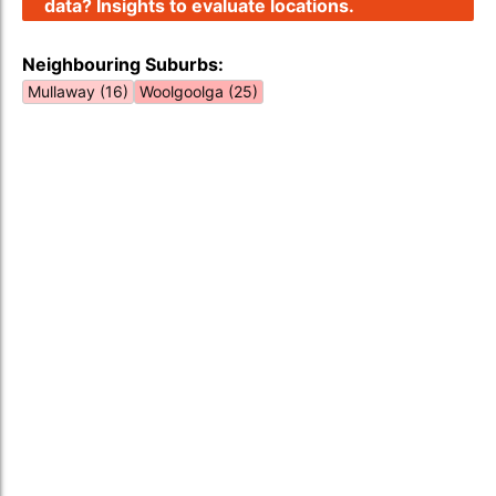
data? Insights to evaluate locations.
Neighbouring Suburbs:
Mullaway (16)
Woolgoolga (25)