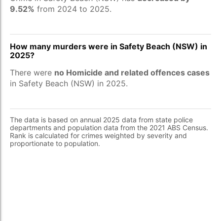
9.52%
from 2024 to 2025.
How many murders were in Safety Beach (NSW) in
2025?
There were
no Homicide and related offences cases
in Safety Beach (NSW) in 2025.
The data is based on annual 2025 data from state police
departments and population data from the 2021 ABS Census.
Rank is calculated for crimes weighted by severity and
proportionate to population.