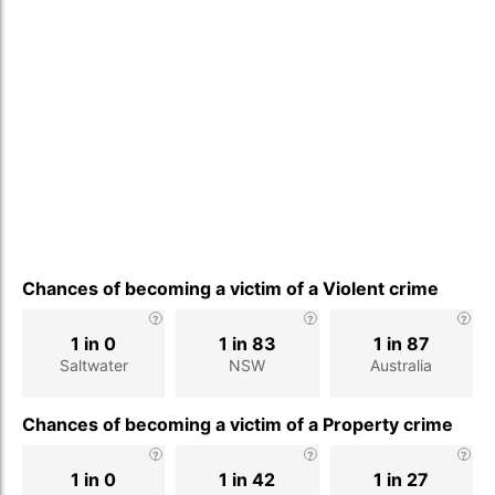
Chances of becoming a victim of a Violent crime
1 in 0
1 in 83
1 in 87
Saltwater
NSW
Australia
Chances of becoming a victim of a Property crime
1 in 0
1 in 42
1 in 27