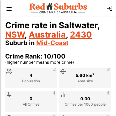
Crime rate in Saltwater,
NSW
,
Australia
,
2430
Suburb in
Mid-Coast
Crime Rank: 10/100
(higher number means more crime)
Stat
Value
Description
2
4
5.60 km
Population
Area size
0
0.00
All Crimes
Crimes per 1000 people