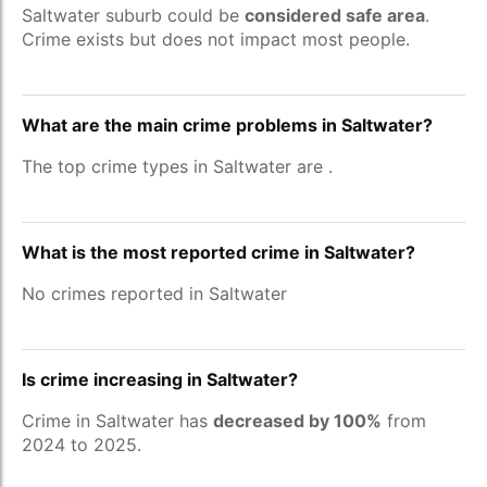
Saltwater suburb could be
considered safe area
.
Crime exists but does not impact most people.
What are the main crime problems in Saltwater?
The top crime types in Saltwater are
.
What is the most reported crime in Saltwater?
No crimes reported in Saltwater
Is crime increasing in Saltwater?
Crime in Saltwater has
decreased by 100%
from
2024 to 2025.