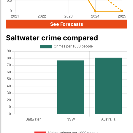
See Forecasts
Saltwater crime compared