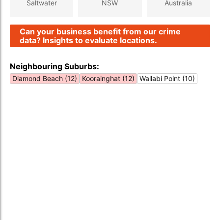
Saltwater
NSW
Australia
Can your business benefit from our crime
data? Insights to evaluate locations.
Neighbouring Suburbs:
Diamond Beach (12)
Koorainghat (12)
Wallabi Point (10)