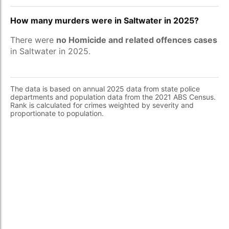
How many murders were in Saltwater in 2025?
There were
no Homicide and related offences cases
in Saltwater in 2025.
The data is based on annual 2025 data from state police
departments and population data from the 2021 ABS Census.
Rank is calculated for crimes weighted by severity and
proportionate to population.