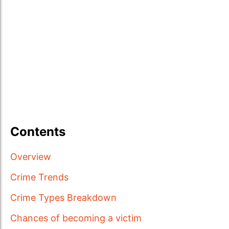
Contents
Overview
Crime Trends
Crime Types Breakdown
Chances of becoming a victim