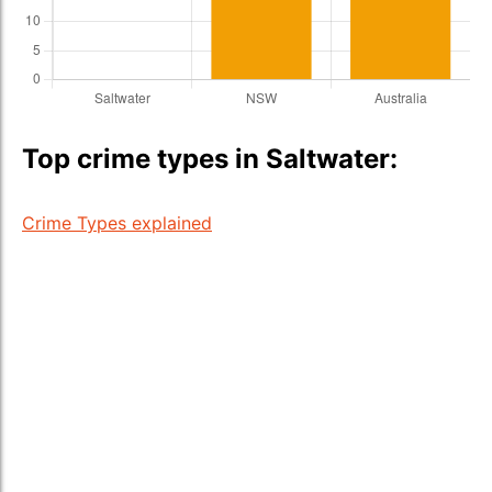
Top crime types in Saltwater:
Crime Types explained