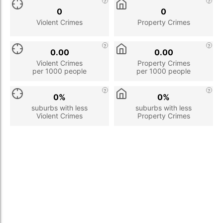
0
0
Violent Crimes
Property Crimes
0.00
0.00
Violent Crimes
Property Crimes
per 1000 people
per 1000 people
0%
0%
suburbs with less
suburbs with less
Violent Crimes
Property Crimes