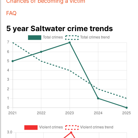
Chances of becoming a victim
FAQ
5 year Saltwater crime trends