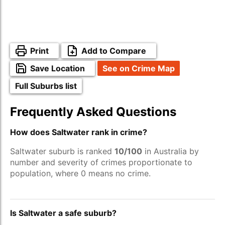
Print
Add to Compare
Save Location
See on Crime Map
Full Suburbs list
Frequently Asked Questions
How does Saltwater rank in crime?
Saltwater suburb is ranked
10/100
in Australia by
number and severity of crimes proportionate to
population, where 0 means no crime.
Is Saltwater a safe suburb?