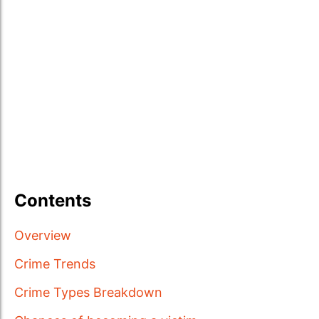
Contents
Overview
Crime Trends
Crime Types Breakdown