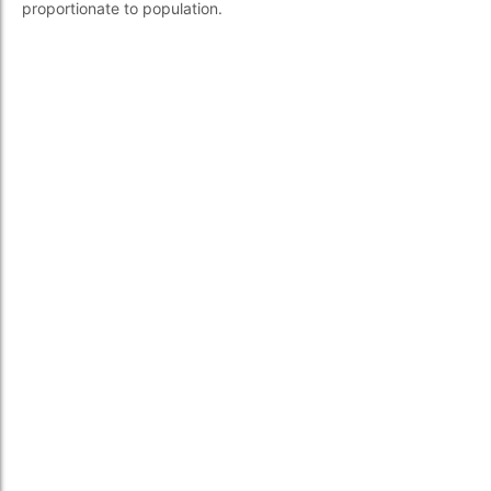
proportionate to population.