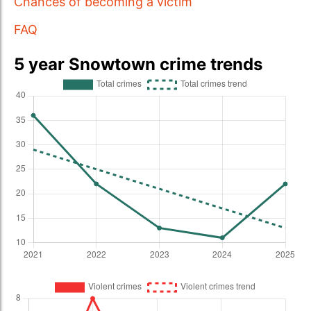
Chances of becoming a victim
FAQ
5 year Snowtown crime trends