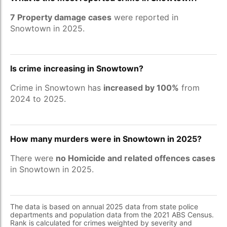
7 Property damage cases
were reported in
Snowtown in 2025.
Is crime increasing in Snowtown?
Crime in Snowtown has
increased by 100%
from
2024 to 2025.
How many murders were in Snowtown in 2025?
There were
no Homicide and related offences cases
in Snowtown in 2025.
The data is based on annual 2025 data from state police
departments and population data from the 2021 ABS Census.
Rank is calculated for crimes weighted by severity and