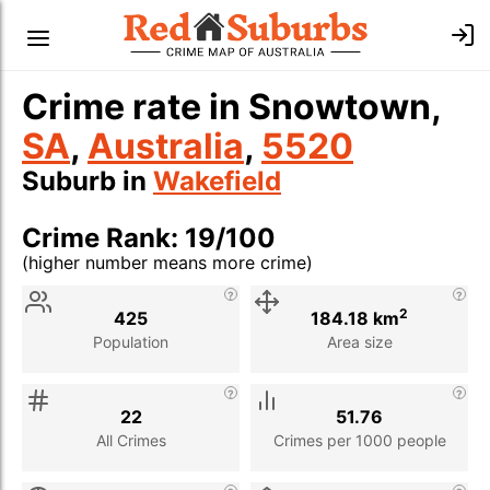
Crime rate in Snowtown,
SA
,
Australia
,
5520
Suburb in
Wakefield
Crime Rank: 19/100
(higher number means more crime)
Stat
Value
Description
2
425
184.18 km
Population
Area size
22
51.76
All Crimes
Crimes per 1000 people