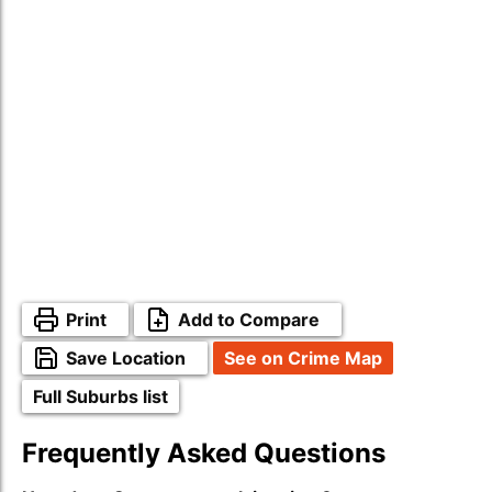
Print
Add to Compare
Save Location
See on Crime Map
Full Suburbs list
Frequently Asked Questions