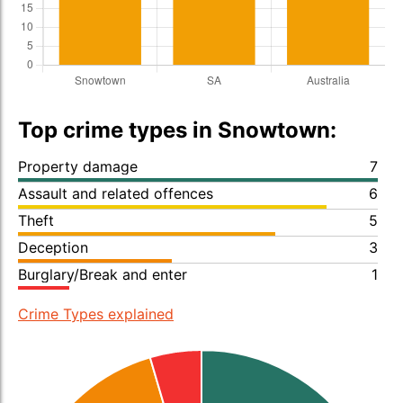
Top crime types in Snowtown:
Property damage
7
Assault and related offences
6
Theft
5
Deception
3
Burglary/Break and enter
1
Crime Types explained