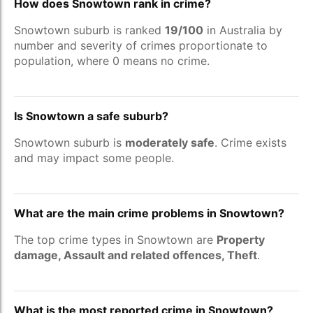
How does Snowtown rank in crime?
Snowtown suburb is ranked
19/100
in Australia by
number and severity of crimes proportionate to
population, where 0 means no crime.
Is Snowtown a safe suburb?
Snowtown suburb is
moderately safe
. Crime exists
and may impact some people.
What are the main crime problems in Snowtown?
The top crime types in Snowtown are
Property
damage, Assault and related offences, Theft
.
What is the most reported crime in Snowtown?