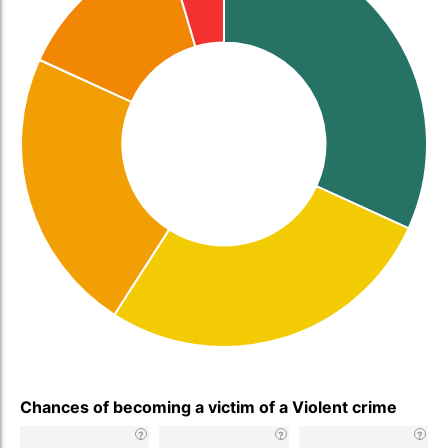
Chances of becoming a victim of a Violent crime