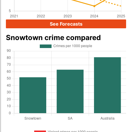
See Forecasts
Snowtown crime compared