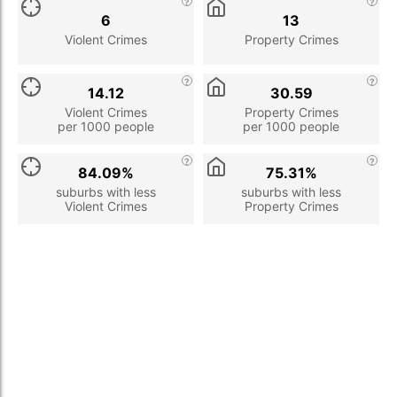
6
13
Violent Crimes
Property Crimes
14.12
30.59
Violent Crimes
Property Crimes
per 1000 people
per 1000 people
84.09%
75.31%
suburbs with less
suburbs with less
Violent Crimes
Property Crimes