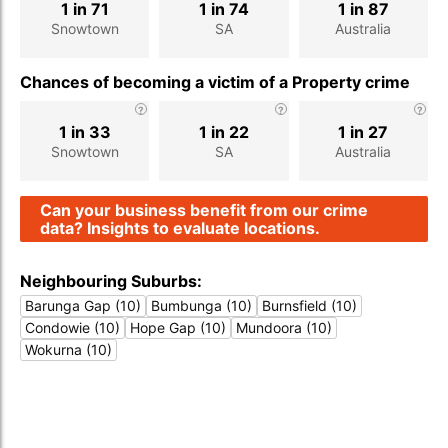
1 in 71
1 in 74
1 in 87
Snowtown
SA
Australia
Chances of becoming a victim of a Property crime
1 in 33
1 in 22
1 in 27
Snowtown
SA
Australia
Can your business benefit from our crime
data? Insights to evaluate locations.
Neighbouring Suburbs:
Barunga Gap (10)
Bumbunga (10)
Burnsfield (10)
Condowie (10)
Hope Gap (10)
Mundoora (10)
Wokurna (10)