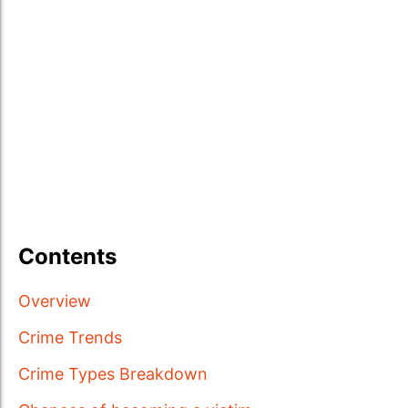
Contents
Overview
Crime Trends
Crime Types Breakdown