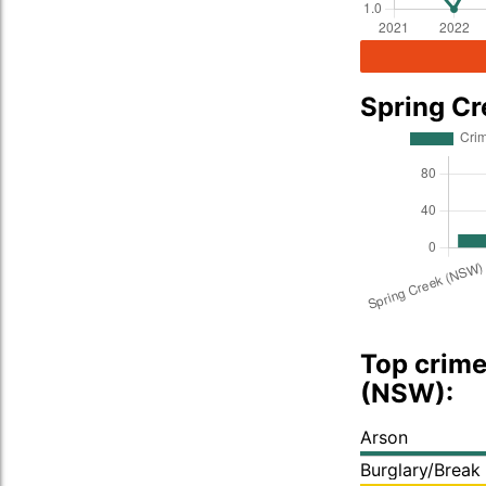
Spring C
Top crime
(NSW):
Arson
Burglary/Break