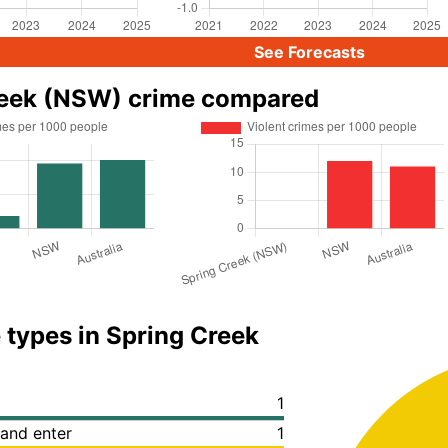
See Forecasts
reek (NSW) crime compared
 types in Spring Creek
1
 and enter
1