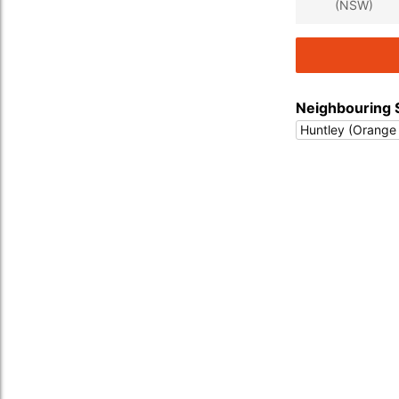
(NSW)
Neighbouring 
Huntley (Orange