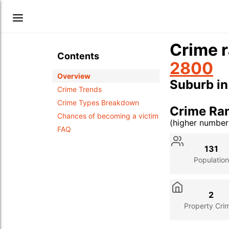
Crime r
Contents
2800
Overview
Suburb i
Crime Trends
Crime Types Breakdown
Crime Ra
Chances of becoming a victim
(higher numbe
FAQ
Stat
Value
Des
131
Population
2
Property Cri