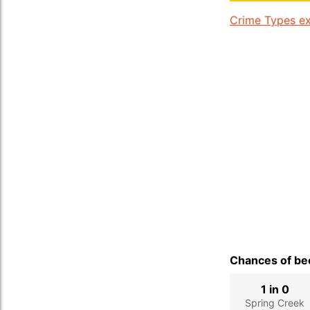
Crime Types ex
Chances of bec
1 in 0
Spring Creek