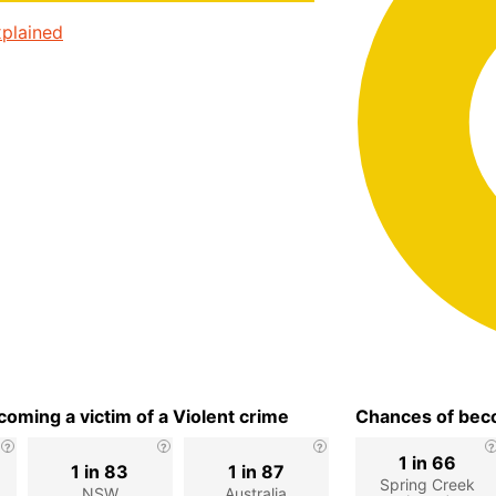
plained
oming a victim of a Violent crime
Chances of beco
1 in 66
1 in 83
1 in 87
Spring Creek
NSW
Australia