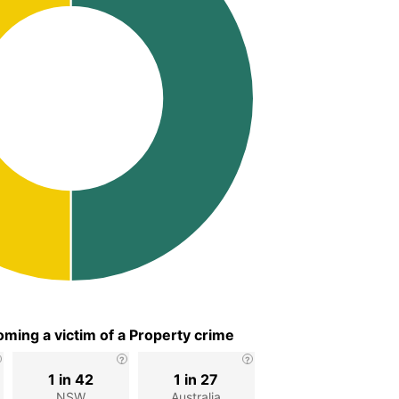
ming a victim of a Property crime
1 in 42
1 in 27
NSW
Australia