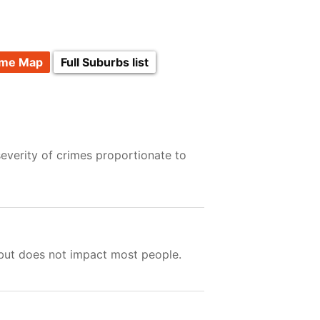
ime Map
Full Suburbs list
everity of crimes proportionate to
 but does not impact most people.