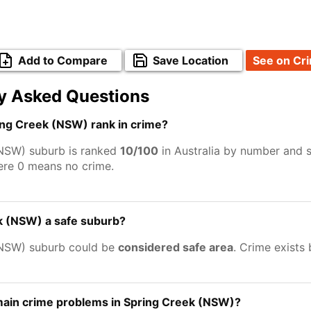
Add to Compare
Save Location
See on Cr
y Asked Questions
ng Creek (NSW) rank in crime?
NSW) suburb is ranked
10/100
in Australia by number and s
ere 0 means no crime.
k (NSW) a safe suburb?
(NSW) suburb could be
considered safe area
. Crime exists
main crime problems in Spring Creek (NSW)?