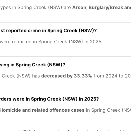
types in Spring Creek (NSW) are
Arson, Burglary/Break an
st reported crime in Spring Creek (NSW)?
were reported in Spring Creek (NSW) in 2025.
asing in Spring Creek (NSW)?
ng Creek (NSW) has
decreased by 33.33%
from 2024 to 20
ers were in Spring Creek (NSW) in 2025?
Homicide and related offences cases
in Spring Creek (NS