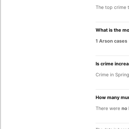
The top crime 
What is the mo
1 Arson cases
Is crime incre
Crime in Spri
How many murd
There were
no 