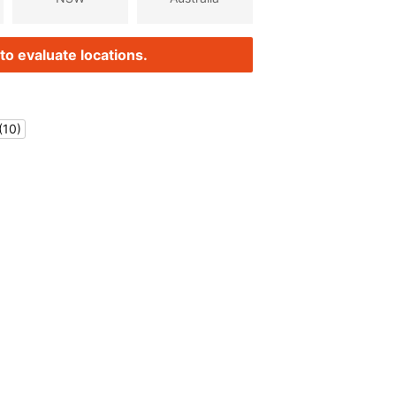
to evaluate locations.
(10)