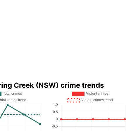
ring Creek (NSW) crime trends