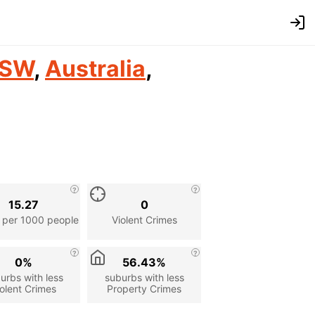
SW
,
Australia
,
15.27
0
 per 1000 people
Violent Crimes
0%
56.43%
urbs with less
suburbs with less
olent Crimes
Property Crimes