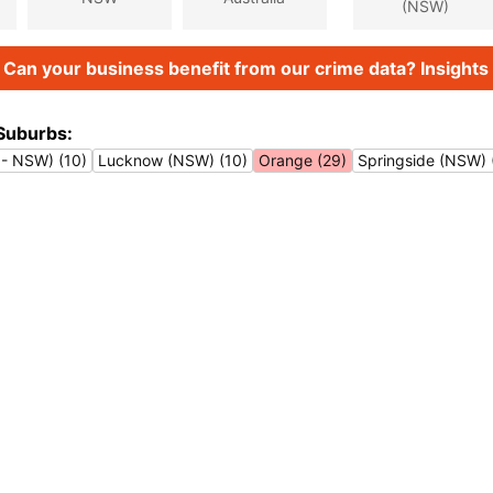
(NSW)
Can your business benefit from our crime data? Insights 
Suburbs:
 - NSW) (10)
Lucknow (NSW) (10)
Orange (29)
Springside (NSW) 