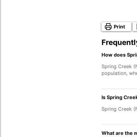
Print
Frequentl
How does Spri
Spring Creek (
population, wh
Is Spring Cree
Spring Creek 
What are the 