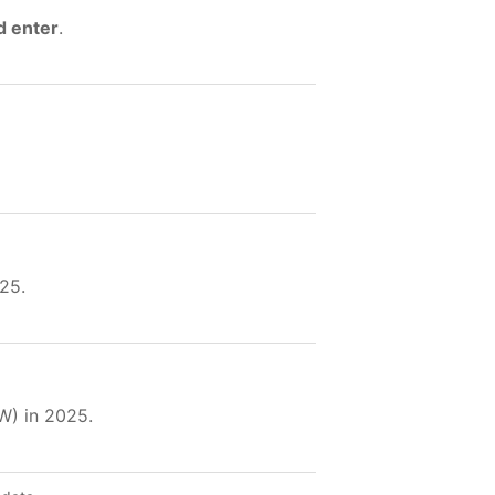
d enter
.
25.
W) in 2025.