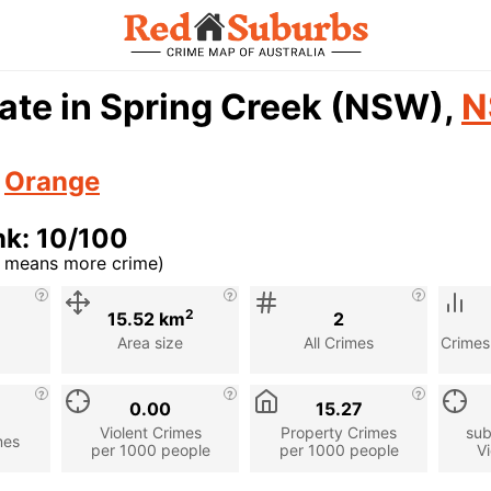
ate in Spring Creek (NSW),
N
n
Orange
nk: 10/100
r means more crime)
cription
2
15.52 km
2
Area size
All Crimes
Crimes
0.00
15.27
Violent Crimes
Property Crimes
sub
mes
per 1000 people
per 1000 people
Vi