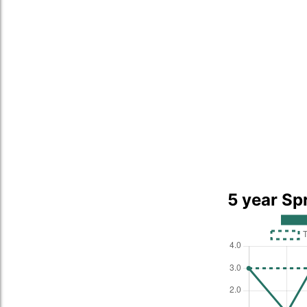
5 year Sp