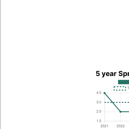
5 year Sp