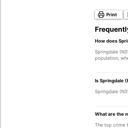
Print
Frequentl
How does Spri
Springdale (NS
population, wh
Is Springdale 
Springdale (N
What are the 
The top crime 