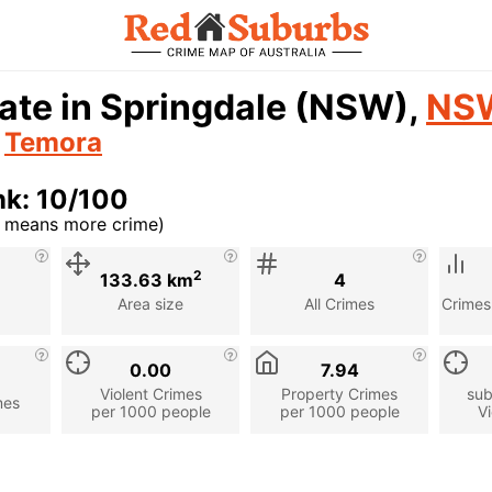
ate in Springdale (NSW),
NS
n
Temora
nk: 10/100
r means more crime)
cription
2
133.63 km
4
Area size
All Crimes
Crimes
0.00
7.94
Violent Crimes
Property Crimes
sub
mes
per 1000 people
per 1000 people
Vi