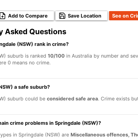
Add to Compare
Save Location
See on Cr
y Asked Questions
ngdale (NSW) rank in crime?
W) suburb is ranked
10/100
in Australia by number and sev
ere 0 means no crime.
(NSW) a safe suburb?
SW) suburb could be
considered safe area
. Crime exists b
main crime problems in Springdale (NSW)?
types in Springdale (NSW) are
Miscellaneous offences, Th