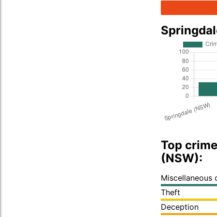
Springda
Top crime
(NSW):
Miscellaneous 
Theft
Deception