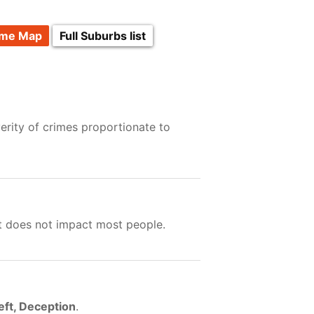
ime Map
Full Suburbs list
erity of crimes proportionate to
ut does not impact most people.
eft, Deception
.