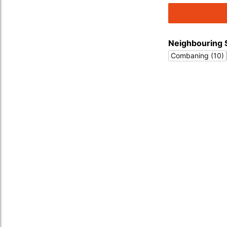
Neighbouring 
Combaning (10)