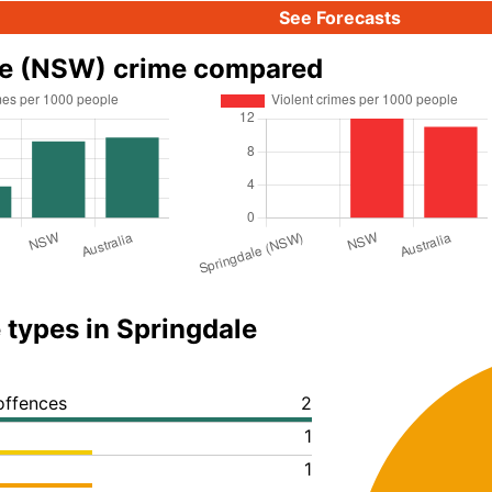
See Forecasts
le (NSW) crime compared
 types in Springdale
offences
2
1
1