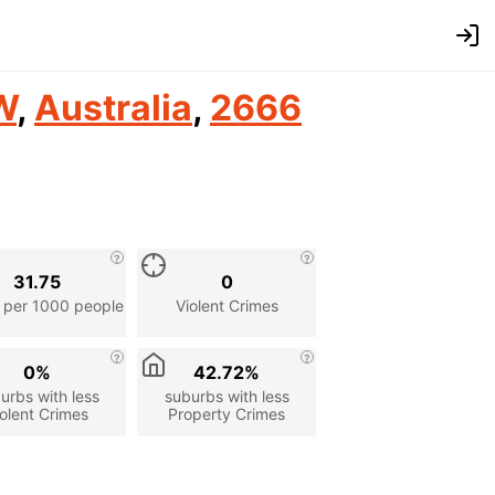
W
,
Australia
,
2666
31.75
0
 per 1000 people
Violent Crimes
0%
42.72%
urbs with less
suburbs with less
olent Crimes
Property Crimes