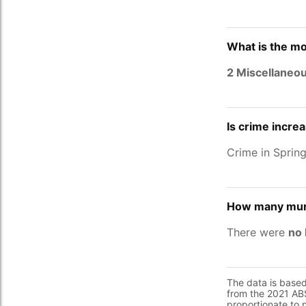
What is the mo
2 Miscellaneo
Is crime incre
Crime in Sprin
How many murd
There were
no 
The data is base
from the 2021 ABS
proportionate to 