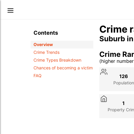
Crime r
Contents
Suburb i
Overview
Crime Trends
Crime Ra
Crime Types Breakdown
(higher numbe
Stat
Value
Des
Chances of becoming a victim
FAQ
126
Population
1
Property Cri