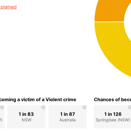
plained
oming a victim of a Violent crime
Chances of beco
1 in 83
1 in 87
1 in 126
W)
NSW
Australia
Springdale (NSW)