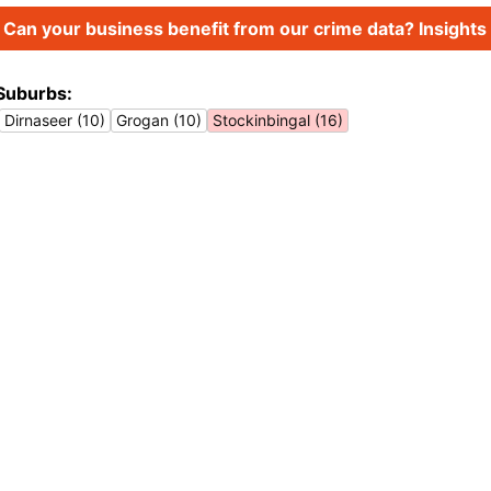
Can your business benefit from our crime data? Insights 
Suburbs:
Dirnaseer (10)
Grogan (10)
Stockinbingal (16)