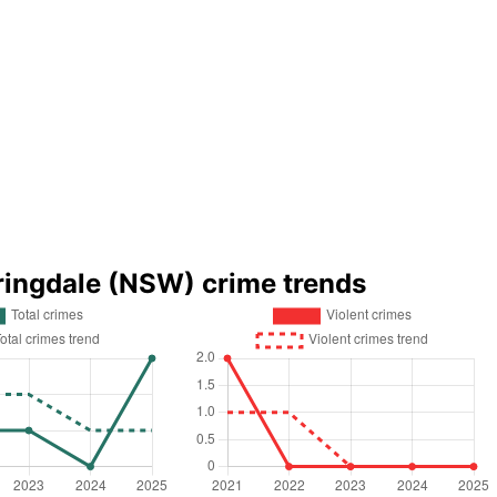
ringdale (NSW) crime trends