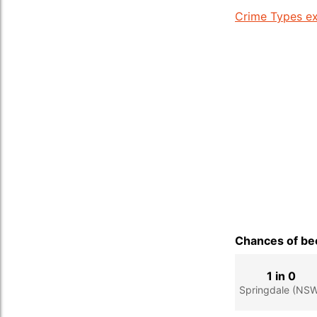
Crime Types ex
Chances of bec
1 in 0
Springdale (NS