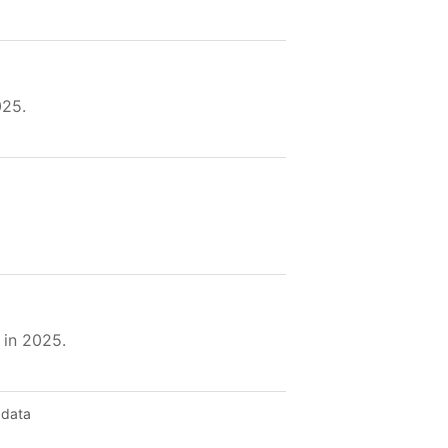
025.
 in 2025.
 data