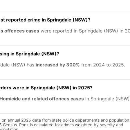
st reported crime in Springdale (NSW)?
us offences cases
were reported in Springdale (NSW) in 2
asing in Springdale (NSW)?
gdale (NSW) has
increased by 300%
from 2024 to 2025.
ers were in Springdale (NSW) in 2025?
Homicide and related offences cases
in Springdale (NSW)
d on annual 2025 data from state police departments and population
 Census. Rank is calculated for crimes weighted by severity and
population.