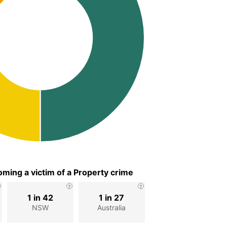
ming a victim of a Property crime
1 in 42
1 in 27
NSW
Australia