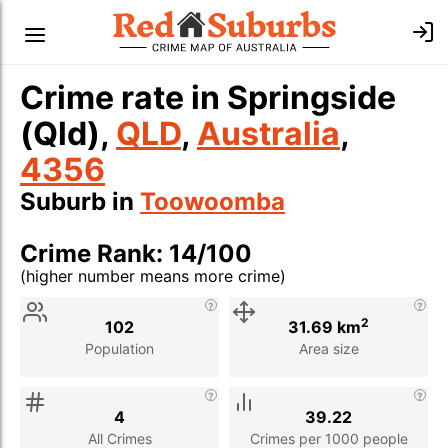
Crime rate in Springside
(Qld),
QLD
,
Australia
,
4356
Suburb in
Toowoomba
Crime Rank: 14/100
(higher number means more crime)
Stat
Value
Description
2
102
31.69 km
Population
Area size
4
39.22
All Crimes
Crimes per 1000 people