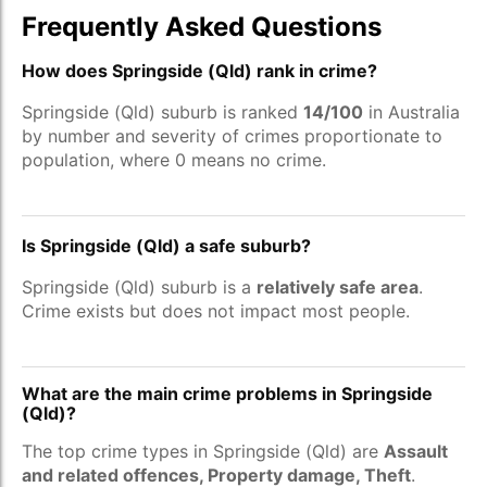
Frequently Asked Questions
How does Springside (Qld) rank in crime?
Springside (Qld) suburb is ranked
14/100
in Australia
by number and severity of crimes proportionate to
population, where 0 means no crime.
Is Springside (Qld) a safe suburb?
Springside (Qld) suburb is a
relatively safe area
.
Crime exists but does not impact most people.
What are the main crime problems in Springside
(Qld)?
The top crime types in Springside (Qld) are
Assault
and related offences, Property damage, Theft
.