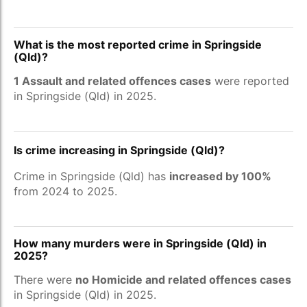
What is the most reported crime in Springside
(Qld)?
1 Assault and related offences cases
were reported
in Springside (Qld) in 2025.
Is crime increasing in Springside (Qld)?
Crime in Springside (Qld) has
increased by 100%
from 2024 to 2025.
How many murders were in Springside (Qld) in
2025?
There were
no Homicide and related offences cases
in Springside (Qld) in 2025.