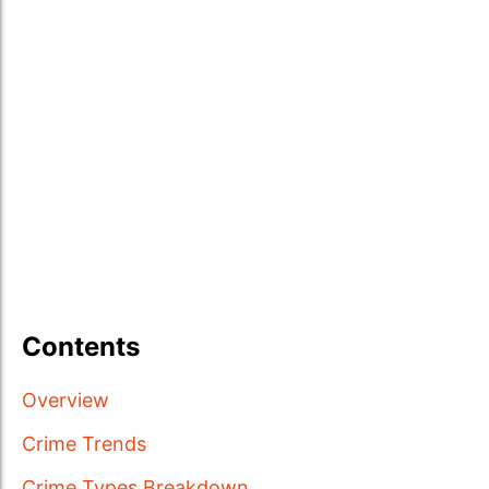
Contents
Overview
Crime Trends
Crime Types Breakdown