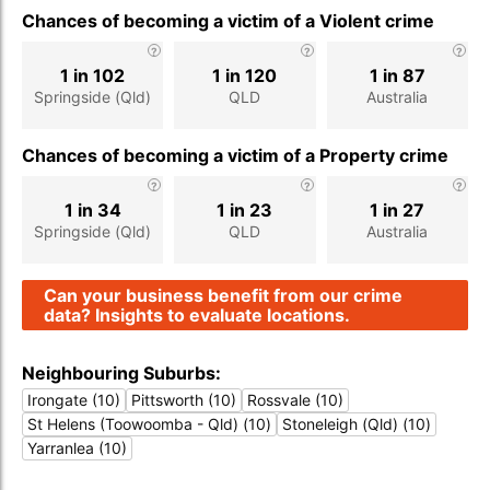
Chances of becoming a victim of a Violent crime
1 in 102
1 in 120
1 in 87
Springside (Qld)
QLD
Australia
Chances of becoming a victim of a Property crime
1 in 34
1 in 23
1 in 27
Springside (Qld)
QLD
Australia
Can your business benefit from our crime
data? Insights to evaluate locations.
Neighbouring Suburbs:
Irongate (10)
Pittsworth (10)
Rossvale (10)
St Helens (Toowoomba - Qld) (10)
Stoneleigh (Qld) (10)
Yarranlea (10)