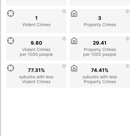
1
3
Violent Crimes
Property Crimes
9.80
29.41
Violent Crimes
Property Crimes
per 1000 people
per 1000 people
77.31%
74.41%
suburbs with less
suburbs with less
Violent Crimes
Property Crimes