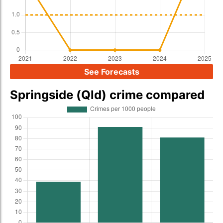
See Forecasts
Springside (Qld) crime compared