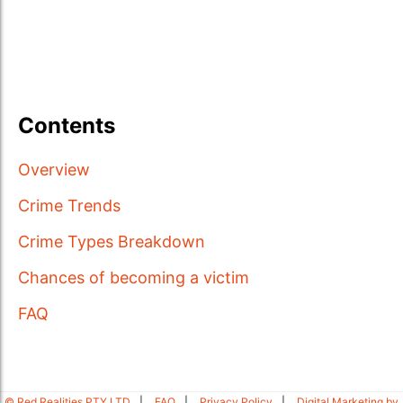
Contents
Overview
Crime Trends
Crime Types Breakdown
Chances of becoming a victim
FAQ
© Red Realities PTY LTD
FAQ
Privacy Policy
Digital Marketing by