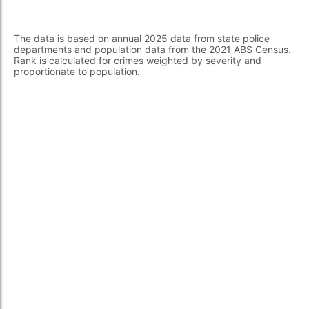
The data is based on annual 2025 data from state police
departments and population data from the 2021 ABS Census.
Rank is calculated for crimes weighted by severity and
proportionate to population.