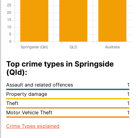
Top crime types in Springside
(Qld):
Assault and related offences
1
Property damage
1
Theft
1
Motor Vehicle Theft
1
Crime Types explained