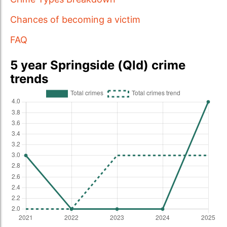
Chances of becoming a victim
FAQ
5 year Springside (Qld) crime
trends