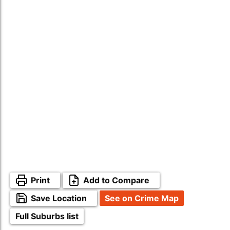
Print
Add to Compare
Save Location
See on Crime Map
Full Suburbs list