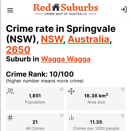
Crime rate in Springvale
(NSW),
NSW
,
Australia
,
2650
Suburb in
Wagga Wagga
Crime Rank: 10/100
(higher number means more crime)
Stat
Value
Description
2
1,851
16.36 km
Population
Area size
21
11.35
All Crimes
Crimes per 1000 people