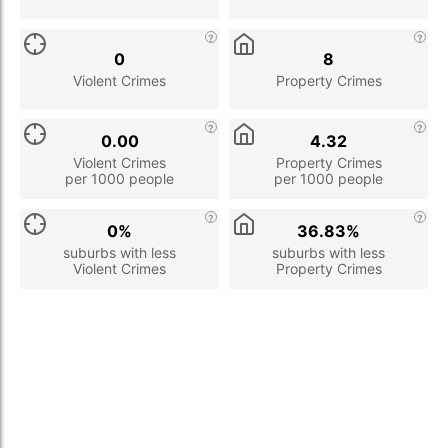
0
8
Violent Crimes
Property Crimes
0.00
4.32
Violent Crimes
Property Crimes
per 1000 people
per 1000 people
0%
36.83%
suburbs with less
suburbs with less
Violent Crimes
Property Crimes