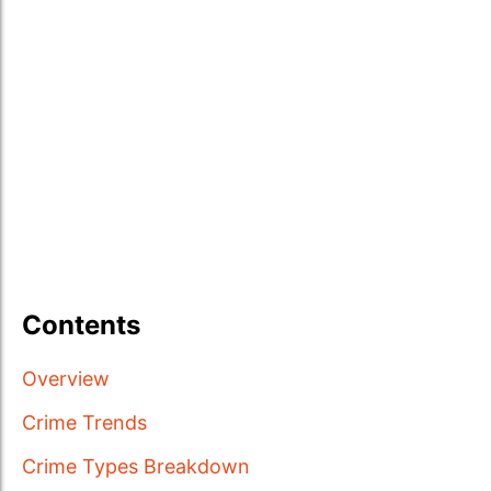
Contents
Overview
Crime Trends
Crime Types Breakdown