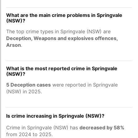
What are the main crime problems in Springvale
(NSW)?
The top crime types in Springvale (NSW) are
Deception, Weapons and explosives offences,
Arson
.
What is the most reported crime in Springvale
(NSW)?
5 Deception cases
were reported in Springvale
(NSW) in 2025.
Is crime increasing in Springvale (NSW)?
Crime in Springvale (NSW) has
decreased by 58%
from 2024 to 2025.