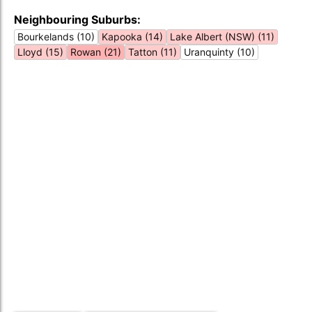
Neighbouring Suburbs:
Bourkelands (10)
Kapooka (14)
Lake Albert (NSW) (11)
Lloyd (15)
Rowan (21)
Tatton (11)
Uranquinty (10)