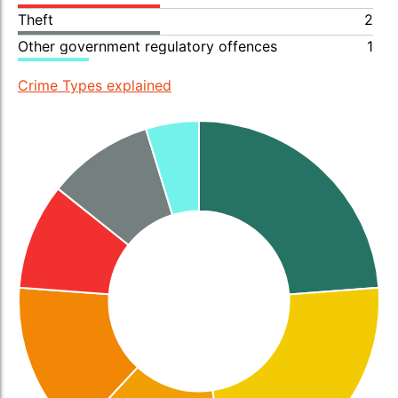
Theft
2
Other government regulatory offences
1
Crime Types explained