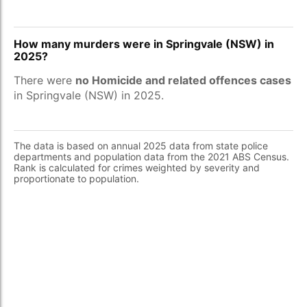
How many murders were in Springvale (NSW) in
2025?
There were
no Homicide and related offences cases
in Springvale (NSW) in 2025.
The data is based on annual 2025 data from state police
departments and population data from the 2021 ABS Census.
Rank is calculated for crimes weighted by severity and
proportionate to population.