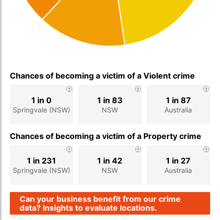
Chances of becoming a victim of a Violent crime
1 in 0
1 in 83
1 in 87
Springvale (NSW)
NSW
Australia
Chances of becoming a victim of a Property crime
1 in 231
1 in 42
1 in 27
Springvale (NSW)
NSW
Australia
Can your business benefit from our crime
data? Insights to evaluate locations.