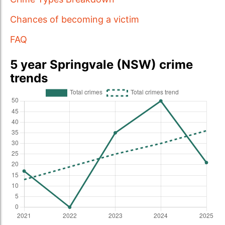
Chances of becoming a victim
FAQ
5 year Springvale (NSW) crime
trends