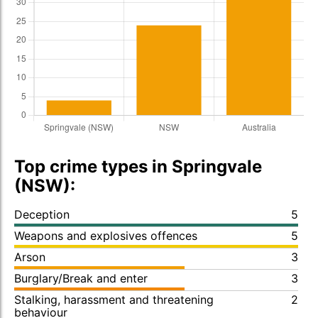
Top crime types in Springvale
(NSW):
Deception
5
Weapons and explosives offences
5
Arson
3
Burglary/Break and enter
3
Stalking, harassment and threatening
2
behaviour