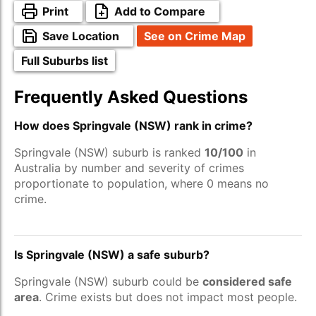
Print
Add to Compare
Save Location
See on Crime Map
Full Suburbs list
Frequently Asked Questions
How does Springvale (NSW) rank in crime?
Springvale (NSW) suburb is ranked
10/100
in
Australia by number and severity of crimes
proportionate to population, where 0 means no
crime.
Is Springvale (NSW) a safe suburb?
Springvale (NSW) suburb could be
considered safe
area
. Crime exists but does not impact most people.