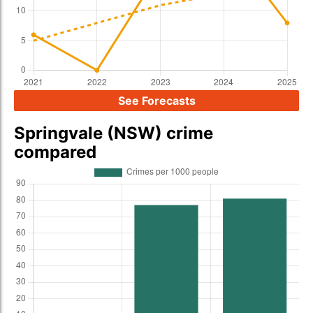
See Forecasts
Springvale (NSW) crime
compared