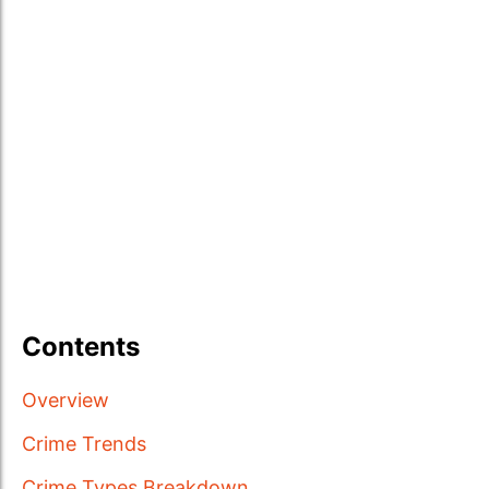
Contents
Overview
Crime Trends
Crime Types Breakdown