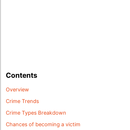
Contents
Overview
Crime Trends
Crime Types Breakdown
Chances of becoming a victim