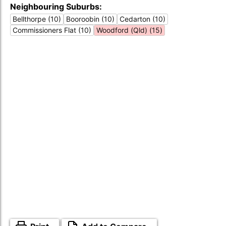
Neighbouring Suburbs:
Bellthorpe (10)
Booroobin (10)
Cedarton (10)
Commissioners Flat (10)
Woodford (Qld) (15)