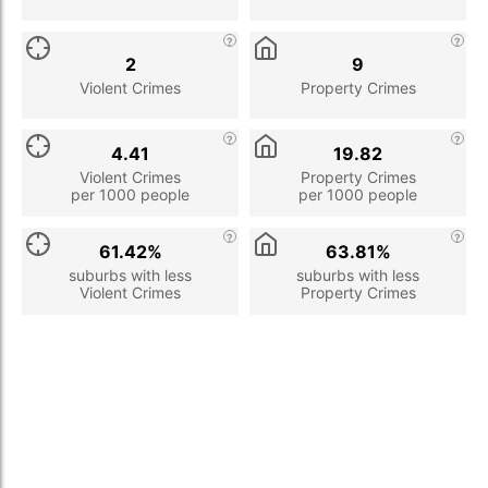
2
9
Violent Crimes
Property Crimes
4.41
19.82
Violent Crimes
Property Crimes
per 1000 people
per 1000 people
61.42%
63.81%
suburbs with less
suburbs with less
Violent Crimes
Property Crimes