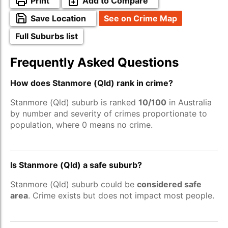
Print
Add to Compare
Save Location
See on Crime Map
Full Suburbs list
Frequently Asked Questions
How does Stanmore (Qld) rank in crime?
Stanmore (Qld) suburb is ranked
10/100
in Australia
by number and severity of crimes proportionate to
population, where 0 means no crime.
Is Stanmore (Qld) a safe suburb?
Stanmore (Qld) suburb could be
considered safe
area
. Crime exists but does not impact most people.