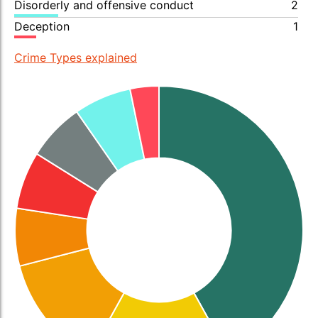
Disorderly and offensive conduct
2
Deception
1
Crime Types explained