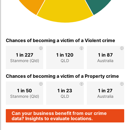
Chances of becoming a victim of a Violent crime
1 in 227
1 in 120
1 in 87
Stanmore (Qld)
QLD
Australia
Chances of becoming a victim of a Property crime
1 in 50
1 in 23
1 in 27
Stanmore (Qld)
QLD
Australia
Can your business benefit from our crime
data? Insights to evaluate locations.