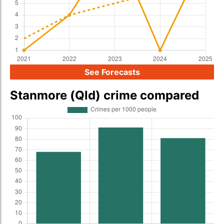
See Forecasts
Stanmore (Qld) crime compared