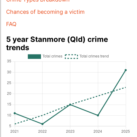
Chances of becoming a victim
FAQ
5 year Stanmore (Qld) crime
trends