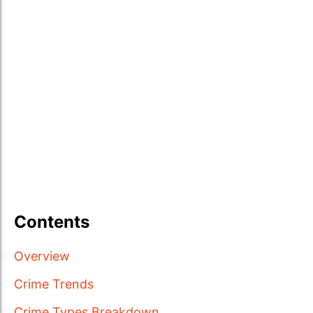
Contents
Overview
Crime Trends
Crime Types Breakdown