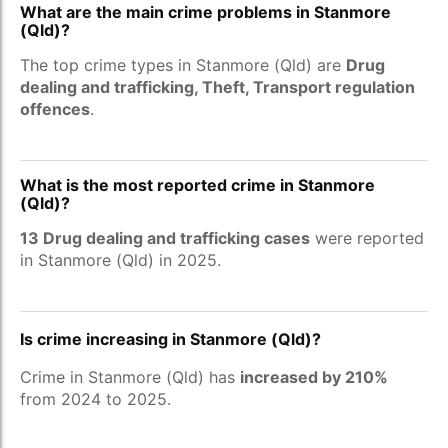
What are the main crime problems in Stanmore
(Qld)?
The top crime types in Stanmore (Qld) are
Drug
dealing and trafficking, Theft, Transport regulation
offences
.
What is the most reported crime in Stanmore
(Qld)?
13 Drug dealing and trafficking cases
were reported
in Stanmore (Qld) in 2025.
Is crime increasing in Stanmore (Qld)?
Crime in Stanmore (Qld) has
increased by 210%
from 2024 to 2025.