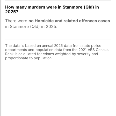
How many murders were in Stanmore (Qld) in
2025?
There were
no Homicide and related offences cases
in Stanmore (Qld) in 2025.
The data is based on annual 2025 data from state police
departments and population data from the 2021 ABS Census.
Rank is calculated for crimes weighted by severity and
proportionate to population.