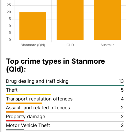
Top crime types in Stanmore
(Qld):
Drug dealing and trafficking
13
Theft
5
Transport regulation offences
4
Assault and related offences
2
Property damage
2
Motor Vehicle Theft
2