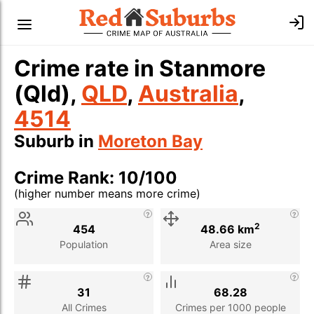
Crime rate in Stanmore
(Qld),
QLD
,
Australia
,
4514
Suburb in
Moreton Bay
Crime Rank: 10/100
(higher number means more crime)
Stat
Value
Description
2
454
48.66 km
Population
Area size
31
68.28
All Crimes
Crimes per 1000 people