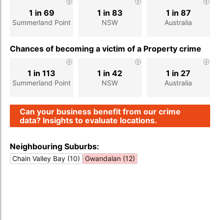
1 in 69
1 in 83
1 in 87
Summerland Point
NSW
Australia
Chances of becoming a victim of a Property crime
1 in 113
1 in 42
1 in 27
Summerland Point
NSW
Australia
Can your business benefit from our crime
data? Insights to evaluate locations.
Neighbouring Suburbs:
Chain Valley Bay (10)
Gwandalan (12)