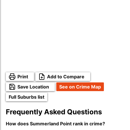
Print
Add to Compare
Save Location
See on Crime Map
Full Suburbs list
Frequently Asked Questions
How does Summerland Point rank in crime?