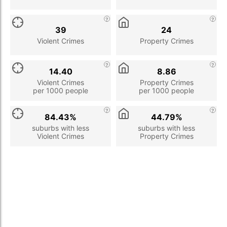
39
24
Violent Crimes
Property Crimes
14.40
8.86
Violent Crimes
Property Crimes
per 1000 people
per 1000 people
84.43%
44.79%
suburbs with less
suburbs with less
Violent Crimes
Property Crimes