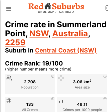
Crime rate in Summerland
Point,
NSW
,
Australia
,
2259
Suburb in
Central Coast (NSW)
Crime Rank: 19/100
(higher number means more crime)
Stat
Value
Description
2
2,708
3.06 km
Population
Area size
133
49.11
All Crimes
Crimes per 1000 people