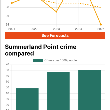
See Forecasts
Summerland Point crime
compared