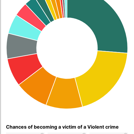
Chances of becoming a victim of a Violent crime