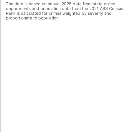
The data is based on annual 2025 data from state police
departments and population data from the 2021 ABS Census.
Rank is calculated for crimes weighted by severity and
proportionate to population.