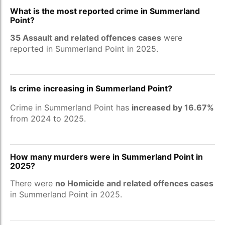
What is the most reported crime in Summerland
Point?
35 Assault and related offences cases
were
reported in Summerland Point in 2025.
Is crime increasing in Summerland Point?
Crime in Summerland Point has
increased by 16.67%
from 2024 to 2025.
How many murders were in Summerland Point in
2025?
There were
no Homicide and related offences cases
in Summerland Point in 2025.