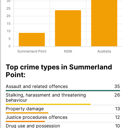
Top crime types in Summerland
Point:
Assault and related offences
35
Stalking, harassment and threatening
26
behaviour
Property damage
13
Justice procedures offences
12
Drug use and possession
10