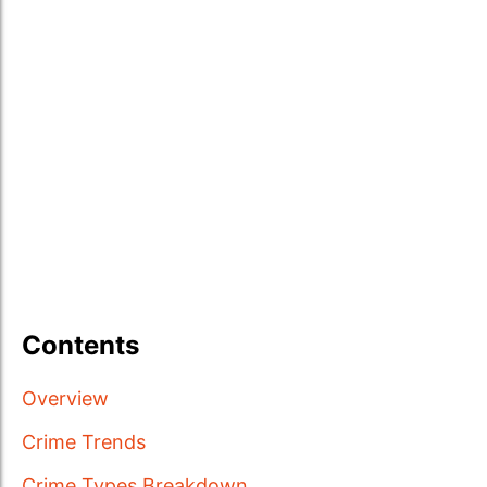
Contents
Overview
Crime Trends
Crime Types Breakdown