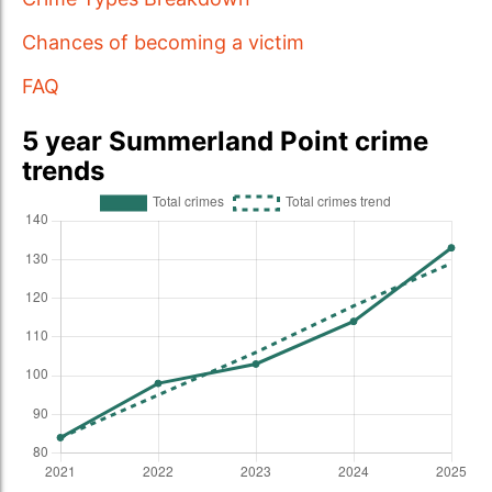
Chances of becoming a victim
FAQ
5 year Summerland Point crime
trends