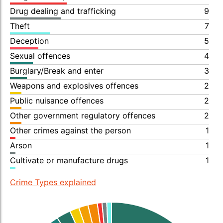
Drug dealing and trafficking
9
Theft
7
Deception
5
Sexual offences
4
Burglary/Break and enter
3
Weapons and explosives offences
2
Public nuisance offences
2
Other government regulatory offences
2
Other crimes against the person
1
Arson
1
Cultivate or manufacture drugs
1
Crime Types explained