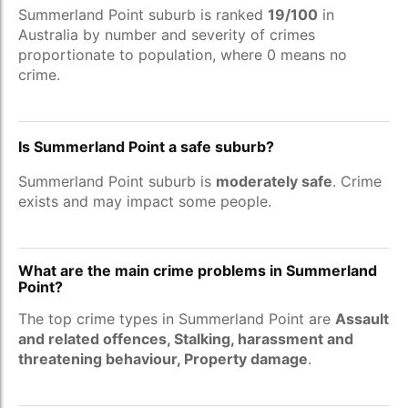
Summerland Point suburb is ranked
19/100
in
Australia by number and severity of crimes
proportionate to population, where 0 means no
crime.
Is Summerland Point a safe suburb?
Summerland Point suburb is
moderately safe
. Crime
exists and may impact some people.
What are the main crime problems in Summerland
Point?
The top crime types in Summerland Point are
Assault
and related offences, Stalking, harassment and
threatening behaviour, Property damage
.