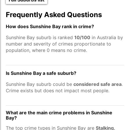
Frequently Asked Questions
How does Sunshine Bay rank in crime?
Sunshine Bay suburb is ranked
10/100
in Australia by
number and severity of crimes proportionate to
population, where 0 means no crime.
Is Sunshine Bay a safe suburb?
Sunshine Bay suburb could be
considered safe area
.
Crime exists but does not impact most people.
What are the main crime problems in Sunshine
Bay?
The top crime types in Sunshine Bay are
Stalking,