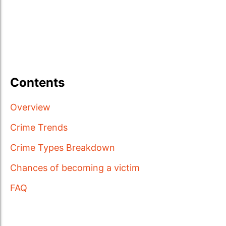
Contents
Overview
Crime Trends
Crime Types Breakdown
Chances of becoming a victim
FAQ