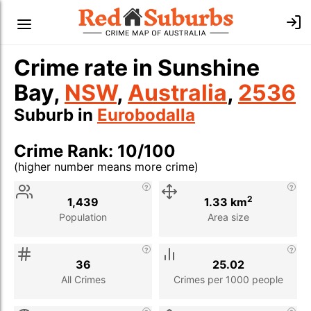
Crime rate in Sunshine
Bay,
NSW
,
Australia
,
2536
Suburb in
Eurobodalla
Crime Rank: 10/100
(higher number means more crime)
Stat
Value
Description
2
1,439
1.33 km
Population
Area size
36
25.02
All Crimes
Crimes per 1000 people