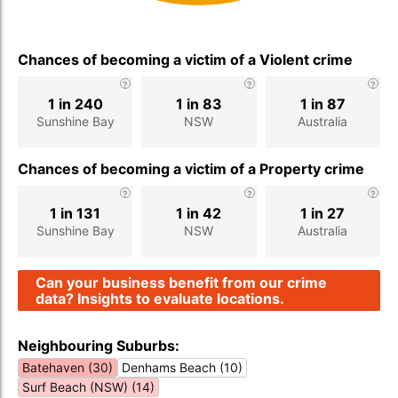
Chances of becoming a victim of a Violent crime
1 in 240
1 in 83
1 in 87
Sunshine Bay
NSW
Australia
Chances of becoming a victim of a Property crime
1 in 131
1 in 42
1 in 27
Sunshine Bay
NSW
Australia
Can your business benefit from our crime
data? Insights to evaluate locations.
Neighbouring Suburbs:
Batehaven (30)
Denhams Beach (10)
Surf Beach (NSW) (14)