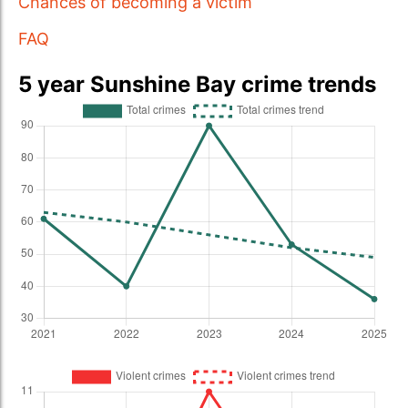
Chances of becoming a victim
FAQ
5 year Sunshine Bay crime trends