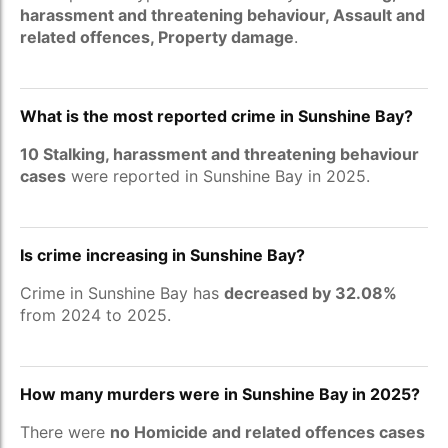
harassment and threatening behaviour, Assault and
related offences, Property damage
.
What is the most reported crime in Sunshine Bay?
10 Stalking, harassment and threatening behaviour
cases
were reported in Sunshine Bay in 2025.
Is crime increasing in Sunshine Bay?
Crime in Sunshine Bay has
decreased by 32.08%
from 2024 to 2025.
How many murders were in Sunshine Bay in 2025?
There were
no Homicide and related offences cases