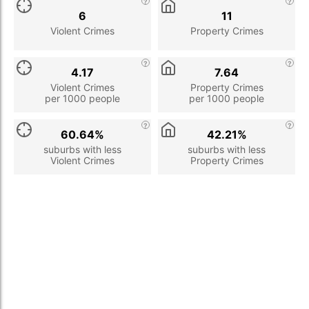
6
11
Violent Crimes
Property Crimes
4.17
7.64
Violent Crimes
Property Crimes
per 1000 people
per 1000 people
60.64%
42.21%
suburbs with less
suburbs with less
Violent Crimes
Property Crimes