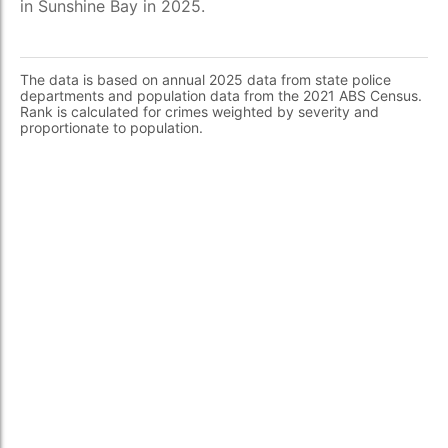
in Sunshine Bay in 2025.
The data is based on annual 2025 data from state police
departments and population data from the 2021 ABS Census.
Rank is calculated for crimes weighted by severity and
proportionate to population.