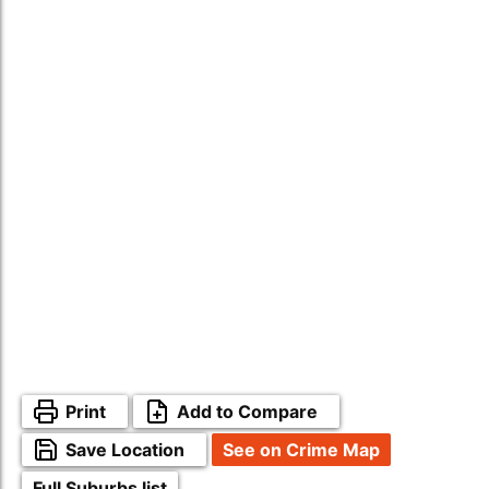
Print
Add to Compare
Save Location
See on Crime Map
Full Suburbs list