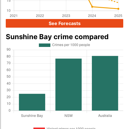
See Forecasts
Sunshine Bay crime compared