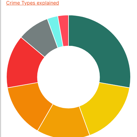
Crime Types explained