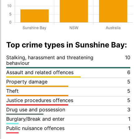
Top crime types in Sunshine Bay:
Stalking, harassment and threatening
10
behaviour
Assault and related offences
6
Property damage
5
Theft
5
Justice procedures offences
5
Drug use and possession
3
Burglary/Break and enter
1
Public nuisance offences
1