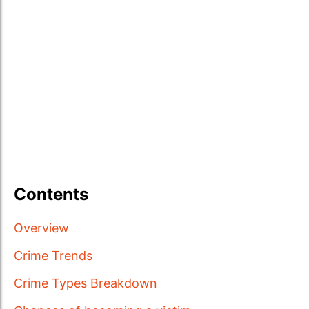
Contents
Overview
Crime Trends
Crime Types Breakdown