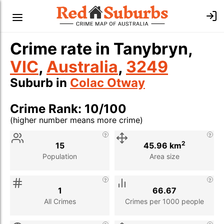
Crime rate in Tanybryn,
VIC
,
Australia
,
3249
Suburb in
Colac Otway
Crime Rank: 10/100
(higher number means more crime)
Stat
Value
Description
2
15
45.96 km
Population
Area size
1
66.67
All Crimes
Crimes per 1000 people