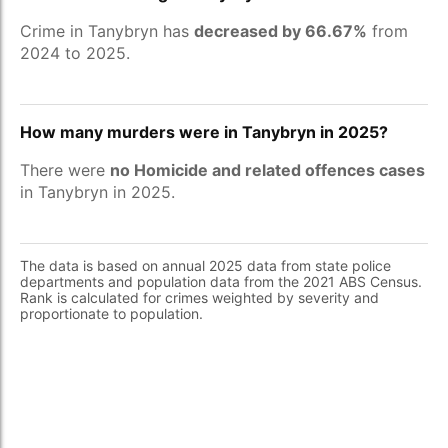
Crime in Tanybryn has
decreased by 66.67%
from
2024 to 2025.
How many murders were in Tanybryn in 2025?
There were
no Homicide and related offences cases
in Tanybryn in 2025.
The data is based on annual 2025 data from state police
departments and population data from the 2021 ABS Census.
Rank is calculated for crimes weighted by severity and
proportionate to population.