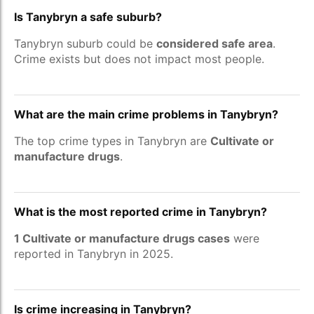
Is Tanybryn a safe suburb?
Tanybryn suburb could be
considered safe area
.
Crime exists but does not impact most people.
What are the main crime problems in Tanybryn?
The top crime types in Tanybryn are
Cultivate or
manufacture drugs
.
What is the most reported crime in Tanybryn?
1 Cultivate or manufacture drugs cases
were
reported in Tanybryn in 2025.
Is crime increasing in Tanybryn?