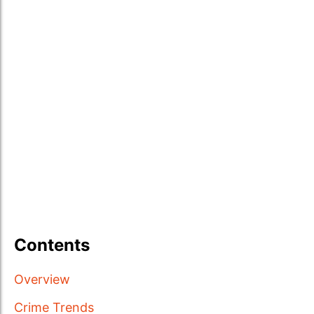
Contents
Overview
Crime Trends