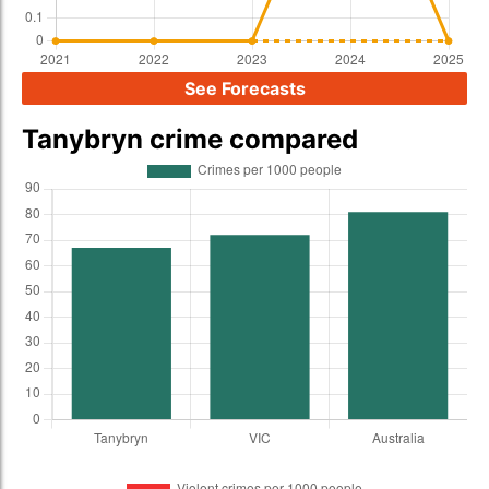
See Forecasts
Tanybryn crime compared