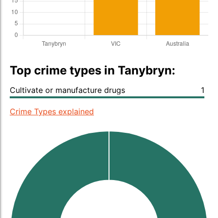
Top crime types in Tanybryn:
Cultivate or manufacture drugs
1
Crime Types explained