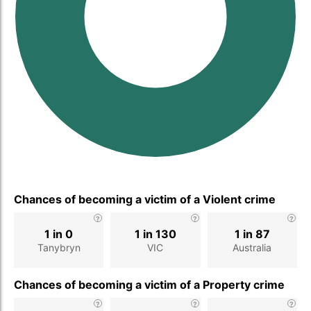
Chances of becoming a victim of a Violent crime
1 in 0
1 in 130
1 in 87
Tanybryn
VIC
Australia
Chances of becoming a victim of a Property crime