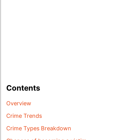
Contents
Overview
Crime Trends
Crime Types Breakdown