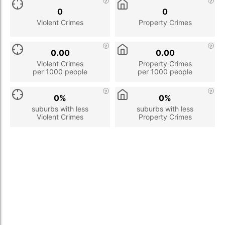
0
0
Violent Crimes
Property Crimes
0.00
0.00
Violent Crimes
Property Crimes
per 1000 people
per 1000 people
0%
0%
suburbs with less
suburbs with less
Violent Crimes
Property Crimes