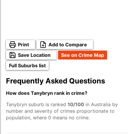
Print
Add to Compare
Save Location
See on Crime Map
Full Suburbs list
Frequently Asked Questions
How does Tanybryn rank in crime?
Tanybryn suburb is ranked
10/100
in Australia by
number and severity of crimes proportionate to
population, where 0 means no crime.