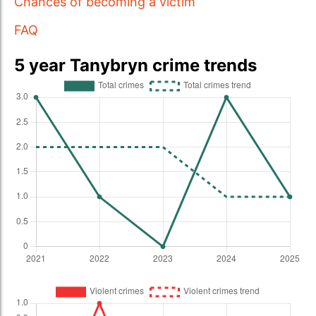
Chances of becoming a victim
FAQ
5 year Tanybryn crime trends