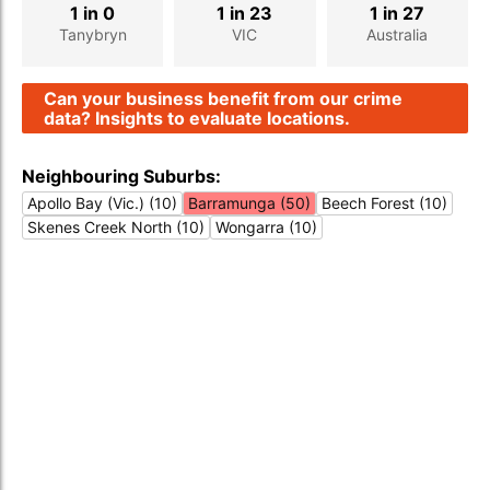
1 in 0
1 in 23
1 in 27
Tanybryn
VIC
Australia
Can your business benefit from our crime
data? Insights to evaluate locations.
Neighbouring Suburbs:
Apollo Bay (Vic.) (10)
Barramunga (50)
Beech Forest (10)
Skenes Creek North (10)
Wongarra (10)