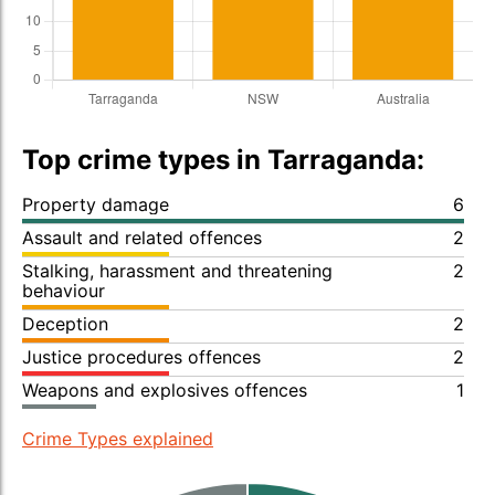
Top crime types in Tarraganda:
Property damage
6
Assault and related offences
2
Stalking, harassment and threatening
2
behaviour
Deception
2
Justice procedures offences
2
Weapons and explosives offences
1
Crime Types explained