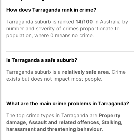
How does Tarraganda rank in crime?
Tarraganda suburb is ranked
14/100
in Australia by
number and severity of crimes proportionate to
population, where 0 means no crime.
Is Tarraganda a safe suburb?
Tarraganda suburb is a
relatively safe area
. Crime
exists but does not impact most people.
What are the main crime problems in Tarraganda?
The top crime types in Tarraganda are
Property
damage, Assault and related offences, Stalking,
harassment and threatening behaviour
.