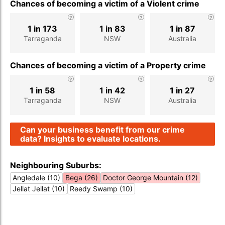
Chances of becoming a victim of a Violent crime
1 in 173
1 in 83
1 in 87
Tarraganda
NSW
Australia
Chances of becoming a victim of a Property crime
1 in 58
1 in 42
1 in 27
Tarraganda
NSW
Australia
Can your business benefit from our crime
data? Insights to evaluate locations.
Neighbouring Suburbs:
Angledale (10)
Bega (26)
Doctor George Mountain (12)
Jellat Jellat (10)
Reedy Swamp (10)