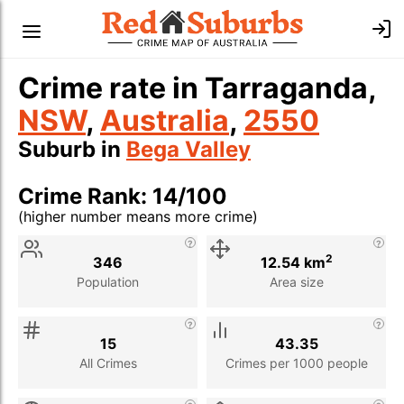
Crime rate in Tarraganda,
NSW
,
Australia
,
2550
Suburb in
Bega Valley
Crime Rank: 14/100
(higher number means more crime)
Stat
Value
Description
2
346
12.54 km
Population
Area size
15
43.35
All Crimes
Crimes per 1000 people