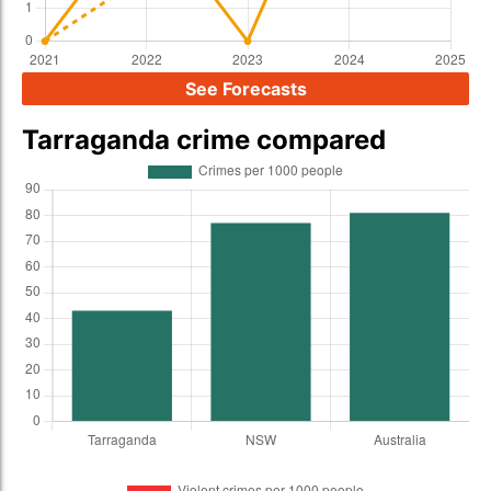
See Forecasts
Tarraganda crime compared