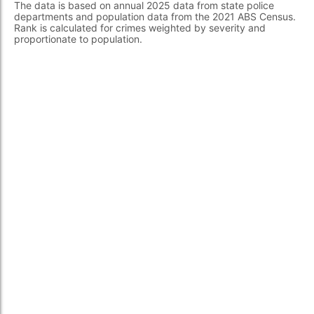
The data is based on annual 2025 data from state police
departments and population data from the 2021 ABS Census.
Rank is calculated for crimes weighted by severity and
proportionate to population.