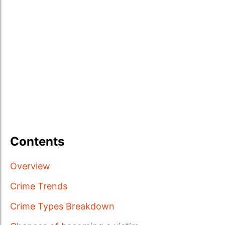
Contents
Overview
Crime Trends
Crime Types Breakdown