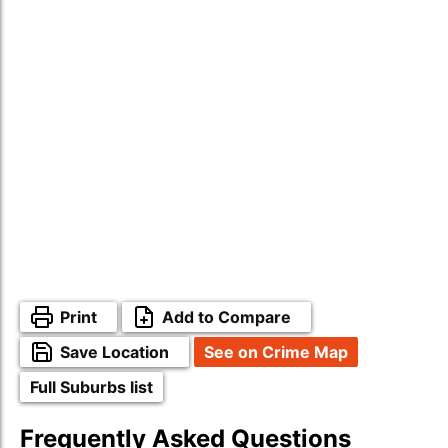
Print
Add to Compare
Save Location
See on Crime Map
Full Suburbs list
Frequently Asked Questions