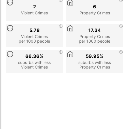
2
6
Violent Crimes
Property Crimes
5.78
17.34
Violent Crimes
Property Crimes
per 1000 people
per 1000 people
66.36%
59.95%
suburbs with less
suburbs with less
Violent Crimes
Property Crimes