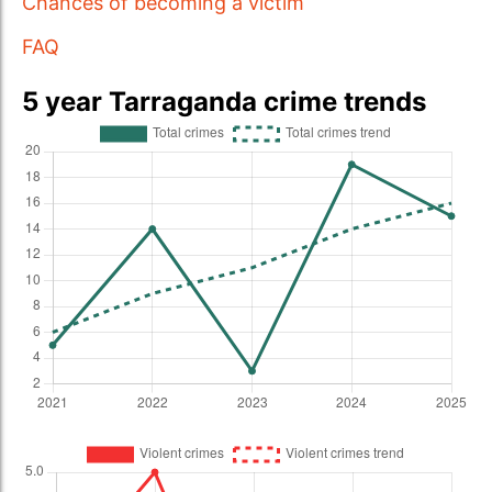
Chances of becoming a victim
FAQ
5 year Tarraganda crime trends