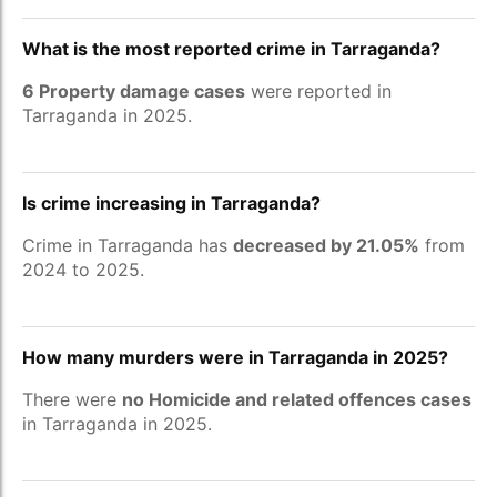
What is the most reported crime in Tarraganda?
6 Property damage cases
were reported in
Tarraganda in 2025.
Is crime increasing in Tarraganda?
Crime in Tarraganda has
decreased by 21.05%
from
2024 to 2025.
How many murders were in Tarraganda in 2025?
There were
no Homicide and related offences cases
in Tarraganda in 2025.