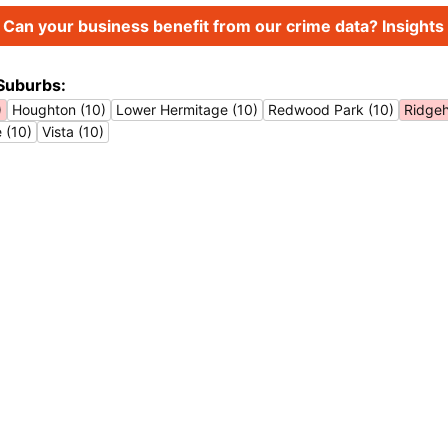
Can your business benefit from our crime data? Insights 
Suburbs:
)
Houghton (10)
Lower Hermitage (10)
Redwood Park (10)
Ridgeh
 (10)
Vista (10)