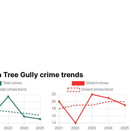
a Tree Gully crime trends