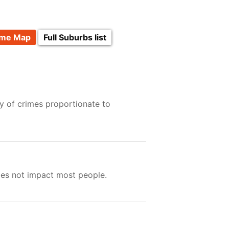
ime Map
Full Suburbs list
y of crimes proportionate to
oes not impact most people.