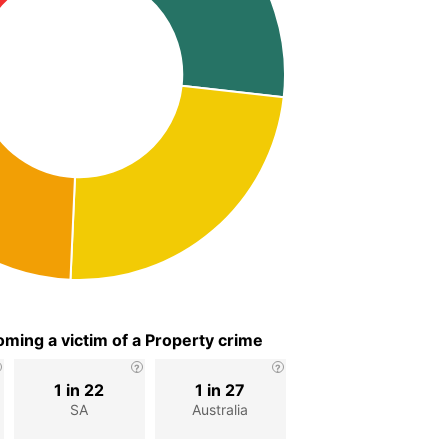
ming a victim of a Property crime
1 in 22
1 in 27
SA
Australia