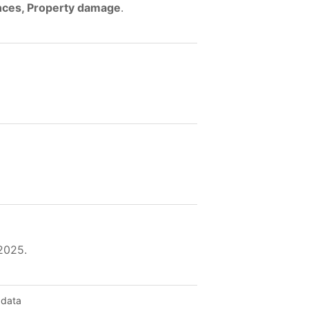
ences, Property damage
.
 2025.
 data