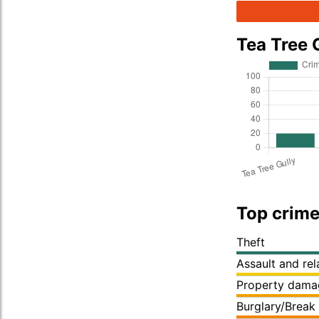
Tea Tree 
Top crime
Theft
Assault and re
Property dama
Burglary/Break