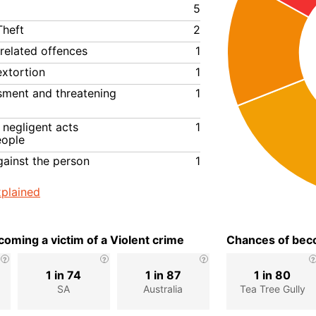
5
Theft
2
related offences
1
extortion
1
ssment and threatening
1
negligent acts
1
eople
gainst the person
1
plained
oming a victim of a Violent crime
Chances of beco
1 in 74
1 in 87
1 in 80
SA
Australia
Tea Tree Gully