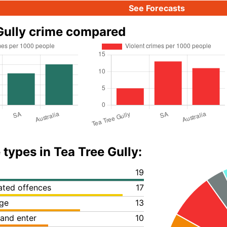
See Forecasts
Gully crime compared
 types in Tea Tree Gully:
19
lated offences
17
ge
13
 and enter
10