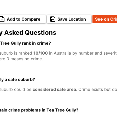
Add to Compare
Save Location
See on Cr
y Asked Questions
ree Gully rank in crime?
 suburb is ranked
10/100
in Australia by number and severit
ere 0 means no crime.
lly a safe suburb?
 suburb could be
considered safe area
. Crime exists but d
ain crime problems in Tea Tree Gully?