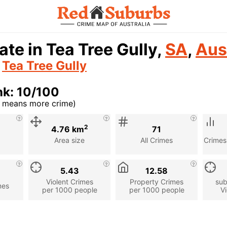
ate in Tea Tree Gully,
SA
,
Aus
n
Tea Tree Gully
nk: 10/100
r means more crime)
cription
2
4.76 km
71
Area size
All Crimes
Crimes
5.43
12.58
Violent Crimes
Property Crimes
sub
mes
per 1000 people
per 1000 people
Vi