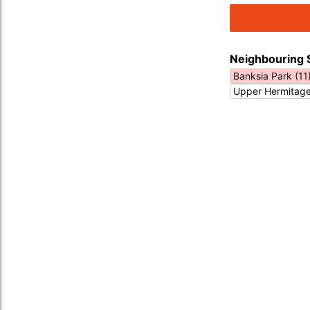
Neighbouring 
Banksia Park (11
Upper Hermitage