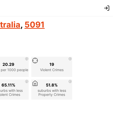
tralia
,
5091
20.29
19
 per 1000 people
Violent Crimes
65.11%
51.8%
urbs with less
suburbs with less
olent Crimes
Property Crimes