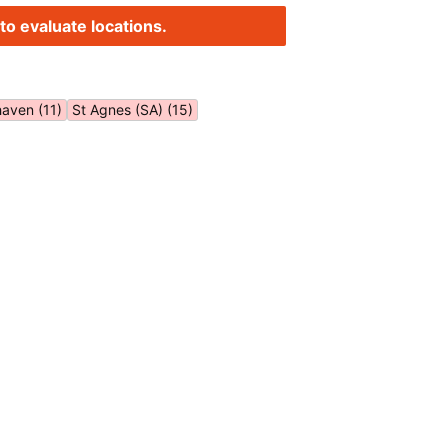
to evaluate locations.
aven (11)
St Agnes (SA) (15)