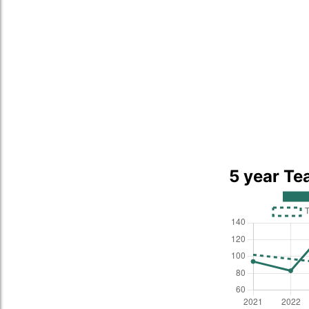
5 year Te