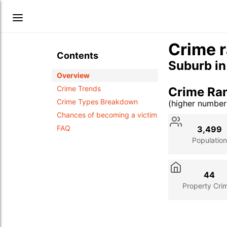
Crime r
Contents
Suburb i
Overview
Crime Trends
Crime Ra
Crime Types Breakdown
(higher numbe
Stat
Value
Des
Chances of becoming a victim
FAQ
3,499
Population
44
Property Cri