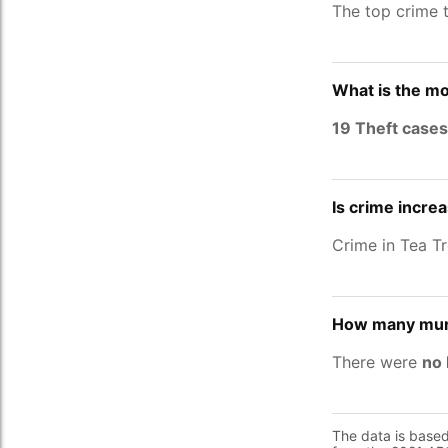
The top crime 
What is the mo
19 Theft cases
Is crime increa
Crime in Tea T
How many murd
There were
no 
The data is base