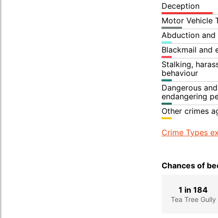
Deception
Motor Vehicle 
Abduction and 
Blackmail and 
Stalking, hara
behaviour
Dangerous and 
endangering p
Other crimes a
Crime Types ex
Chances of bec
1 in 184
Tea Tree Gully