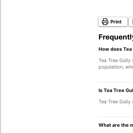
Print
Frequentl
How does Tea T
Tea Tree Gully
population, wh
Is Tea Tree Gu
Tea Tree Gully
What are the m