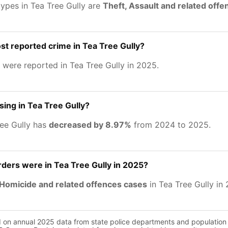
types in Tea Tree Gully are
Theft, Assault and related off
st reported crime in Tea Tree Gully?
were reported in Tea Tree Gully in 2025.
sing in Tea Tree Gully?
ree Gully has
decreased by 8.97%
from 2024 to 2025.
ers were in Tea Tree Gully in 2025?
Homicide and related offences cases
in Tea Tree Gully in
d on annual 2025 data from state police departments and population