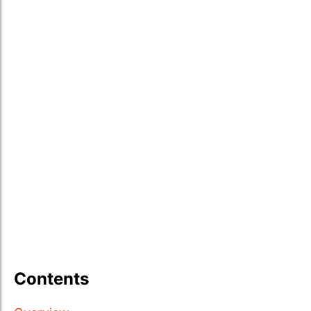
Contents