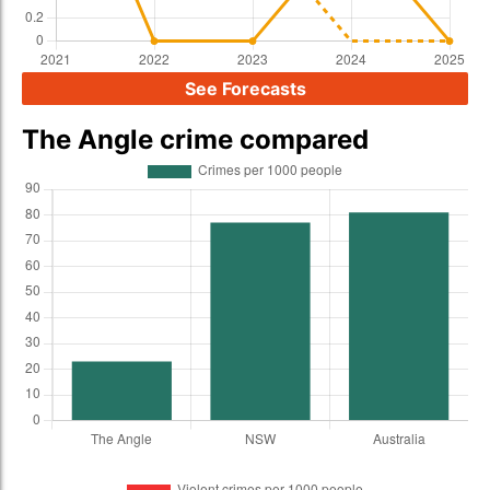
See Forecasts
The Angle crime compared