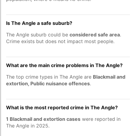
Is The Angle a safe suburb?
The Angle suburb could be
considered safe area
.
Crime exists but does not impact most people.
What are the main crime problems in The Angle?
The top crime types in The Angle are
Blackmail and
extortion, Public nuisance offences
.
What is the most reported crime in The Angle?
1 Blackmail and extortion cases
were reported in
The Angle in 2025.