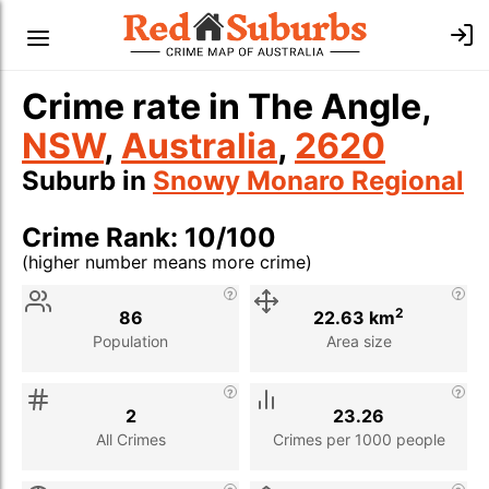
Crime rate in The Angle,
NSW
,
Australia
,
2620
Suburb in
Snowy Monaro Regional
Crime Rank: 10/100
(higher number means more crime)
Stat
Value
Description
2
86
22.63 km
Population
Area size
2
23.26
All Crimes
Crimes per 1000 people