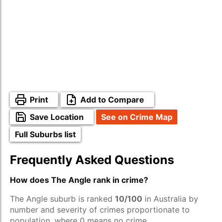
Print
Add to Compare
Save Location
See on Crime Map
Full Suburbs list
Frequently Asked Questions
How does The Angle rank in crime?
The Angle suburb is ranked
10/100
in Australia by
number and severity of crimes proportionate to
population, where 0 means no crime.