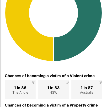
Chances of becoming a victim of a Violent crime
1 in 86
1 in 83
1 in 87
The Angle
NSW
Australia
Chances of becoming a victim of a Property crime