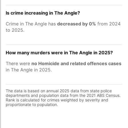
Is crime increasing in The Angle?
Crime in The Angle has
decreased by 0%
from 2024
to 2025.
How many murders were in The Angle in 2025?
There were
no Homicide and related offences cases
in The Angle in 2025.
The data is based on annual 2025 data from state police
departments and population data from the 2021 ABS Census.
Rank is calculated for crimes weighted by severity and
proportionate to population.