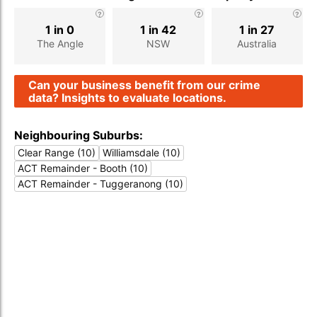
1 in 0
1 in 42
1 in 27
The Angle
NSW
Australia
Can your business benefit from our crime
data? Insights to evaluate locations.
Neighbouring Suburbs:
Clear Range (10)
Williamsdale (10)
ACT Remainder - Booth (10)
ACT Remainder - Tuggeranong (10)