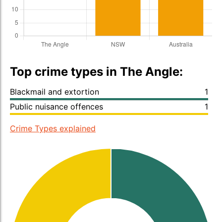
Top crime types in The Angle:
Blackmail and extortion
1
Public nuisance offences
1
Crime Types explained