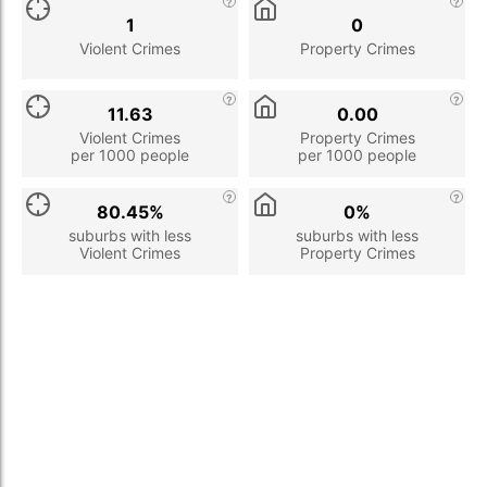
1
0
Violent Crimes
Property Crimes
11.63
0.00
Violent Crimes
Property Crimes
per 1000 people
per 1000 people
80.45%
0%
suburbs with less
suburbs with less
Violent Crimes
Property Crimes