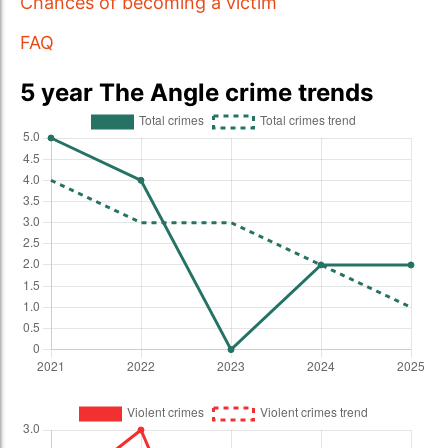
Chances of becoming a victim
FAQ
5 year The Angle crime trends