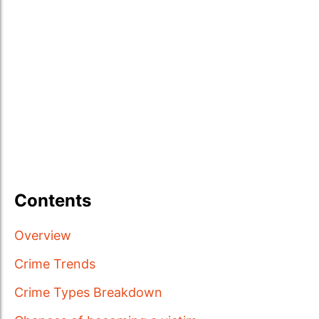
Contents
Overview
Crime Trends
Crime Types Breakdown