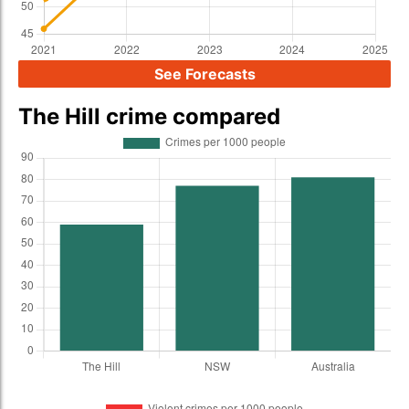
See Forecasts
The Hill crime compared