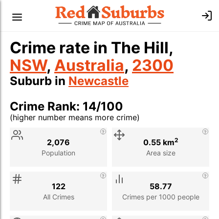
Crime rate in The Hill,
NSW
,
Australia
,
2300
Suburb in
Newcastle
Crime Rank: 14/100
(higher number means more crime)
Stat
Value
Description
2
2,076
0.55 km
Population
Area size
122
58.77
All Crimes
Crimes per 1000 people