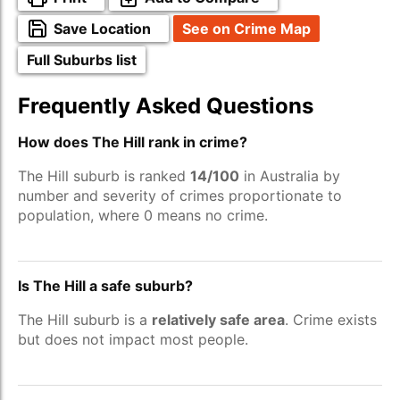
Save Location
See on Crime Map
Full Suburbs list
Frequently Asked Questions
How does The Hill rank in crime?
The Hill suburb is ranked
14/100
in Australia by
number and severity of crimes proportionate to
population, where 0 means no crime.
Is The Hill a safe suburb?
The Hill suburb is a
relatively safe area
. Crime exists
but does not impact most people.