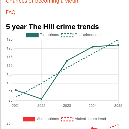
Chances of becoming a victim
FAQ
5 year The Hill crime trends