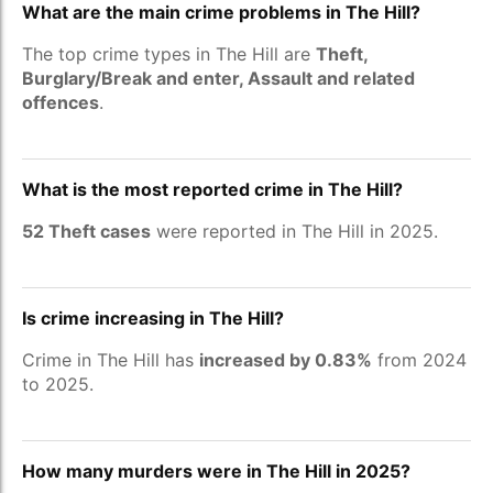
What are the main crime problems in The Hill?
The top crime types in The Hill are
Theft,
Burglary/Break and enter, Assault and related
offences
.
What is the most reported crime in The Hill?
52 Theft cases
were reported in The Hill in 2025.
Is crime increasing in The Hill?
Crime in The Hill has
increased by 0.83%
from 2024
to 2025.
How many murders were in The Hill in 2025?