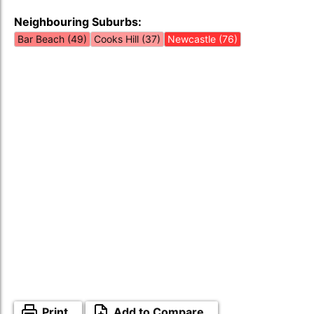
Neighbouring Suburbs:
Bar Beach (49)
Cooks Hill (37)
Newcastle (76)
Print
Add to Compare