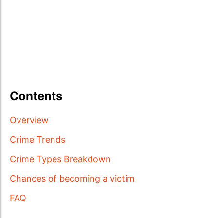
Contents
Overview
Crime Trends
Crime Types Breakdown
Chances of becoming a victim
FAQ