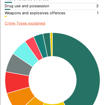
Drug use and possession
3
Weapons and explosives offences
1
Crime Types explained