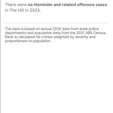
There were
no Homicide and related offences cases
in The Hill in 2025.
The data is based on annual 2025 data from state police
departments and population data from the 2021 ABS Census.
Rank is calculated for crimes weighted by severity and
proportionate to population.