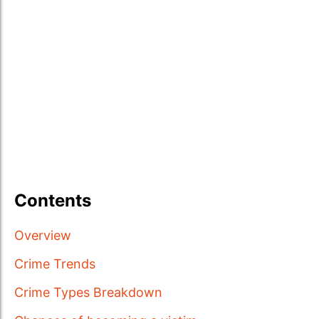
Contents
Overview
Crime Trends
Crime Types Breakdown