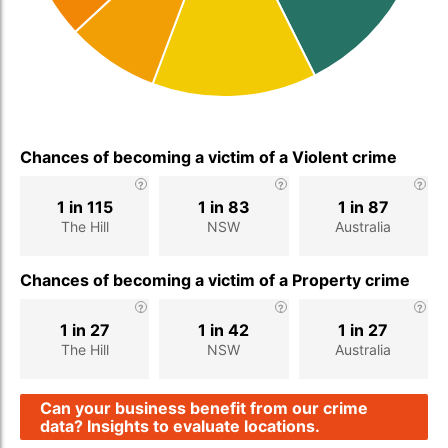
Chances of becoming a victim of a Violent crime
1 in 115
1 in 83
1 in 87
The Hill
NSW
Australia
Chances of becoming a victim of a Property crime
1 in 27
1 in 42
1 in 27
The Hill
NSW
Australia
Can your business benefit from our crime
data? Insights to evaluate locations.