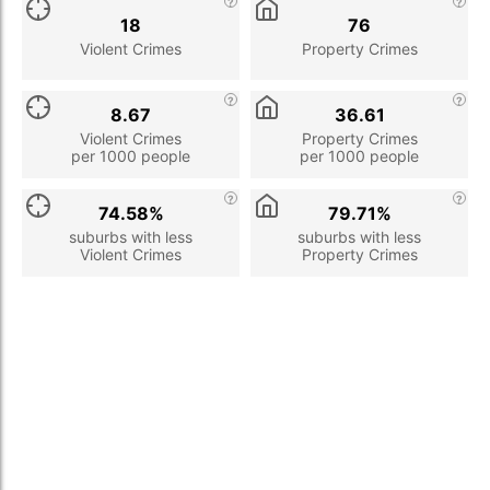
18
76
Violent Crimes
Property Crimes
8.67
36.61
Violent Crimes
Property Crimes
per 1000 people
per 1000 people
74.58%
79.71%
suburbs with less
suburbs with less
Violent Crimes
Property Crimes