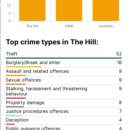
Top crime types in The Hill:
Theft
52
Burglary/Break and enter
16
Assault and related offences
9
Sexual offences
9
Stalking, harassment and threatening
9
behaviour
Property damage
8
Justice procedures offences
7
Deception
4
Public nuisance offences
4