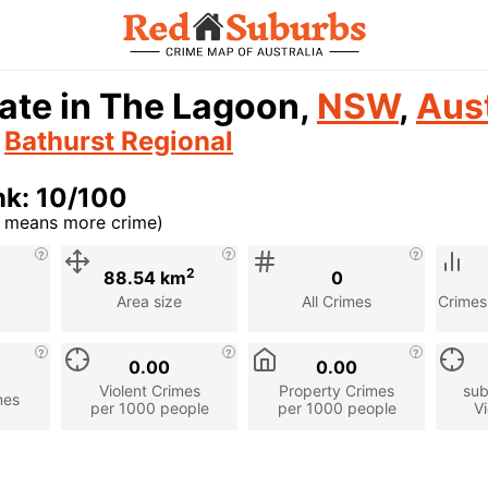
ate in The Lagoon,
NSW
,
Aust
n
Bathurst Regional
nk: 10/100
r means more crime)
cription
2
88.54 km
0
Area size
All Crimes
Crimes
0.00
0.00
Violent Crimes
Property Crimes
sub
mes
per 1000 people
per 1000 people
Vi