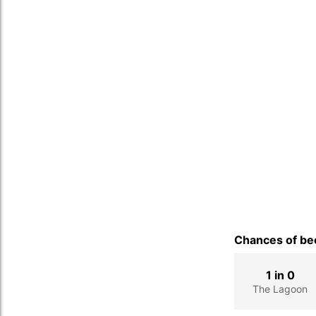
Chances of bec
1 in 0
The Lagoon