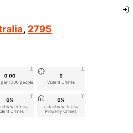
ralia
,
2795
0.00
0
 per 1000 people
Violent Crimes
0%
0%
urbs with less
suburbs with less
olent Crimes
Property Crimes