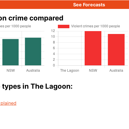
See Forecasts
on crime compared
 types in The Lagoon:
plained