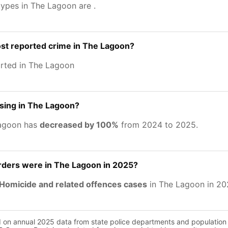
types in The Lagoon are
.
st reported crime in The Lagoon?
rted in The Lagoon
asing in The Lagoon?
Lagoon has
decreased by 100%
from 2024 to 2025.
ers were in The Lagoon in 2025?
Homicide and related offences cases
in The Lagoon in 20
d on annual 2025 data from state police departments and population