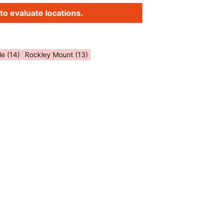
to evaluate locations.
le (14)
Rockley Mount (13)