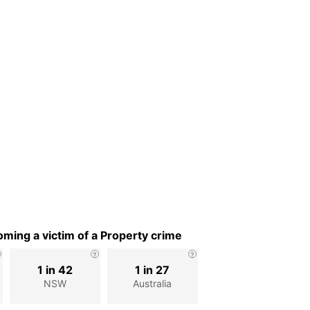
ming a victim of a Property crime
1 in 42
1 in 27
NSW
Australia