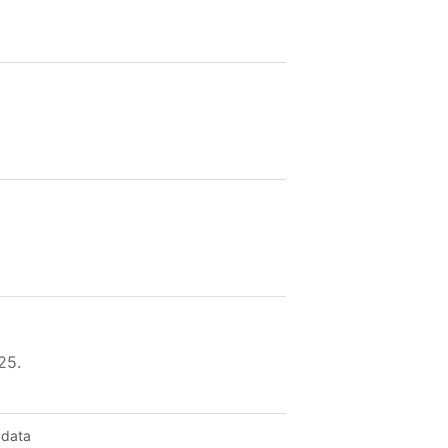
25.
 data