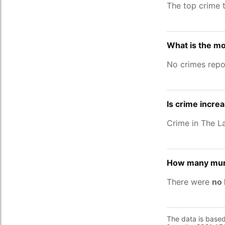
The top crime 
What is the mo
No crimes repo
Is crime incre
Crime in The 
How many murd
There were
no 
The data is base