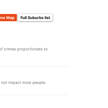
ime Map
Full Suburbs list
of crimes proportionate to
s not impact most people.