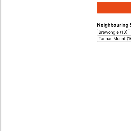
Neighbouring 
Brewongle (10)
Tannas Mount (1