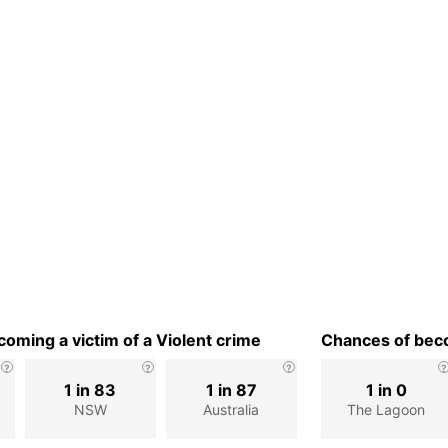
oming a victim of a Violent crime
Chances of beco
1 in 83
1 in 87
1 in 0
NSW
Australia
The Lagoon