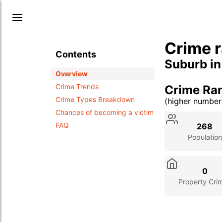
Crime r
Contents
Suburb i
Overview
Crime Trends
Crime Ra
Crime Types Breakdown
(higher numbe
Stat
Value
Des
Chances of becoming a victim
FAQ
268
Population
0
Property Cri