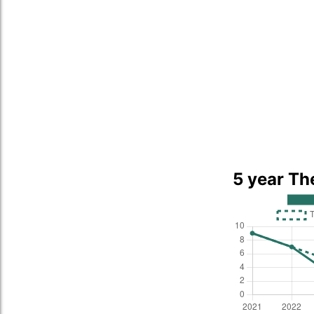
5 year Th