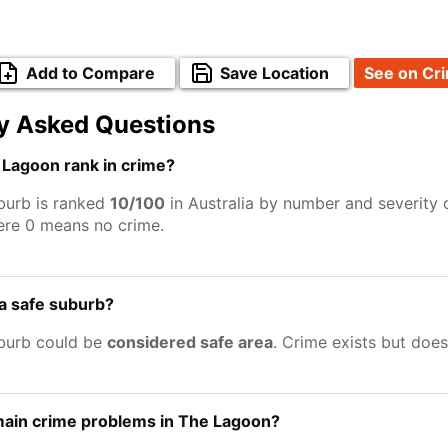
Add to Compare
Save Location
See on Cr
y Asked Questions
Lagoon rank in crime?
burb is ranked
10/100
in Australia by number and severity 
ere 0 means no crime.
a safe suburb?
burb could be
considered safe area
. Crime exists but doe
main crime problems in The Lagoon?