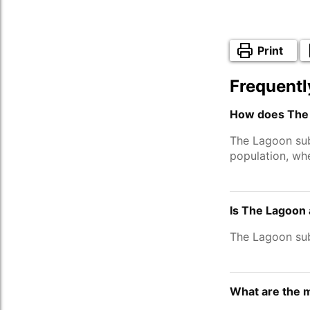
Print
Frequentl
How does The 
The Lagoon su
population, wh
Is The Lagoon 
The Lagoon su
What are the 