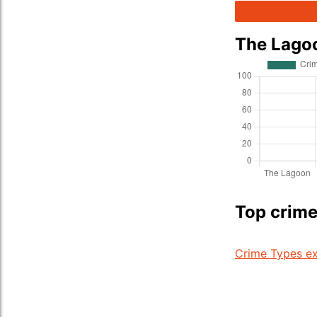
The Lago
Top crime
Crime Types ex