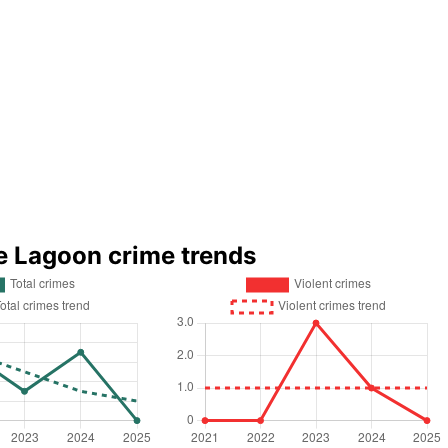
e Lagoon crime trends