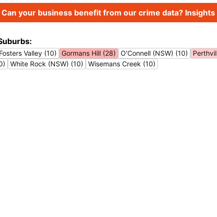
Can your business benefit from our crime data? Insights 
Suburbs:
Fosters Valley (10)
Gormans Hill (28)
O'Connell (NSW) (10)
Perthvil
0)
White Rock (NSW) (10)
Wisemans Creek (10)