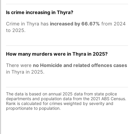
Is crime increasing in Thyra?
Crime in Thyra has
increased by 66.67%
from 2024
to 2025.
How many murders were in Thyra in 2025?
There were
no Homicide and related offences cases
in Thyra in 2025.
The data is based on annual 2025 data from state police
departments and population data from the 2021 ABS Census.
Rank is calculated for crimes weighted by severity and
proportionate to population.