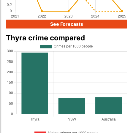
See Forecasts
Thyra crime compared