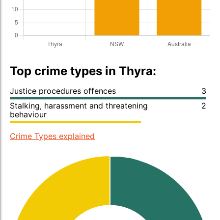
Top crime types in Thyra:
Justice procedures offences
3
Stalking, harassment and threatening
2
behaviour
Crime Types explained