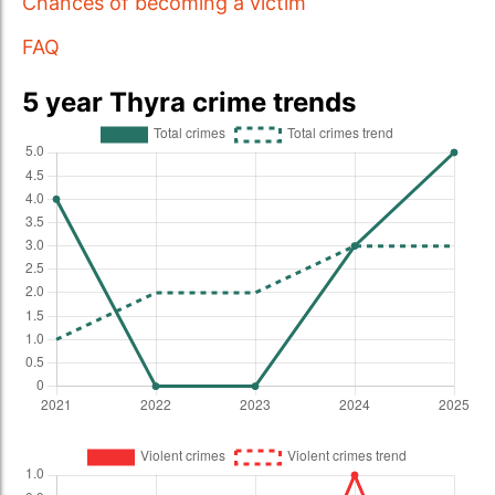
Chances of becoming a victim
FAQ
5 year Thyra crime trends