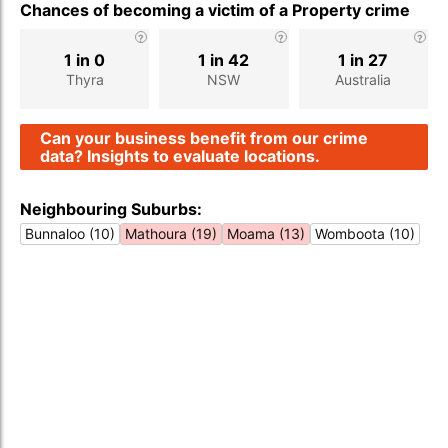
Chances of becoming a victim of a Property crime
1 in 0
1 in 42
1 in 27
Thyra
NSW
Australia
Can your business benefit from our crime
data? Insights to evaluate locations.
Neighbouring Suburbs:
Bunnaloo (10)
Mathoura (19)
Moama (13)
Womboota (10)