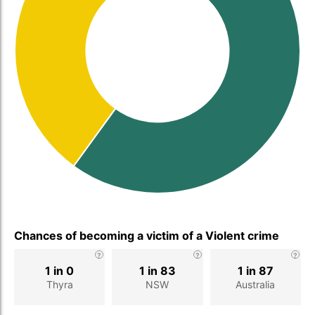
Chances of becoming a victim of a Violent crime
1 in 0
1 in 83
1 in 87
Thyra
NSW
Australia