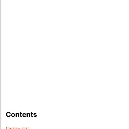
Contents
Overview