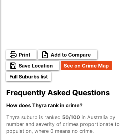
Print
Add to Compare
Save Location
See on Crime Map
Full Suburbs list
Frequently Asked Questions
How does Thyra rank in crime?
Thyra suburb is ranked
50/100
in Australia by
number and severity of crimes proportionate to
population, where 0 means no crime.