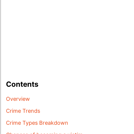
Contents
Overview
Crime Trends
Crime Types Breakdown