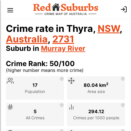
Crime rate in Thyra,
NSW
,
Australia
,
2731
Suburb in
Murray River
Crime Rank: 50/100
(higher number means more crime)
Stat
Value
Description
2
17
80.04 km
Population
Area size
5
294.12
All Crimes
Crimes per 1000 people