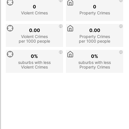
0
0
Violent Crimes
Property Crimes
0.00
0.00
Violent Crimes
Property Crimes
per 1000 people
per 1000 people
0%
0%
suburbs with less
suburbs with less
Violent Crimes
Property Crimes