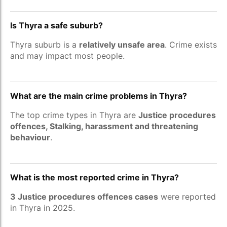
Is Thyra a safe suburb?
Thyra suburb is a
relatively unsafe area
. Crime exists
and may impact most people.
What are the main crime problems in Thyra?
The top crime types in Thyra are
Justice procedures
offences, Stalking, harassment and threatening
behaviour
.
What is the most reported crime in Thyra?
3 Justice procedures offences cases
were reported
in Thyra in 2025.