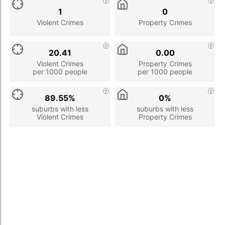
1
0
Violent Crimes
Property Crimes
20.41
0.00
Violent Crimes
Property Crimes
per 1000 people
per 1000 people
89.55%
0%
suburbs with less
suburbs with less
Violent Crimes
Property Crimes