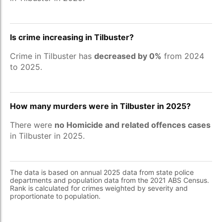
Is crime increasing in Tilbuster?
Crime in Tilbuster has
decreased by 0%
from 2024
to 2025.
How many murders were in Tilbuster in 2025?
There were
no Homicide and related offences cases
in Tilbuster in 2025.
The data is based on annual 2025 data from state police
departments and population data from the 2021 ABS Census.
Rank is calculated for crimes weighted by severity and
proportionate to population.