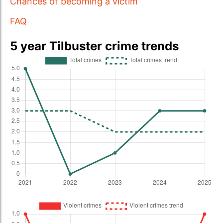
Chances of becoming a victim
FAQ
5 year Tilbuster crime trends