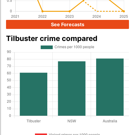
See Forecasts
Tilbuster crime compared