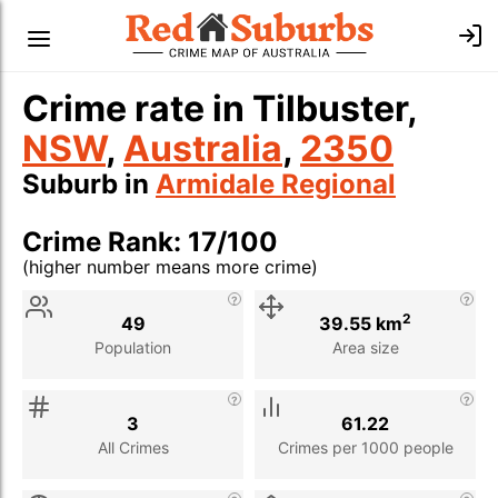
Crime rate in Tilbuster,
NSW
,
Australia
,
2350
Suburb in
Armidale Regional
Crime Rank: 17/100
(higher number means more crime)
Stat
Value
Description
2
49
39.55 km
Population
Area size
3
61.22
All Crimes
Crimes per 1000 people