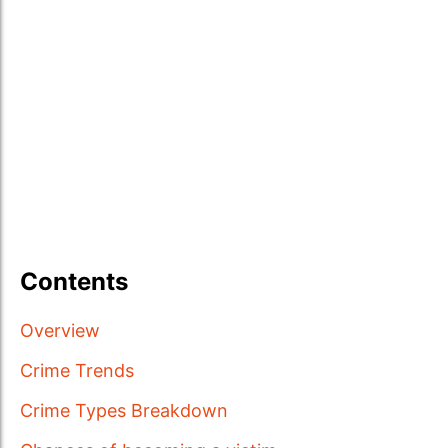
Contents
Overview
Crime Trends
Crime Types Breakdown