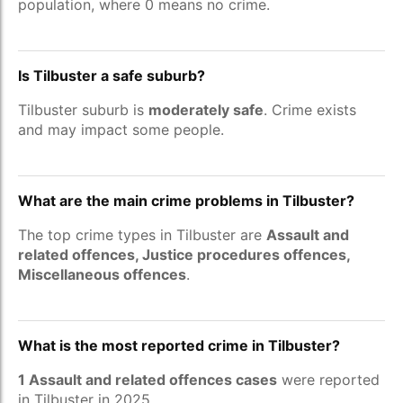
population, where 0 means no crime.
Is Tilbuster a safe suburb?
Tilbuster suburb is
moderately safe
. Crime exists
and may impact some people.
What are the main crime problems in Tilbuster?
The top crime types in Tilbuster are
Assault and
related offences, Justice procedures offences,
Miscellaneous offences
.
What is the most reported crime in Tilbuster?
1 Assault and related offences cases
were reported
in Tilbuster in 2025.