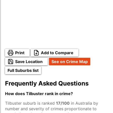
Print
Add to Compare
Save Location
See on Crime Map
Full Suburbs list
Frequently Asked Questions
How does Tilbuster rank in crime?
Tilbuster suburb is ranked
17/100
in Australia by
number and severity of crimes proportionate to