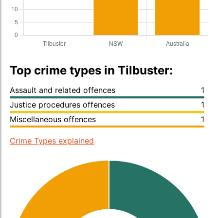
Top crime types in Tilbuster:
Assault and related offences
1
Justice procedures offences
1
Miscellaneous offences
1
Crime Types explained