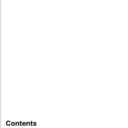
Contents