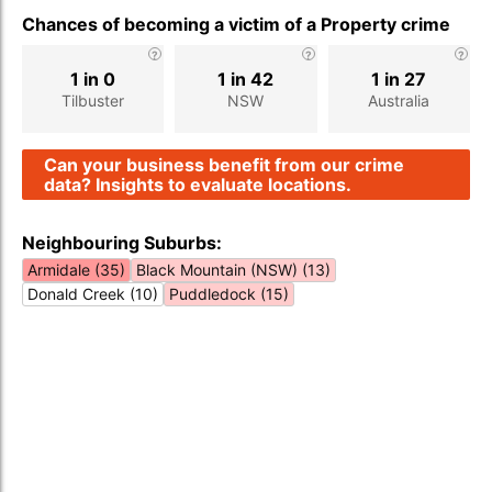
Chances of becoming a victim of a Property crime
1 in 0
1 in 42
1 in 27
Tilbuster
NSW
Australia
Can your business benefit from our crime
data? Insights to evaluate locations.
Neighbouring Suburbs:
Armidale (35)
Black Mountain (NSW) (13)
Donald Creek (10)
Puddledock (15)