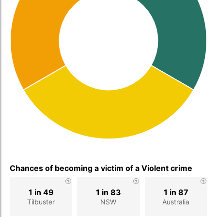
Chances of becoming a victim of a Violent crime
1 in 49
1 in 83
1 in 87
Tilbuster
NSW
Australia