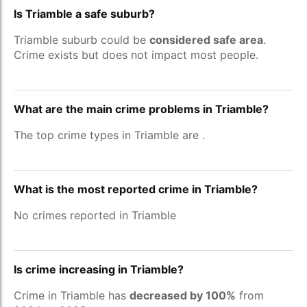
Is Triamble a safe suburb?
Triamble suburb could be
considered safe area
.
Crime exists but does not impact most people.
What are the main crime problems in Triamble?
The top crime types in Triamble are
.
What is the most reported crime in Triamble?
No crimes reported in Triamble
Is crime increasing in Triamble?
Crime in Triamble has
decreased by 100%
from