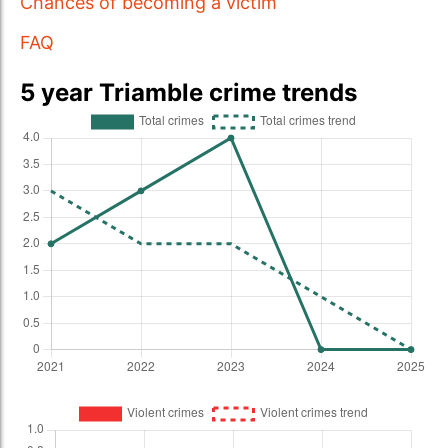
Chances of becoming a victim
FAQ
5 year Triamble crime trends