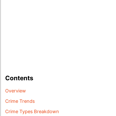
Contents
Overview
Crime Trends
Crime Types Breakdown