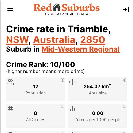
Crime rate in Triamble,
NSW
,
Australia
,
2850
Suburb in
Mid-Western Regional
Crime Rank: 10/100
(higher number means more crime)
Stat
Value
Description
2
12
254.37 km
Population
Area size
0
0.00
All Crimes
Crimes per 1000 people