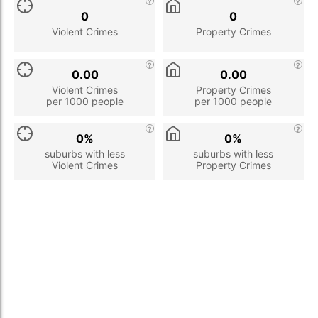
0
0
Violent Crimes
Property Crimes
0.00
0.00
Violent Crimes
Property Crimes
per 1000 people
per 1000 people
0%
0%
suburbs with less
suburbs with less
Violent Crimes
Property Crimes