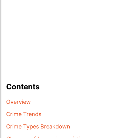
Contents
Overview
Crime Trends
Crime Types Breakdown