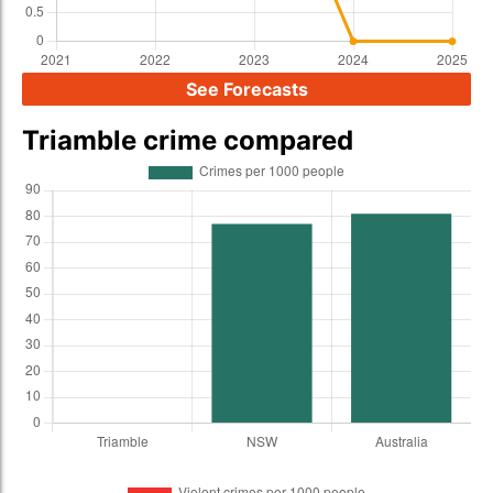
See Forecasts
Triamble crime compared