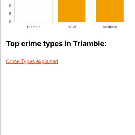
Top crime types in Triamble:
Crime Types explained