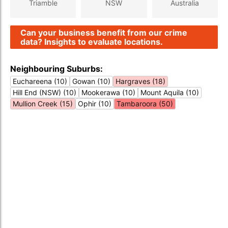
Triamble
NSW
Australia
Can your business benefit from our crime
data? Insights to evaluate locations.
Neighbouring Suburbs:
Euchareena (10)
Gowan (10)
Hargraves (18)
Hill End (NSW) (10)
Mookerawa (10)
Mount Aquila (10)
Mullion Creek (15)
Ophir (10)
Tambaroora (50)