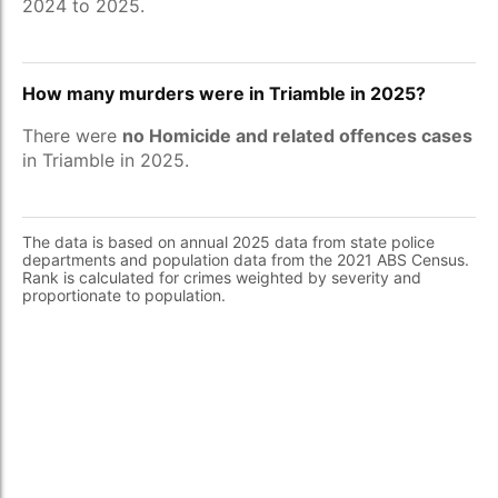
2024 to 2025.
How many murders were in Triamble in 2025?
There were
no Homicide and related offences cases
in Triamble in 2025.
The data is based on annual 2025 data from state police
departments and population data from the 2021 ABS Census.
Rank is calculated for crimes weighted by severity and
proportionate to population.