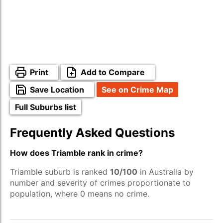
Print
Add to Compare
Save Location
See on Crime Map
Full Suburbs list
Frequently Asked Questions
How does Triamble rank in crime?
Triamble suburb is ranked
10/100
in Australia by
number and severity of crimes proportionate to
population, where 0 means no crime.