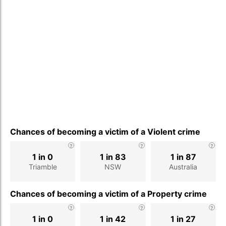
Chances of becoming a victim of a Violent crime
1 in 0
1 in 83
1 in 87
Triamble
NSW
Australia
Chances of becoming a victim of a Property crime
1 in 0
1 in 42
1 in 27