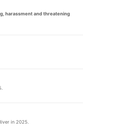
ng, harassment and threatening
5.
iver in 2025.