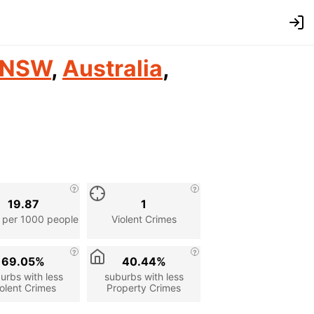
NSW
,
Australia
,
19.87
1
 per 1000 people
Violent Crimes
69.05%
40.44%
urbs with less
suburbs with less
olent Crimes
Property Crimes