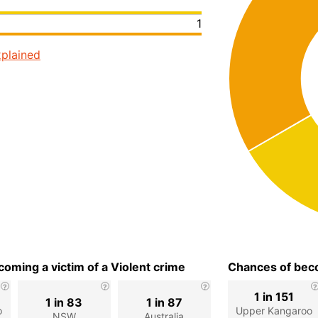
1
plained
oming a victim of a Violent crime
Chances of beco
1 in 151
1 in 83
1 in 87
o
Upper Kangaroo
NSW
Australia