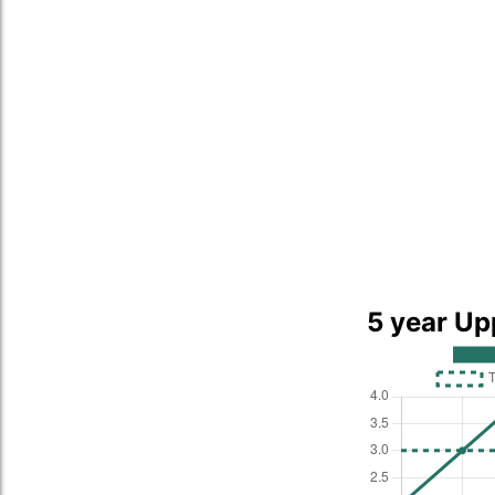
5 year Up