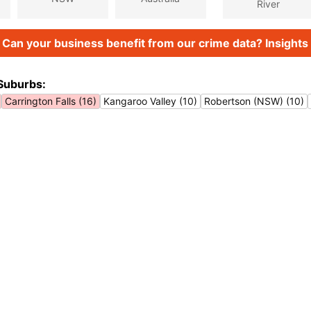
River
Can your business benefit from our crime data? Insights 
Suburbs:
Carrington Falls (16)
Kangaroo Valley (10)
Robertson (NSW) (10)