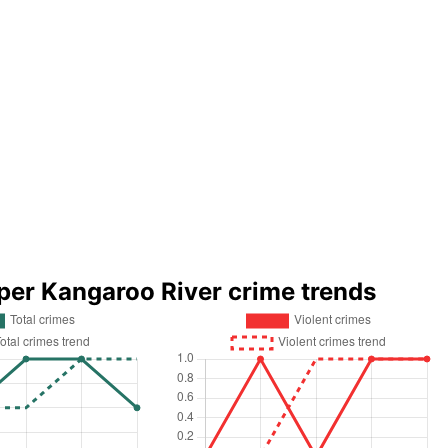
per Kangaroo River crime trends