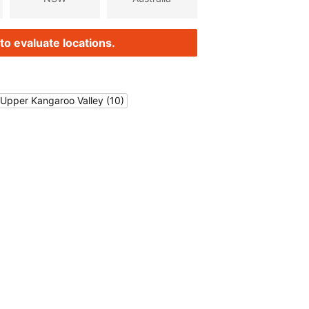
to evaluate locations.
Upper Kangaroo Valley (10)