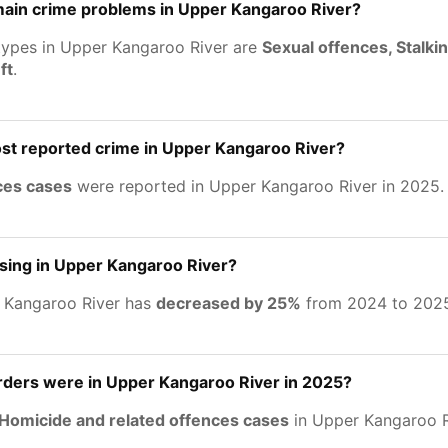
main crime problems in Upper Kangaroo River?
types in Upper Kangaroo River are
Sexual offences, Stalki
ft
.
st reported crime in Upper Kangaroo River?
ces cases
were reported in Upper Kangaroo River in 2025.
asing in Upper Kangaroo River?
 Kangaroo River has
decreased by 25%
from 2024 to 202
ers were in Upper Kangaroo River in 2025?
Homicide and related offences cases
in Upper Kangaroo R