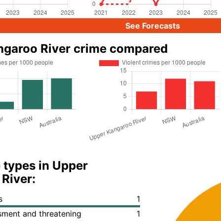
See Forecasts
ngaroo River crime compared
 types in Upper
River:
s
1
ssment and threatening
1