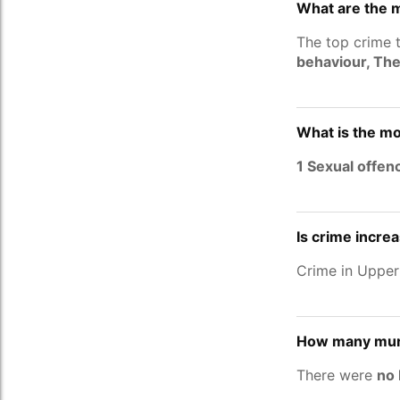
What are the 
The top crime 
behaviour, The
What is the mo
1 Sexual offen
Is crime incre
Crime in Upper
How many murd
There were
no 