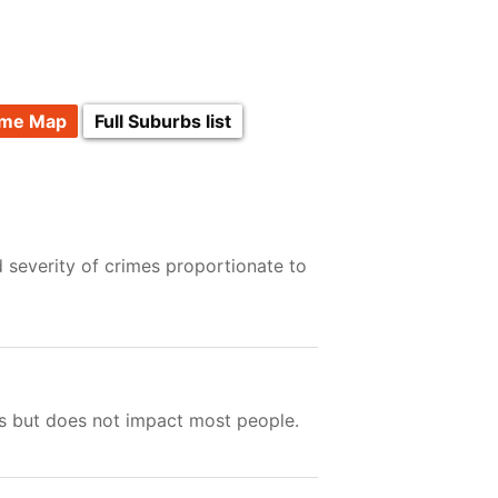
ime Map
Full Suburbs list
 severity of crimes proportionate to
ts but does not impact most people.