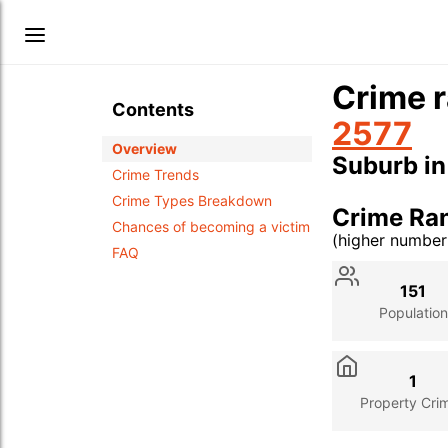
Crime r
Contents
2577
Overview
Suburb i
Crime Trends
Crime Types Breakdown
Crime Ra
Chances of becoming a victim
(higher numbe
FAQ
Stat
Value
Des
151
Population
1
Property Cri