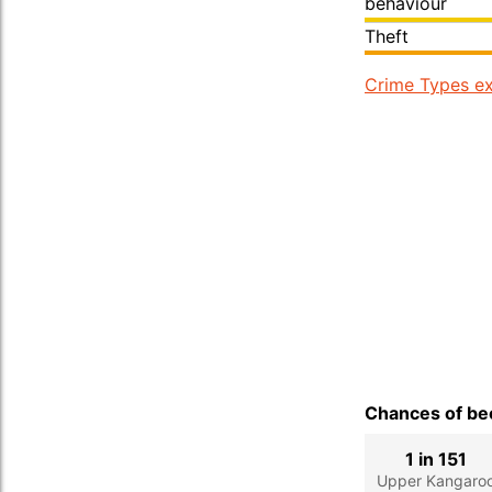
behaviour
Theft
Crime Types ex
Chances of bec
1 in 151
Upper Kangaro