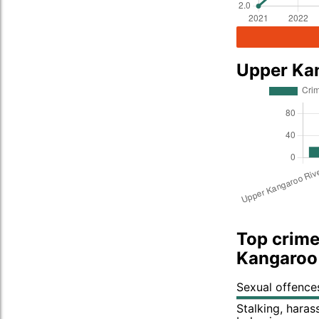
Upper Ka
Top crime
Kangaroo 
Sexual offence
Stalking, hara