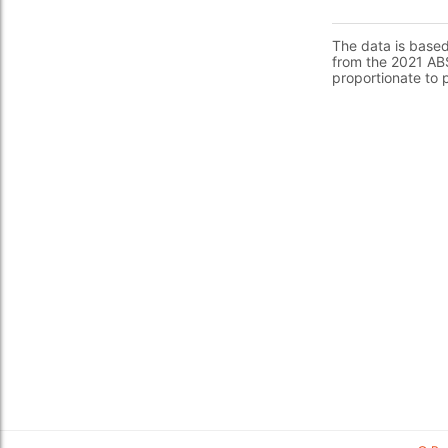
The data is base
from the 2021 ABS
proportionate to 