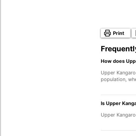
Print
Frequentl
How does Uppe
Upper Kangaroo
population, wh
Is Upper Kanga
Upper Kangaro