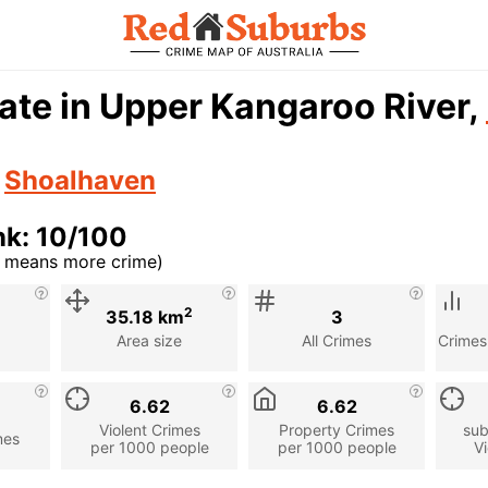
ate in Upper Kangaroo River,
n
Shoalhaven
nk: 10/100
r means more crime)
cription
2
35.18 km
3
Area size
All Crimes
Crimes
6.62
6.62
Violent Crimes
Property Crimes
sub
mes
per 1000 people
per 1000 people
Vi