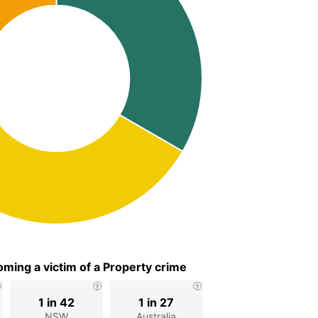
ming a victim of a Property crime
1 in 42
1 in 27
NSW
Australia