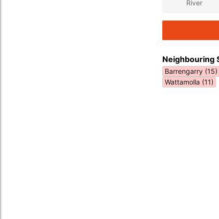
River
Neighbouring 
Barrengarry (15)
Wattamolla (11)