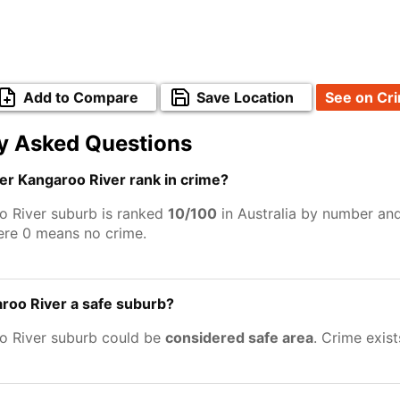
Add to Compare
Save Location
See on Cr
y Asked Questions
r Kangaroo River rank in crime?
 River suburb is ranked
10/100
in Australia by number and
ere 0 means no crime.
roo River a safe suburb?
o River suburb could be
considered safe area
. Crime exis