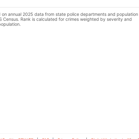
d on annual 2025 data from state police departments and population
 Census. Rank is calculated for crimes weighted by severity and
population.