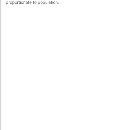
proportionate to population.