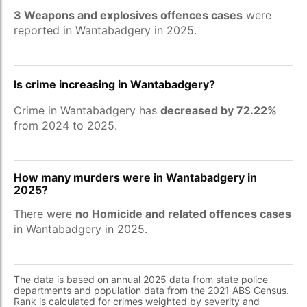
3 Weapons and explosives offences cases
were
reported in Wantabadgery in 2025.
Is crime increasing in Wantabadgery?
Crime in Wantabadgery has
decreased by 72.22%
from 2024 to 2025.
How many murders were in Wantabadgery in
2025?
There were
no Homicide and related offences cases
in Wantabadgery in 2025.
The data is based on annual 2025 data from state police
departments and population data from the 2021 ABS Census.
Rank is calculated for crimes weighted by severity and