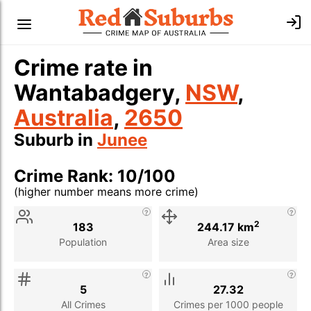
Crime rate in
Wantabadgery,
NSW
,
Australia
,
2650
Suburb in
Junee
Crime Rank: 10/100
(higher number means more crime)
Stat
Value
Description
2
183
244.17 km
Population
Area size
5
27.32
All Crimes
Crimes per 1000 people