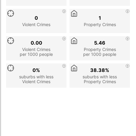
0
1
Violent Crimes
Property Crimes
0.00
5.46
Violent Crimes
Property Crimes
per 1000 people
per 1000 people
0%
38.38%
suburbs with less
suburbs with less
Violent Crimes
Property Crimes