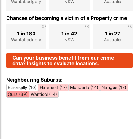
Wantabadgery
NSW
Australia
Chances of becoming a victim of a Property crime
1 in 183
1 in 42
1 in 27
Wantabadgery
NSW
Australia
Can your business benefit from our crime
data? Insights to evaluate locations.
Neighbouring Suburbs:
Eurongilly (10)
Harefield (17)
Mundarlo (14)
Nangus (12)
Oura (39)
Wantiool (14)