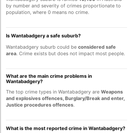
by number and severity of crimes proportionate to
population, where 0 means no crime.
Is Wantabadgery a safe suburb?
Wantabadgery suburb could be
considered safe
area
. Crime exists but does not impact most people.
What are the main crime problems in
Wantabadgery?
The top crime types in Wantabadgery are
Weapons
and explosives offences, Burglary/Break and enter,
Justice procedures offences
.
What is the most reported crime in Wantabadgery?