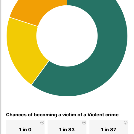
Chances of becoming a victim of a Violent crime
1 in 0
1 in 83
1 in 87