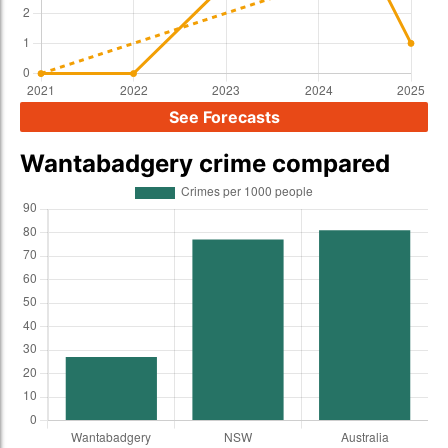
See Forecasts
Wantabadgery crime compared