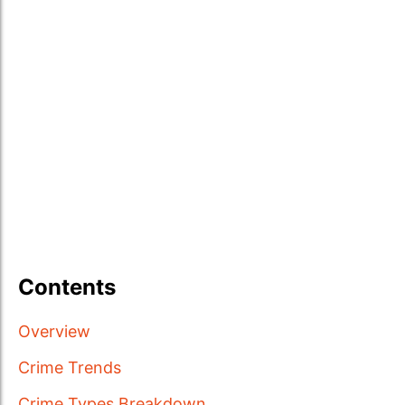
Contents
Overview
Crime Trends
Crime Types Breakdown