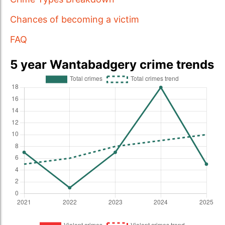
Chances of becoming a victim
FAQ
5 year Wantabadgery crime trends