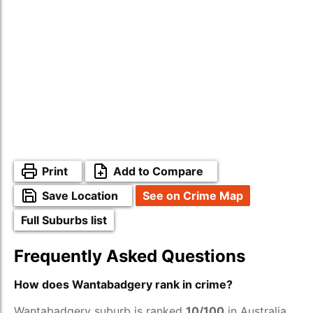
Print
Add to Compare
Save Location
See on Crime Map
Full Suburbs list
Frequently Asked Questions
How does Wantabadgery rank in crime?
Wantabadgery suburb is ranked
10/100
in Australia