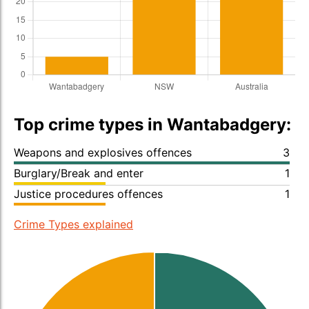
Top crime types in Wantabadgery:
Weapons and explosives offences
3
Burglary/Break and enter
1
Justice procedures offences
1
Crime Types explained