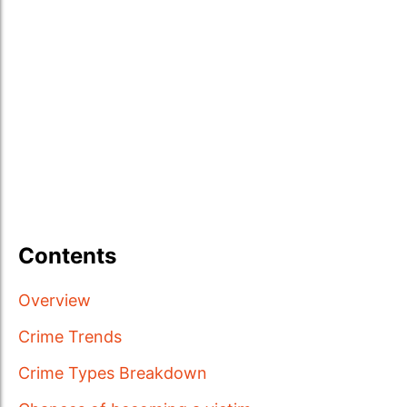
Contents
Overview
Crime Trends
Crime Types Breakdown