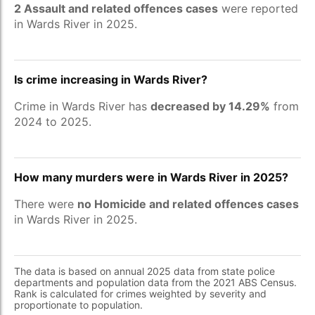
2 Assault and related offences cases
were reported
in Wards River in 2025.
Is crime increasing in Wards River?
Crime in Wards River has
decreased by 14.29%
from
2024 to 2025.
How many murders were in Wards River in 2025?
There were
no Homicide and related offences cases
in Wards River in 2025.
The data is based on annual 2025 data from state police
departments and population data from the 2021 ABS Census.
Rank is calculated for crimes weighted by severity and
proportionate to population.