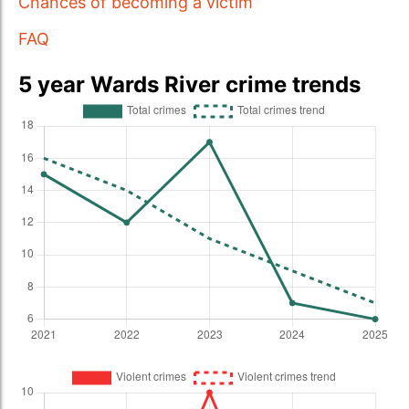
Chances of becoming a victim
FAQ
5 year Wards River crime trends