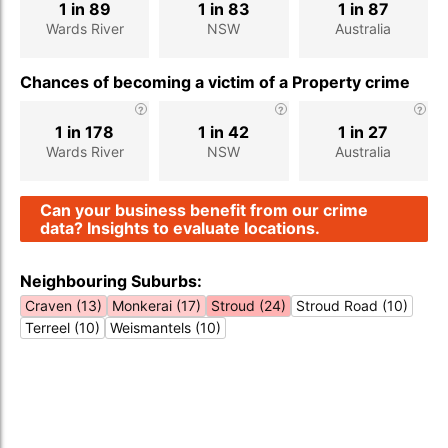
1 in 89
1 in 83
1 in 87
Wards River
NSW
Australia
Chances of becoming a victim of a Property crime
1 in 178
1 in 42
1 in 27
Wards River
NSW
Australia
Can your business benefit from our crime
data? Insights to evaluate locations.
Neighbouring Suburbs:
Craven (13)
Monkerai (17)
Stroud (24)
Stroud Road (10)
Terreel (10)
Weismantels (10)