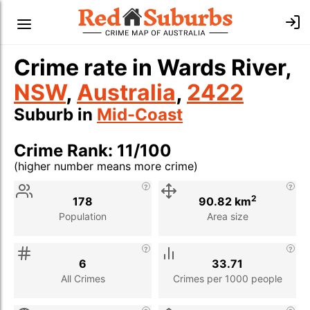
Crime rate in Wards River,
NSW
,
Australia
,
2422
Suburb in
Mid-Coast
Crime Rank: 11/100
(higher number means more crime)
Stat
Value
Description
2
178
90.82 km
Population
Area size
6
33.71
All Crimes
Crimes per 1000 people