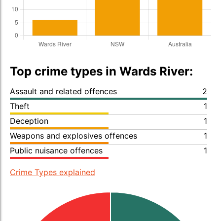
Top crime types in Wards River:
Assault and related offences
2
Theft
1
Deception
1
Weapons and explosives offences
1
Public nuisance offences
1
Crime Types explained