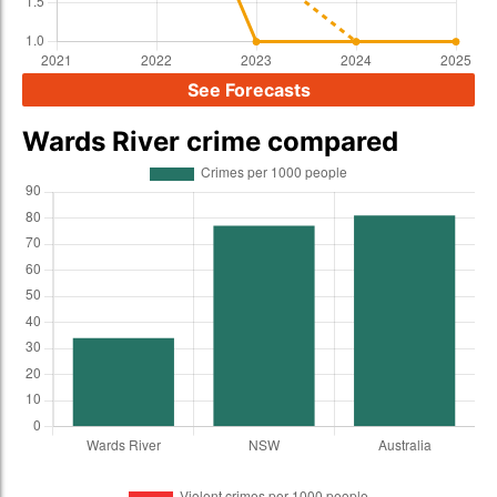
See Forecasts
Wards River crime compared