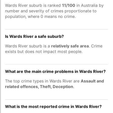
Wards River suburb is ranked
11/100
in Australia by
number and severity of crimes proportionate to
population, where 0 means no crime.
Is Wards River a safe suburb?
Wards River suburb is a
relatively safe area
. Crime
exists but does not impact most people.
What are the main crime problems in Wards River?
The top crime types in Wards River are
Assault and
related offences, Theft, Deception
.
What is the most reported crime in Wards River?