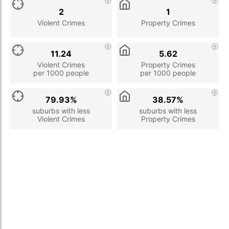
2
1
Violent Crimes
Property Crimes
11.24
5.62
Violent Crimes
Property Crimes
per 1000 people
per 1000 people
79.93%
38.57%
suburbs with less
suburbs with less
Violent Crimes
Property Crimes