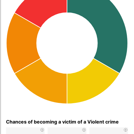
Chances of becoming a victim of a Violent crime