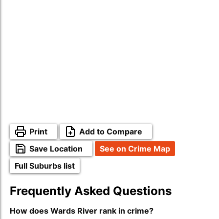
Print
Add to Compare
Save Location
See on Crime Map
Full Suburbs list
Frequently Asked Questions
How does Wards River rank in crime?