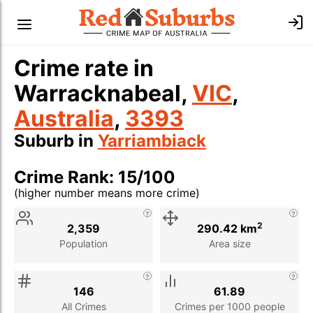
Crime rate in
Warracknabeal,
VIC
,
Australia
,
3393
Suburb in
Yarriambiack
Crime Rank: 15/100
(higher number means more crime)
Stat
Value
Description
2
2,359
290.42 km
Population
Area size
146
61.89
All Crimes
Crimes per 1000 people