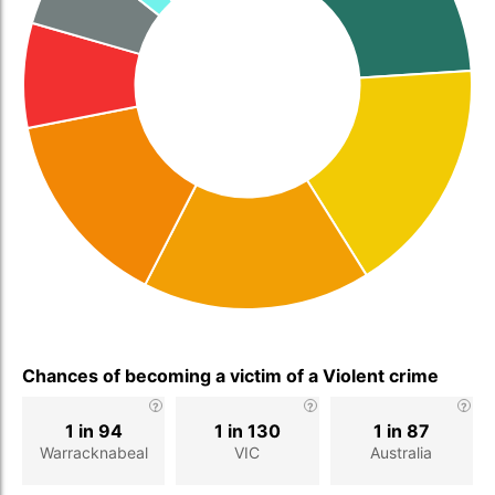
Chances of becoming a victim of a Violent crime
1 in 94
1 in 130
1 in 87
Warracknabeal
VIC
Australia