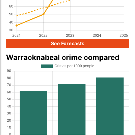
See Forecasts
Warracknabeal crime compared