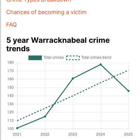
Chances of becoming a victim
FAQ
5 year Warracknabeal crime
trends