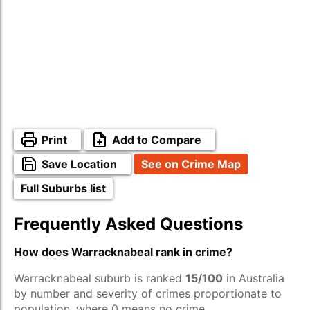
Print
Add to Compare
Save Location
See on Crime Map
Full Suburbs list
Frequently Asked Questions
How does Warracknabeal rank in crime?
Warracknabeal suburb is ranked
15/100
in Australia
by number and severity of crimes proportionate to
population, where 0 means no crime.