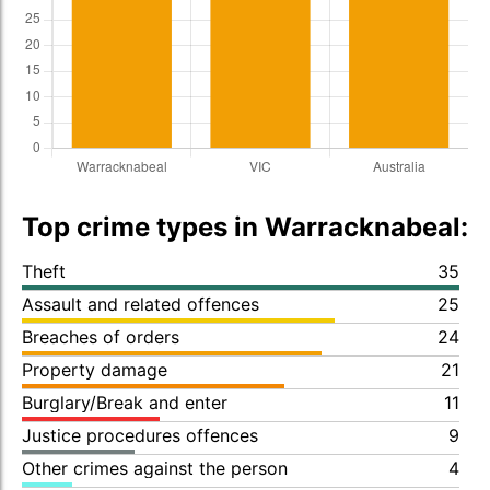
Top crime types in Warracknabeal:
Theft
35
Assault and related offences
25
Breaches of orders
24
Property damage
21
Burglary/Break and enter
11
Justice procedures offences
9
Other crimes against the person
4