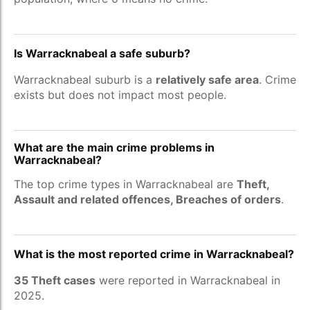
Is Warracknabeal a safe suburb?
Warracknabeal suburb is a
relatively safe area
. Crime
exists but does not impact most people.
What are the main crime problems in
Warracknabeal?
The top crime types in Warracknabeal are
Theft,
Assault and related offences, Breaches of orders
.
What is the most reported crime in Warracknabeal?
35 Theft cases
were reported in Warracknabeal in
2025.