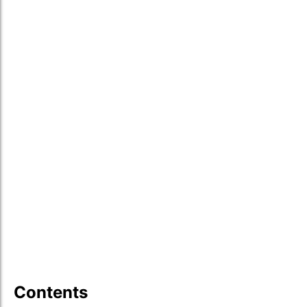
Contents