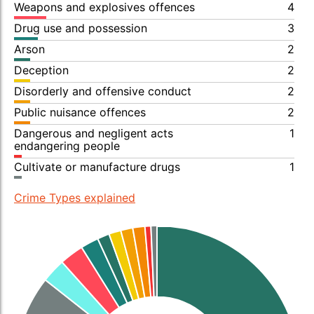
Weapons and explosives offences
4
Drug use and possession
3
Arson
2
Deception
2
Disorderly and offensive conduct
2
Public nuisance offences
2
Dangerous and negligent acts
1
endangering people
Cultivate or manufacture drugs
1
Crime Types explained