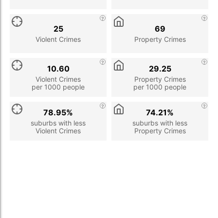
25
69
Violent Crimes
Property Crimes
10.60
29.25
Violent Crimes
Property Crimes
per 1000 people
per 1000 people
78.95%
74.21%
suburbs with less
suburbs with less
Violent Crimes
Property Crimes