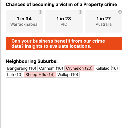
Chances of becoming a victim of a Property crime
1 in 34
1 in 23
1 in 27
Warracknabeal
VIC
Australia
Can your business benefit from our crime
data? Insights to evaluate locations.
Neighbouring Suburbs:
Bangerang (10)
Cannum (10)
Crymelon (20)
Kellalac (10)
Lah (10)
Sheep Hills (14)
Wallup (10)