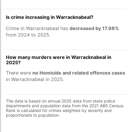
Is crime increasing in Warracknabeal?
Crime in Warracknabeal has
decreased by 17.98%
from 2024 to 2025.
How many murders were in Warracknabeal in
2025?
There were
no Homicide and related offences cases
in Warracknabeal in 2025.
The data is based on annual 2025 data from state police
departments and population data from the 2021 ABS Census.
Rank is calculated for crimes weighted by severity and
proportionate to population.