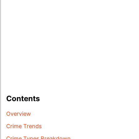
Contents
Overview
Crime Trends
Crime Types Breakdown