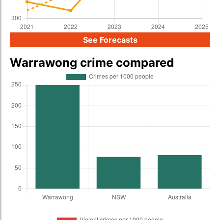
See Forecasts
Warrawong crime compared