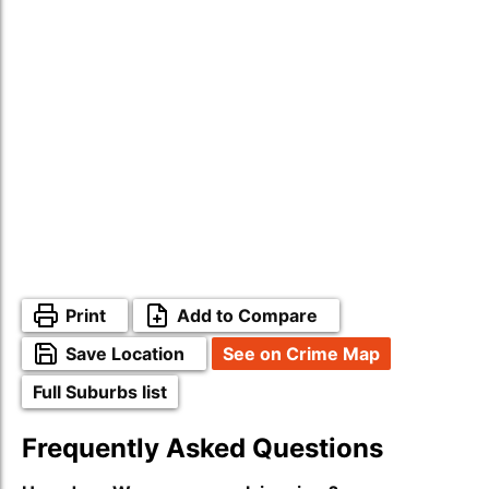
Print
Add to Compare
Save Location
See on Crime Map
Full Suburbs list
Frequently Asked Questions