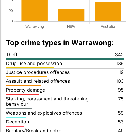
Top crime types in Warrawong:
Theft
342
Drug use and possession
139
Justice procedures offences
119
Assault and related offences
103
Property damage
95
Stalking, harassment and threatening
75
behaviour
Weapons and explosives offences
59
Deception
53
Burglary/Break and enter
49