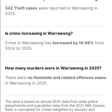
342 Theft cases
were reported in Warrawong in
2025.
Is crime increasing in Warrawong?
Crime in Warrawong has
increased by 10.96%
from
2024 to 2025.
How many murders were in Warrawong in 2025?
There were
no Homicide and related offences cases
in Warrawong in 2025.
The data is based on annual 2025 data from state police
departments and population data from the 2021 ABS Census.
Rank is calculated for crimes weighted by severity and