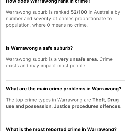
How does Warrawong rank in crime?
Warrawong suburb is ranked
52/100
in Australia by
number and severity of crimes proportionate to
population, where 0 means no crime.
Is Warrawong a safe suburb?
Warrawong suburb is a
very unsafe area
. Crime
exists and may impact most people.
What are the main crime problems in Warrawong?
The top crime types in Warrawong are
Theft, Drug
use and possession, Justice procedures offences
.
What is the most reported crime in Warrawong?