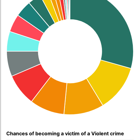
Chances of becoming a victim of a Violent crime