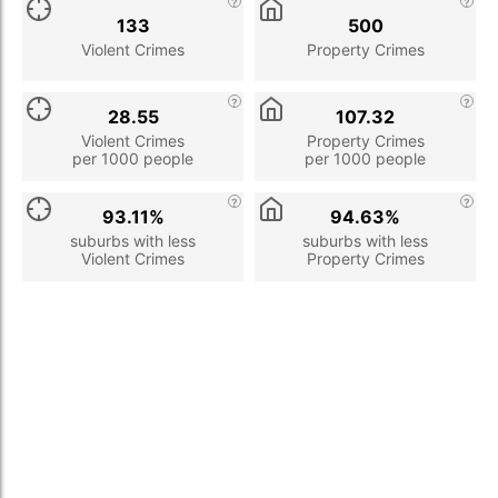
133
500
Violent Crimes
Property Crimes
28.55
107.32
Violent Crimes
Property Crimes
per 1000 people
per 1000 people
93.11%
94.63%
suburbs with less
suburbs with less
Violent Crimes
Property Crimes