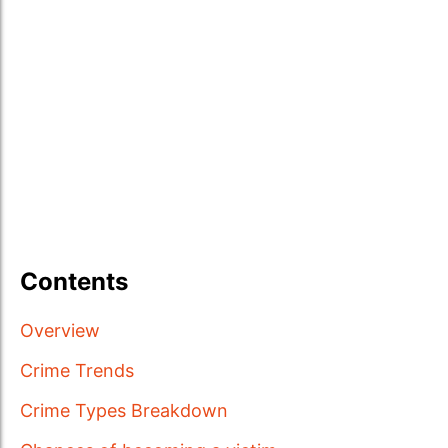
Contents
Overview
Crime Trends
Crime Types Breakdown