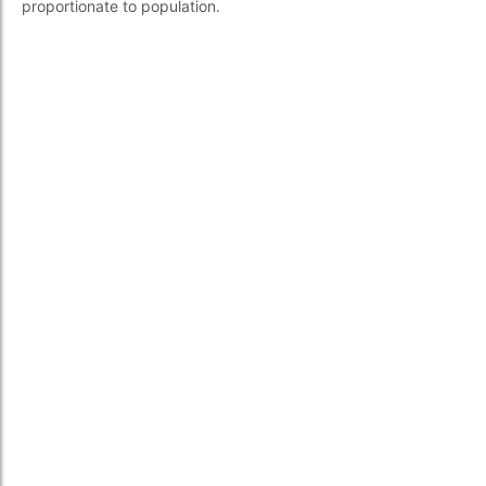
proportionate to population.