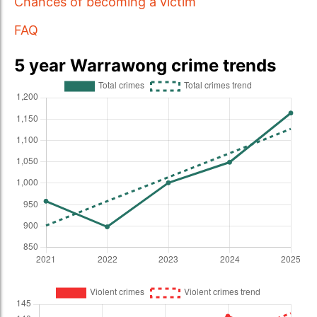
Chances of becoming a victim
FAQ
5 year Warrawong crime trends