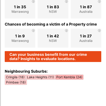
1 in 35
1 in 83
1 in 87
Warrawong
NSW
Australia
Chances of becoming a victim of a Property crime
1 in 9
1 in 42
1 in 27
Warrawong
NSW
Australia
Can your business benefit from our crime
data? Insights to evaluate locations.
Neighbouring Suburbs:
Cringila (18)
Lake Heights (11)
Port Kembla (24)
Primbee (18)