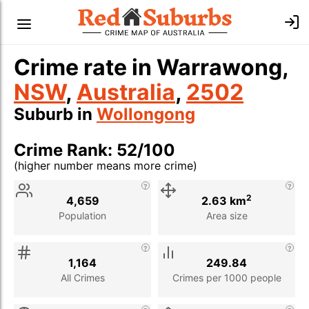
Crime rate in Warrawong,
NSW
,
Australia
,
2502
Suburb in
Wollongong
Crime Rank: 52/100
(higher number means more crime)
Stat
Value
Description
2
4,659
2.63 km
Population
Area size
1,164
249.84
All Crimes
Crimes per 1000 people