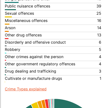
Public nuisance offences
39
Sexual offences
25
Miscellaneous offences
16
Arson
14
Other drug offences
13
Disorderly and offensive conduct
6
Robbery
5
Other crimes against the person
4
Other government regulatory offences
4
Drug dealing and trafficking
3
Cultivate or manufacture drugs
1
Crime Types explained