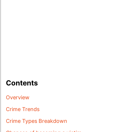
Contents
Overview
Crime Trends
Crime Types Breakdown