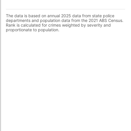
The data is based on annual 2025 data from state police
departments and population data from the 2021 ABS Census.
Rank is calculated for crimes weighted by severity and
proportionate to population.