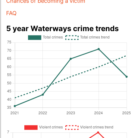
Chances of becoming a victim
FAQ
5 year Waterways crime trends