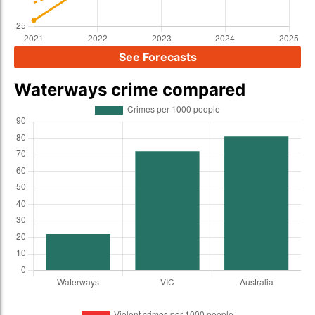
See Forecasts
Waterways crime compared