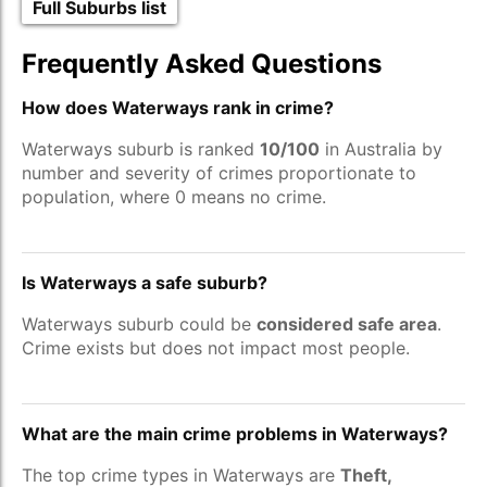
Full Suburbs list
Frequently Asked Questions
How does Waterways rank in crime?
Waterways suburb is ranked
10/100
in Australia by
number and severity of crimes proportionate to
population, where 0 means no crime.
Is Waterways a safe suburb?
Waterways suburb could be
considered safe area
.
Crime exists but does not impact most people.
What are the main crime problems in Waterways?
The top crime types in Waterways are
Theft,