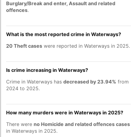
Burglary/Break and enter, Assault and related
offences
.
What is the most reported crime in Waterways?
20 Theft cases
were reported in Waterways in 2025.
Is crime increasing in Waterways?
Crime in Waterways has
decreased by 23.94%
from
2024 to 2025.
How many murders were in Waterways in 2025?
There were
no Homicide and related offences cases
in Waterways in 2025.