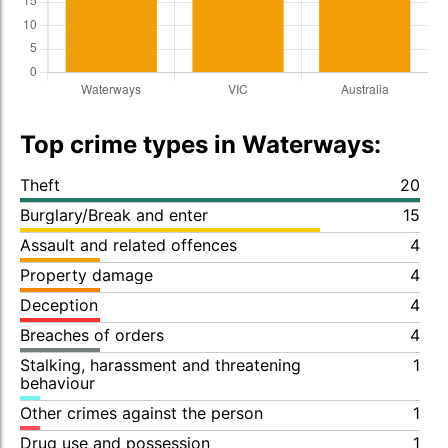
Top crime types in Waterways:
Theft
20
Burglary/Break and enter
15
Assault and related offences
4
Property damage
4
Deception
4
Breaches of orders
4
Stalking, harassment and threatening
1
behaviour
Other crimes against the person
1
Drug use and possession
1