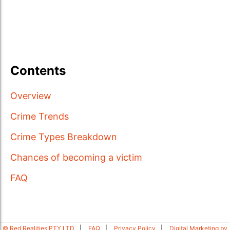
Contents
Overview
Crime Trends
Crime Types Breakdown
Chances of becoming a victim
FAQ
© Red Realities PTY LTD
FAQ
Privacy Policy
Digital Marketing by