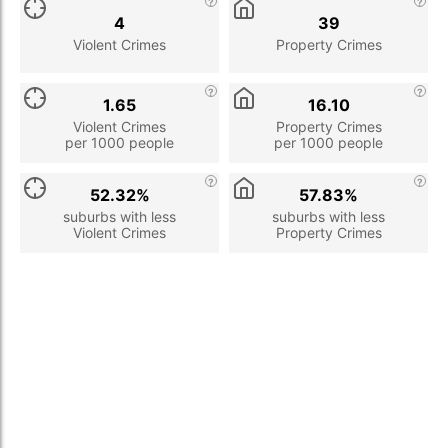
4
39
Violent Crimes
Property Crimes
1.65
16.10
Violent Crimes
Property Crimes
per 1000 people
per 1000 people
52.32%
57.83%
suburbs with less
suburbs with less
Violent Crimes
Property Crimes