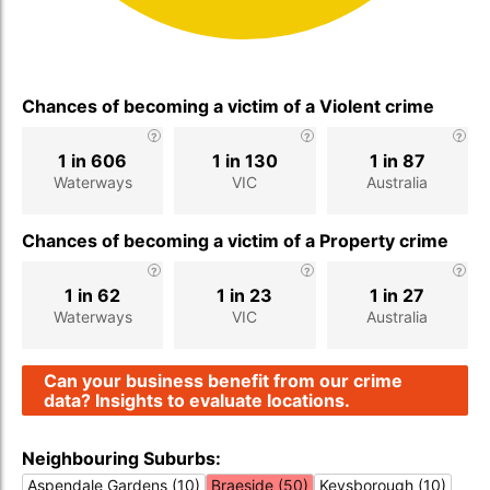
Chances of becoming a victim of a Violent crime
1 in 606
1 in 130
1 in 87
Waterways
VIC
Australia
Chances of becoming a victim of a Property crime
1 in 62
1 in 23
1 in 27
Waterways
VIC
Australia
Can your business benefit from our crime
data? Insights to evaluate locations.
Neighbouring Suburbs:
Aspendale Gardens (10)
Braeside (50)
Keysborough (10)