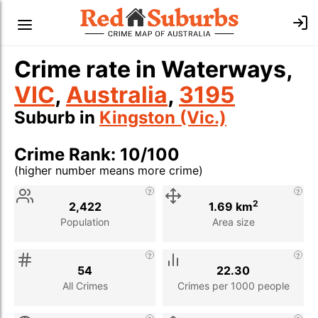
Crime rate in Waterways,
VIC
,
Australia
,
3195
Suburb in
Kingston (Vic.)
Crime Rank: 10/100
(higher number means more crime)
Stat
Value
Description
2
2,422
1.69 km
Population
Area size
54
22.30
All Crimes
Crimes per 1000 people