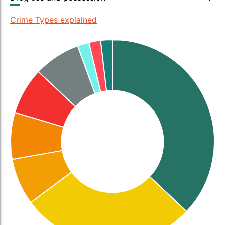
Crime Types explained