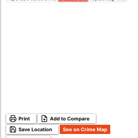
Print
Add to Compare
Save Location
See on Crime Map