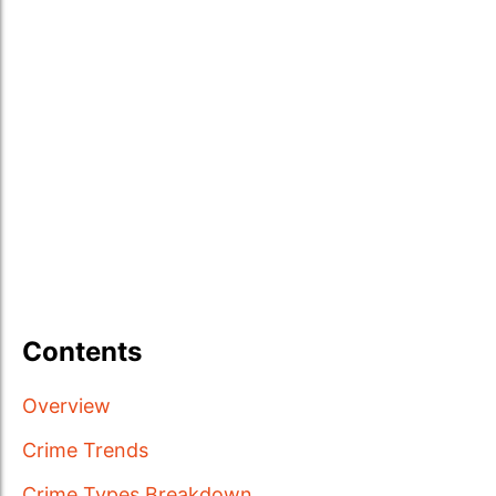
Contents
Overview
Crime Trends
Crime Types Breakdown