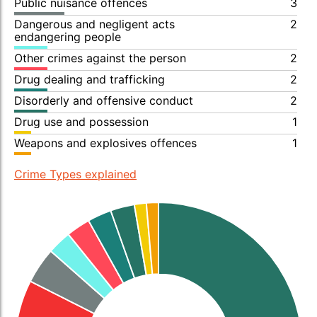
Public nuisance offences
3
Dangerous and negligent acts
2
endangering people
Other crimes against the person
2
Drug dealing and trafficking
2
Disorderly and offensive conduct
2
Drug use and possession
1
Weapons and explosives offences
1
Crime Types explained