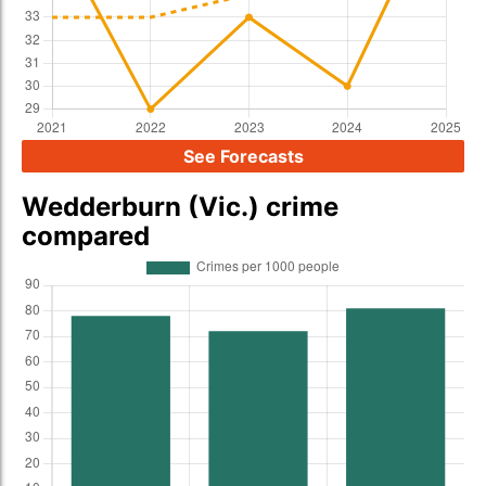
See Forecasts
Wedderburn (Vic.) crime
compared