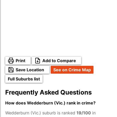
Print
Add to Compare
Save Location
See on Crime Map
Full Suburbs list
Frequently Asked Questions
How does Wedderburn (Vic.) rank in crime?
Wedderburn (Vic.) suburb is ranked
19/100
in