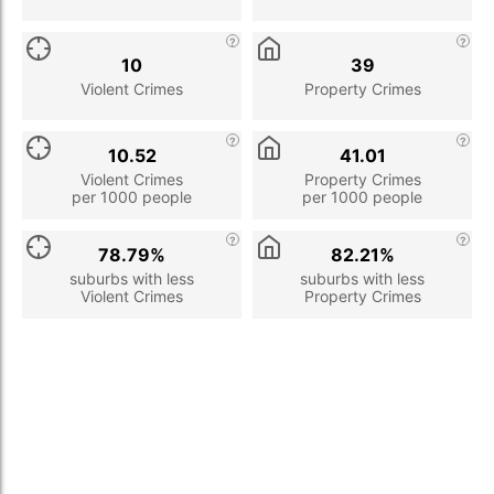
10
39
Violent Crimes
Property Crimes
10.52
41.01
Violent Crimes
Property Crimes
per 1000 people
per 1000 people
78.79%
82.21%
suburbs with less
suburbs with less
Violent Crimes
Property Crimes