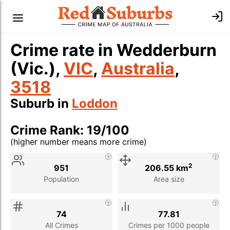
Crime rate in Wedderburn
(Vic.),
VIC
,
Australia
,
3518
Suburb in
Loddon
Crime Rank: 19/100
(higher number means more crime)
Stat
Value
Description
2
951
206.55 km
Population
Area size
74
77.81
All Crimes
Crimes per 1000 people