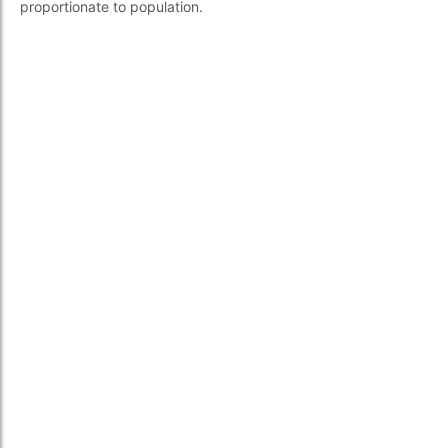
proportionate to population.