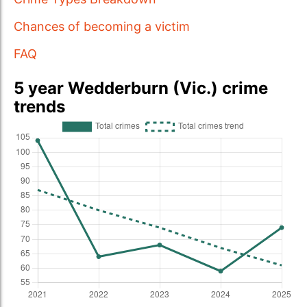
Chances of becoming a victim
FAQ
5 year Wedderburn (Vic.) crime
trends