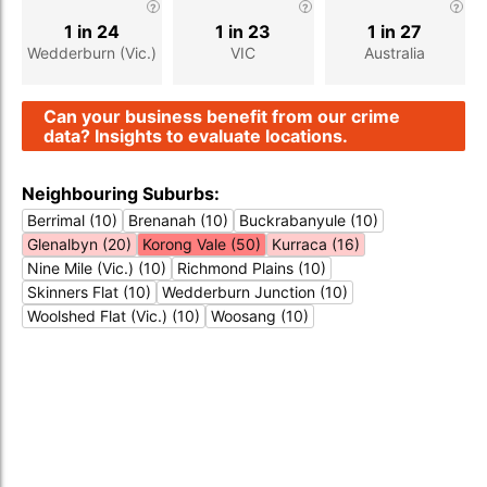
1 in 24
1 in 23
1 in 27
Wedderburn (Vic.)
VIC
Australia
Can your business benefit from our crime
data? Insights to evaluate locations.
Neighbouring Suburbs:
Berrimal (10)
Brenanah (10)
Buckrabanyule (10)
Glenalbyn (20)
Korong Vale (50)
Kurraca (16)
Nine Mile (Vic.) (10)
Richmond Plains (10)
Skinners Flat (10)
Wedderburn Junction (10)
Woolshed Flat (Vic.) (10)
Woosang (10)