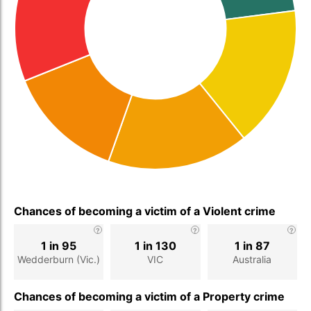
Chances of becoming a victim of a Violent crime
1 in 95
1 in 130
1 in 87
Wedderburn (Vic.)
VIC
Australia
Chances of becoming a victim of a Property crime