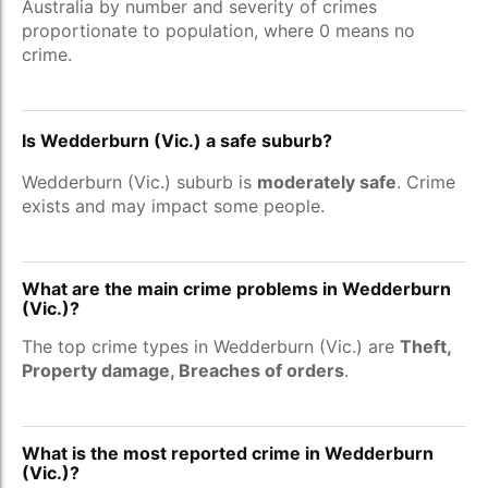
Australia by number and severity of crimes
proportionate to population, where 0 means no
crime.
Is Wedderburn (Vic.) a safe suburb?
Wedderburn (Vic.) suburb is
moderately safe
. Crime
exists and may impact some people.
What are the main crime problems in Wedderburn
(Vic.)?
The top crime types in Wedderburn (Vic.) are
Theft,
Property damage, Breaches of orders
.
What is the most reported crime in Wedderburn
(Vic.)?