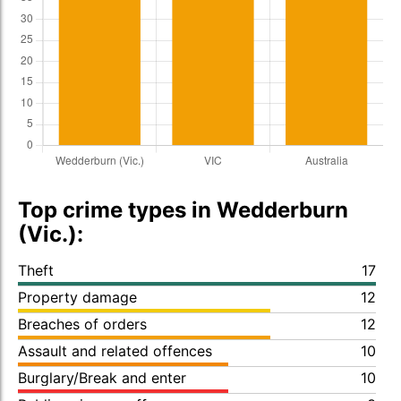
Top crime types in Wedderburn
(Vic.):
Theft
17
Property damage
12
Breaches of orders
12
Assault and related offences
10
Burglary/Break and enter
10