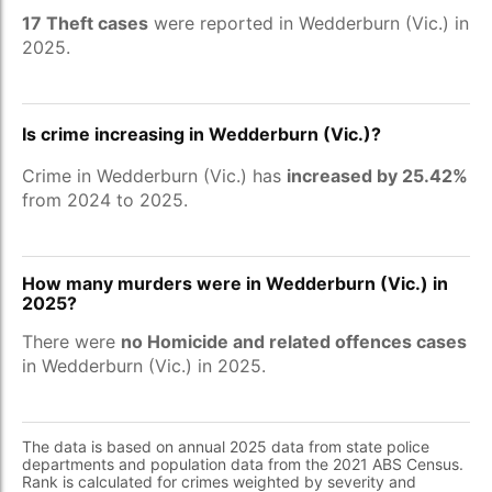
17 Theft cases
were reported in Wedderburn (Vic.) in
2025.
Is crime increasing in Wedderburn (Vic.)?
Crime in Wedderburn (Vic.) has
increased by 25.42%
from 2024 to 2025.
How many murders were in Wedderburn (Vic.) in
2025?
There were
no Homicide and related offences cases
in Wedderburn (Vic.) in 2025.
The data is based on annual 2025 data from state police
departments and population data from the 2021 ABS Census.
Rank is calculated for crimes weighted by severity and