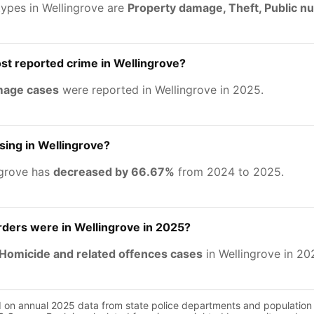
types in Wellingrove are
Property damage, Theft, Public n
st reported crime in Wellingrove?
mage cases
were reported in Wellingrove in 2025.
asing in Wellingrove?
ngrove has
decreased by 66.67%
from 2024 to 2025.
ers were in Wellingrove in 2025?
Homicide and related offences cases
in Wellingrove in 20
d on annual 2025 data from state police departments and population