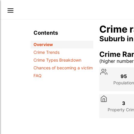
Crime r
Contents
Suburb i
Overview
Crime Trends
Crime Ra
Crime Types Breakdown
(higher numbe
Stat
Value
Des
Chances of becoming a victim
FAQ
95
Population
3
Property Cri