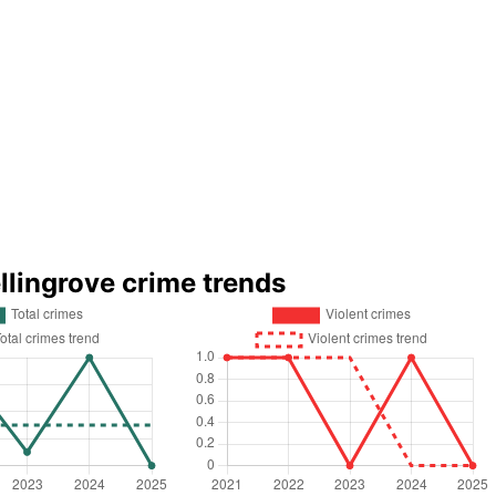
llingrove crime trends