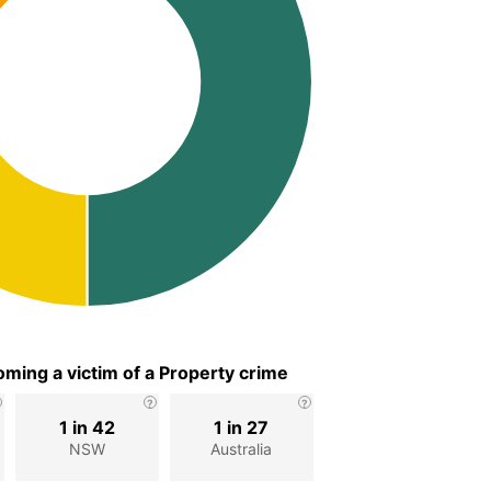
ming a victim of a Property crime
1 in 42
1 in 27
NSW
Australia