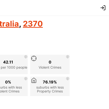
ralia
,
2370
42.11
0
 per 1000 people
Violent Crimes
0%
76.19%
urbs with less
suburbs with less
olent Crimes
Property Crimes