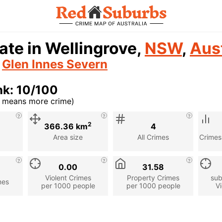
ate in Wellingrove,
NSW
,
Aust
n
Glen Innes Severn
nk: 10/100
r means more crime)
cription
2
366.36 km
4
Area size
All Crimes
Crimes
0.00
31.58
Violent Crimes
Property Crimes
sub
mes
per 1000 people
per 1000 people
Vi