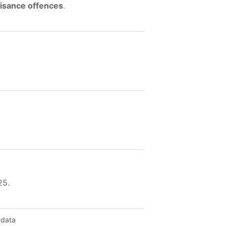
uisance offences
.
25.
 data