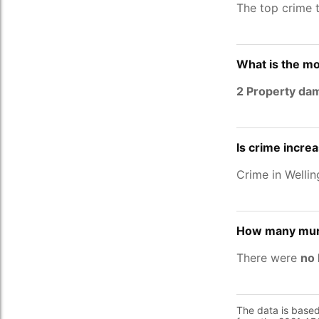
The top crime 
What is the mo
2 Property da
Is crime incre
Crime in Welli
How many murd
There were
no 
The data is base