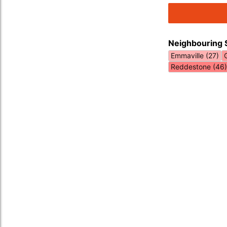
Neighbouring 
Emmaville (27)
Reddestone (46)