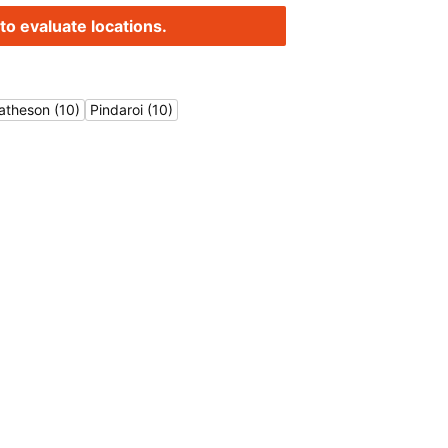
to evaluate locations.
atheson (10)
Pindaroi (10)