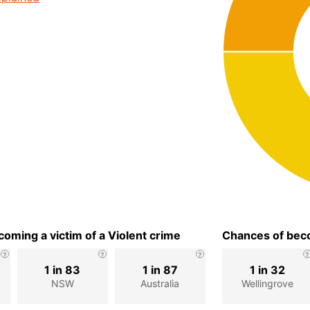
oming a victim of a Violent crime
Chances of beco
1 in 83
1 in 87
1 in 32
NSW
Australia
Wellingrove