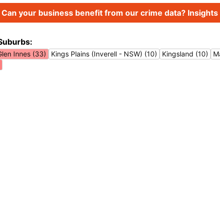
Can your business benefit from our crime data? Insights 
Suburbs:
Glen Innes (33)
Kings Plains (Inverell - NSW) (10)
Kingsland (10)
M