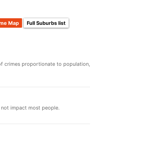
ime Map
Full Suburbs list
of crimes proportionate to population,
s not impact most people.