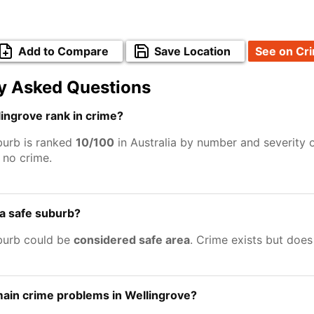
Add to Compare
Save Location
See on Cr
y Asked Questions
ingrove rank in crime?
burb is ranked
10/100
in Australia by number and severity 
no crime.
 a safe suburb?
burb could be
considered safe area
. Crime exists but doe
ain crime problems in Wellingrove?