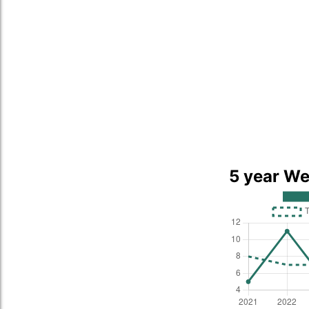
5 year We