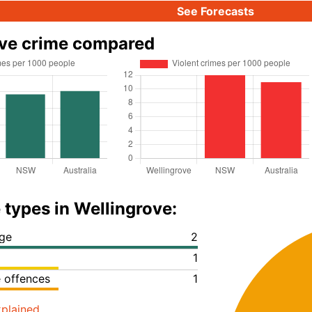
See Forecasts
ove crime compared
 types in Wellingrove:
ge
2
1
e offences
1
plained