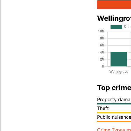
Wellingr
Top crime
Property dama
Theft
Public nuisanc
Crime Types ex