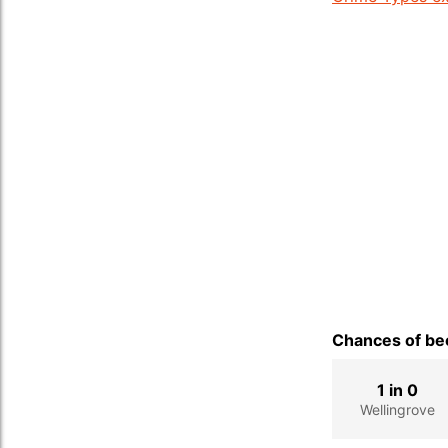
Chances of bec
1 in 0
Wellingrove