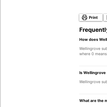
Print
Frequentl
How does Well
Wellingrove su
where 0 means 
Is Wellingrove
Wellingrove su
What are the m