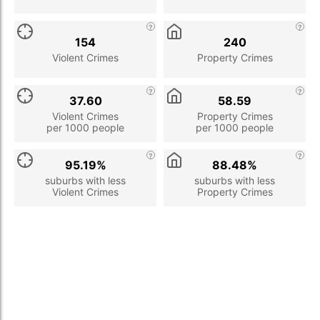
154
240
Violent Crimes
Property Crimes
37.60
58.59
Violent Crimes
Property Crimes
per 1000 people
per 1000 people
95.19%
88.48%
suburbs with less
suburbs with less
Violent Crimes
Property Crimes