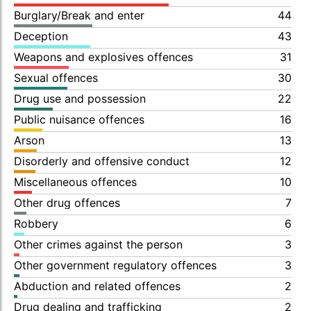
Burglary/Break and enter
44
Deception
43
Weapons and explosives offences
31
Sexual offences
30
Drug use and possession
22
Public nuisance offences
16
Arson
13
Disorderly and offensive conduct
12
Miscellaneous offences
10
Other drug offences
7
Robbery
6
Other crimes against the person
3
Other government regulatory offences
3
Abduction and related offences
2
Drug dealing and trafficking
2