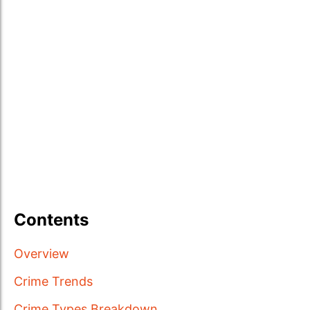
Contents
Overview
Crime Trends
Crime Types Breakdown