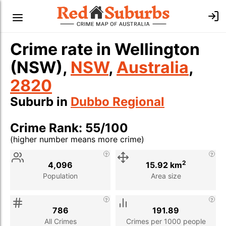
Crime rate in Wellington
(NSW),
NSW
,
Australia
,
2820
Suburb in
Dubbo Regional
Crime Rank: 55/100
(higher number means more crime)
Stat
Value
Description
2
4,096
15.92 km
Population
Area size
786
191.89
All Crimes
Crimes per 1000 people