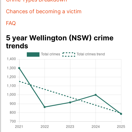
Chances of becoming a victim
FAQ
5 year Wellington (NSW) crime
trends