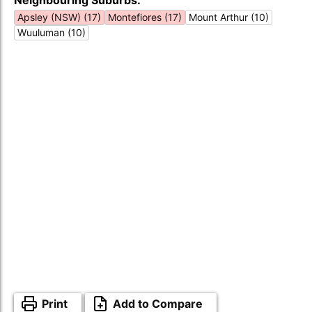
Neighbouring Suburbs:
Apsley (NSW) (17)
Montefiores (17)
Mount Arthur (10)
Wuuluman (10)
Print
Add to Compare