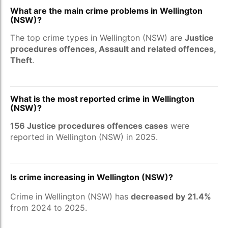
What are the main crime problems in Wellington
(NSW)?
The top crime types in Wellington (NSW) are
Justice
procedures offences, Assault and related offences,
Theft
.
What is the most reported crime in Wellington
(NSW)?
156 Justice procedures offences cases
were
reported in Wellington (NSW) in 2025.
Is crime increasing in Wellington (NSW)?
Crime in Wellington (NSW) has
decreased by 21.4%
from 2024 to 2025.