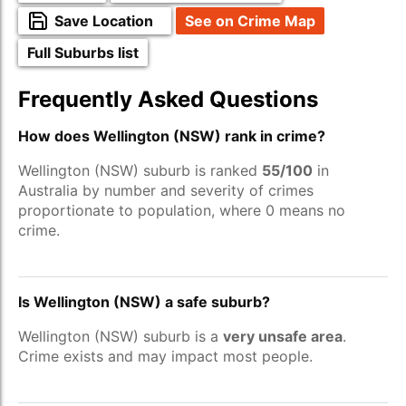
Save Location
See on Crime Map
Full Suburbs list
Frequently Asked Questions
How does Wellington (NSW) rank in crime?
Wellington (NSW) suburb is ranked
55/100
in
Australia by number and severity of crimes
proportionate to population, where 0 means no
crime.
Is Wellington (NSW) a safe suburb?
Wellington (NSW) suburb is a
very unsafe area
.
Crime exists and may impact most people.