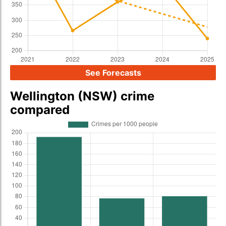
See Forecasts
Wellington (NSW) crime
compared