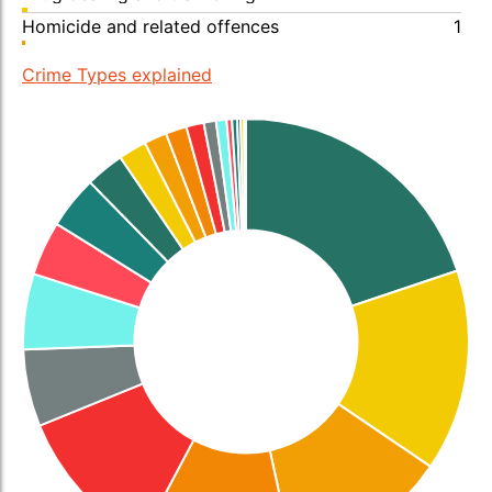
Homicide and related offences
1
Crime Types explained