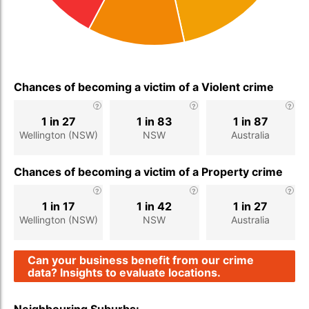
Chances of becoming a victim of a Violent crime
1 in 27
1 in 83
1 in 87
Wellington (NSW)
NSW
Australia
Chances of becoming a victim of a Property crime
1 in 17
1 in 42
1 in 27
Wellington (NSW)
NSW
Australia
Can your business benefit from our crime
data? Insights to evaluate locations.