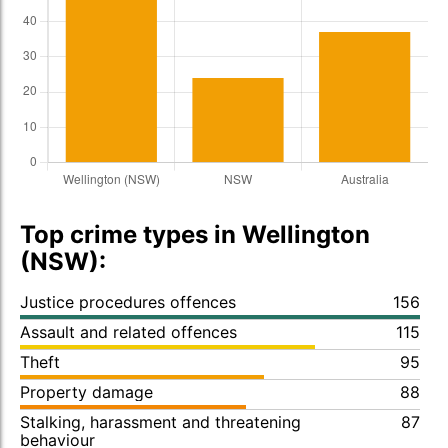
Top crime types in Wellington
(NSW):
Justice procedures offences
156
Assault and related offences
115
Theft
95
Property damage
88
Stalking, harassment and threatening
87
behaviour