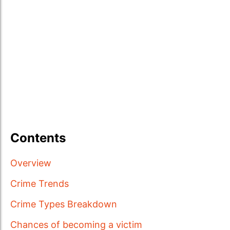
Contents
Overview
Crime Trends
Crime Types Breakdown
Chances of becoming a victim