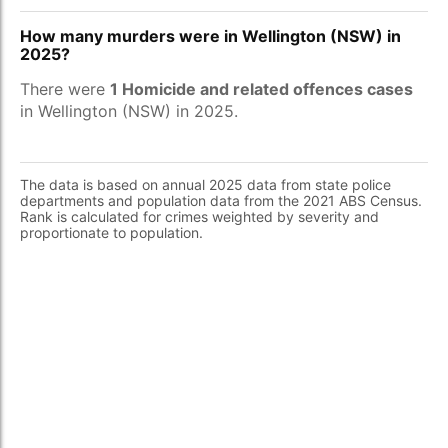
How many murders were in Wellington (NSW) in
2025?
There were
1 Homicide and related offences cases
in Wellington (NSW) in 2025.
The data is based on annual 2025 data from state police
departments and population data from the 2021 ABS Census.
Rank is calculated for crimes weighted by severity and
proportionate to population.