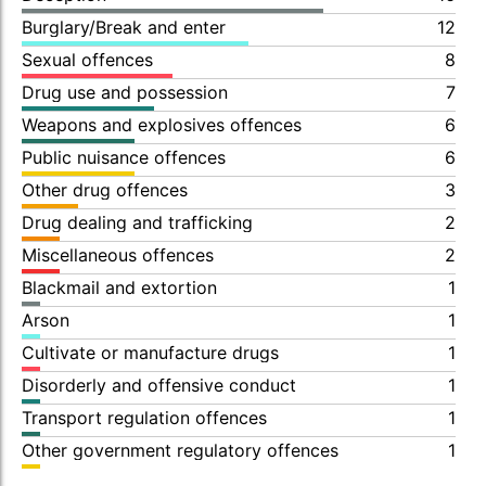
Burglary/Break and enter
12
Sexual offences
8
Drug use and possession
7
Weapons and explosives offences
6
Public nuisance offences
6
Other drug offences
3
Drug dealing and trafficking
2
Miscellaneous offences
2
Blackmail and extortion
1
Arson
1
Cultivate or manufacture drugs
1
Disorderly and offensive conduct
1
Transport regulation offences
1
Other government regulatory offences
1