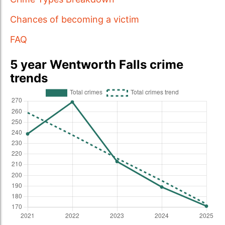
Chances of becoming a victim
FAQ
5 year Wentworth Falls crime
trends