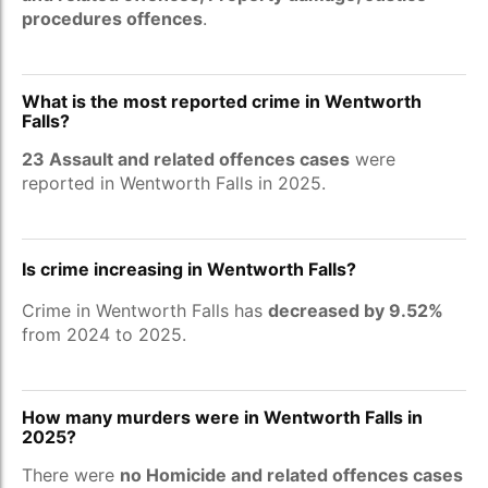
procedures offences
.
What is the most reported crime in Wentworth
Falls?
23 Assault and related offences cases
were
reported in Wentworth Falls in 2025.
Is crime increasing in Wentworth Falls?
Crime in Wentworth Falls has
decreased by 9.52%
from 2024 to 2025.
How many murders were in Wentworth Falls in
2025?
There were
no Homicide and related offences cases