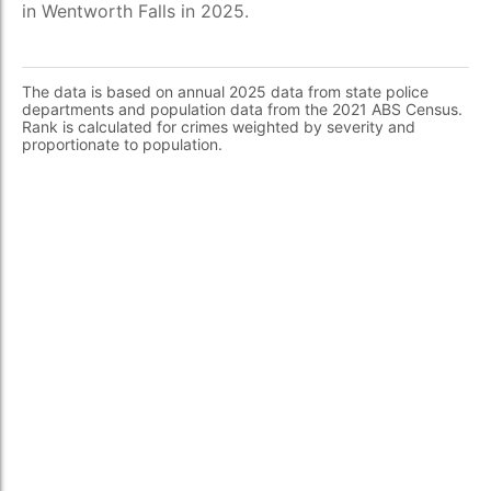
in Wentworth Falls in 2025.
The data is based on annual 2025 data from state police
departments and population data from the 2021 ABS Census.
Rank is calculated for crimes weighted by severity and
proportionate to population.