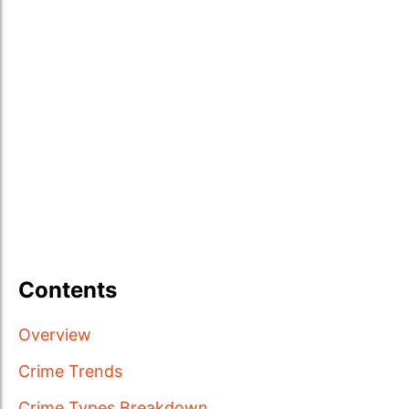
Contents
Overview
Crime Trends
Crime Types Breakdown