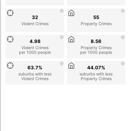
32
55
Violent Crimes
Property Crimes
4.98
8.56
Violent Crimes
Property Crimes
per 1000 people
per 1000 people
63.7%
44.07%
suburbs with less
suburbs with less
Violent Crimes
Property Crimes