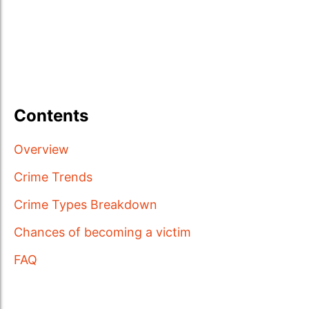
Contents
Overview
Crime Trends
Crime Types Breakdown
Chances of becoming a victim
FAQ