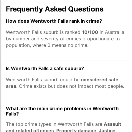
Frequently Asked Questions
How does Wentworth Falls rank in crime?
Wentworth Falls suburb is ranked
10/100
in Australia
by number and severity of crimes proportionate to
population, where 0 means no crime.
Is Wentworth Falls a safe suburb?
Wentworth Falls suburb could be
considered safe
area
. Crime exists but does not impact most people.
What are the main crime problems in Wentworth
Falls?
The top crime types in Wentworth Falls are
Assault
and related offences, Property damage, Justice