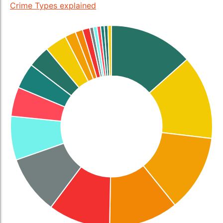
Crime Types explained