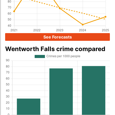
See Forecasts
Wentworth Falls crime compared