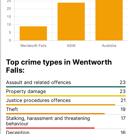
Top crime types in Wentworth
Falls:
Assault and related offences
23
Property damage
23
Justice procedures offences
21
Theft
19
Stalking, harassment and threatening
17
behaviour
Deception
16