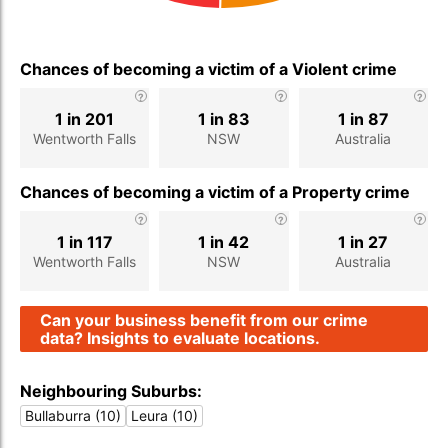
Chances of becoming a victim of a Violent crime
1 in 201
1 in 83
1 in 87
Wentworth Falls
NSW
Australia
Chances of becoming a victim of a Property crime
1 in 117
1 in 42
1 in 27
Wentworth Falls
NSW
Australia
Can your business benefit from our crime
data? Insights to evaluate locations.
Neighbouring Suburbs:
Bullaburra (10)
Leura (10)