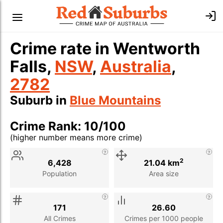
Crime rate in Wentworth
Falls,
NSW
,
Australia
,
2782
Suburb in
Blue Mountains
Crime Rank: 10/100
(higher number means more crime)
Stat
Value
Description
2
6,428
21.04 km
Population
Area size
171
26.60
All Crimes
Crimes per 1000 people