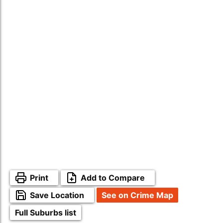
Print
Add to Compare
Save Location
See on Crime Map
Full Suburbs list