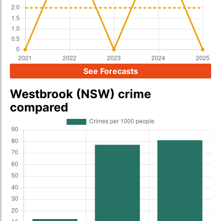
See Forecasts
Westbrook (NSW) crime
compared