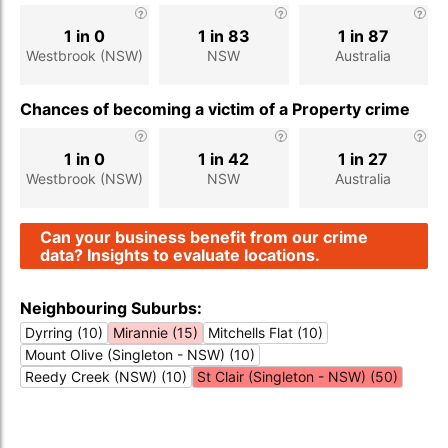
1 in 0
1 in 83
1 in 87
Westbrook (NSW)
NSW
Australia
Chances of becoming a victim of a Property crime
1 in 0
1 in 42
1 in 27
Westbrook (NSW)
NSW
Australia
Can your business benefit from our crime
data? Insights to evaluate locations.
Neighbouring Suburbs:
Dyrring (10)
Mirannie (15)
Mitchells Flat (10)
Mount Olive (Singleton - NSW) (10)
Reedy Creek (NSW) (10)
St Clair (Singleton - NSW) (50)