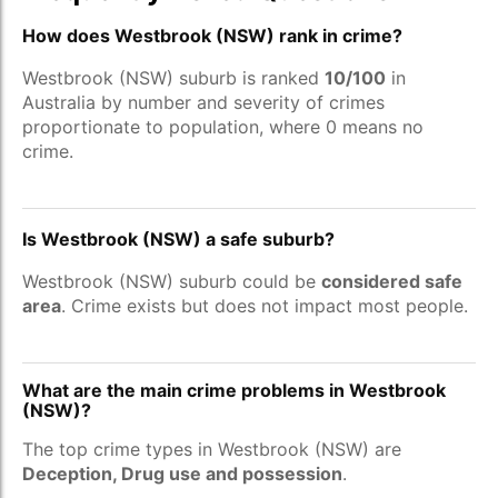
How does Westbrook (NSW) rank in crime?
Westbrook (NSW) suburb is ranked
10/100
in
Australia by number and severity of crimes
proportionate to population, where 0 means no
crime.
Is Westbrook (NSW) a safe suburb?
Westbrook (NSW) suburb could be
considered safe
area
. Crime exists but does not impact most people.
What are the main crime problems in Westbrook
(NSW)?
The top crime types in Westbrook (NSW) are
Deception, Drug use and possession
.