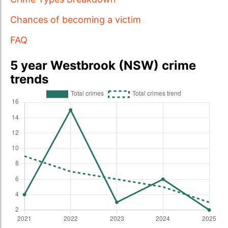
Chances of becoming a victim
FAQ
5 year Westbrook (NSW) crime
trends