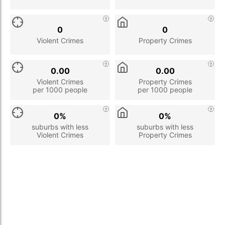
0
0
Violent Crimes
Property Crimes
0.00
0.00
Violent Crimes
Property Crimes
per 1000 people
per 1000 people
0%
0%
suburbs with less
suburbs with less
Violent Crimes
Property Crimes