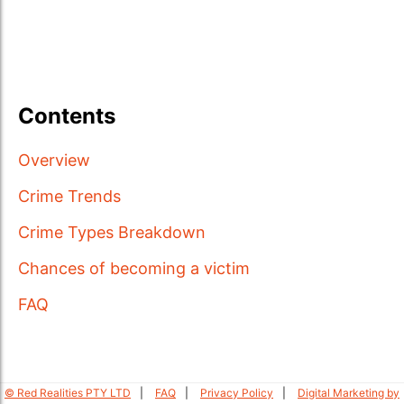
Contents
Overview
Crime Trends
Crime Types Breakdown
Chances of becoming a victim
FAQ
© Red Realities PTY LTD
FAQ
Privacy Policy
Digital Marketing by