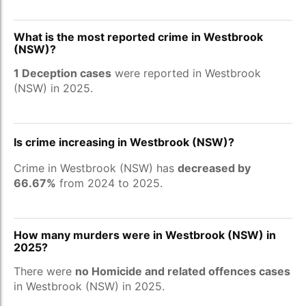
What is the most reported crime in Westbrook
(NSW)?
1 Deception cases
were reported in Westbrook
(NSW) in 2025.
Is crime increasing in Westbrook (NSW)?
Crime in Westbrook (NSW) has
decreased by
66.67%
from 2024 to 2025.
How many murders were in Westbrook (NSW) in
2025?
There were
no Homicide and related offences cases
in Westbrook (NSW) in 2025.