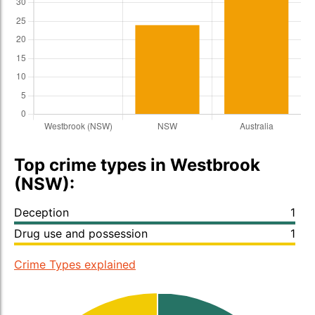
Top crime types in Westbrook
(NSW):
Deception
1
Drug use and possession
1
Crime Types explained