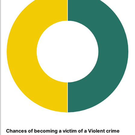
Chances of becoming a victim of a Violent crime