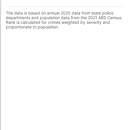
The data is based on annual 2025 data from state police
departments and population data from the 2021 ABS Census.
Rank is calculated for crimes weighted by severity and
proportionate to population.