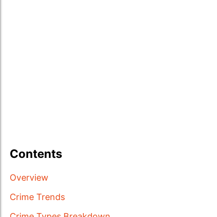
Contents
Overview
Crime Trends
Crime Types Breakdown