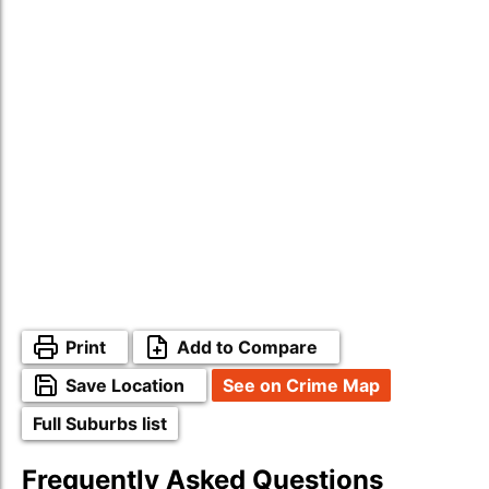
Print
Add to Compare
Save Location
See on Crime Map
Full Suburbs list
Frequently Asked Questions