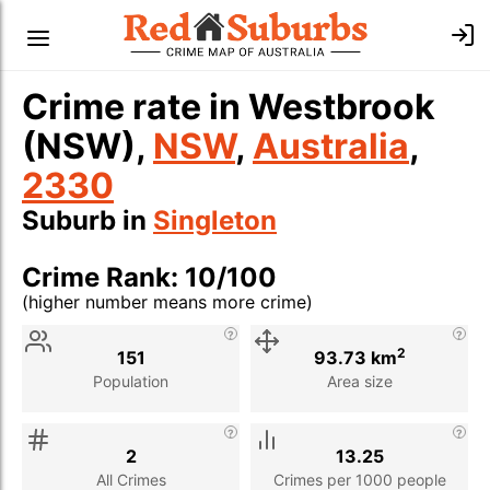
Crime rate in Westbrook
(NSW),
NSW
,
Australia
,
2330
Suburb in
Singleton
Crime Rank: 10/100
(higher number means more crime)
Stat
Value
Description
2
151
93.73 km
Population
Area size
2
13.25
All Crimes
Crimes per 1000 people