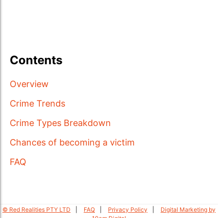
Contents
Overview
Crime Trends
Crime Types Breakdown
Chances of becoming a victim
FAQ
© Red Realities PTY LTD
FAQ
Privacy Policy
Digital Marketing by