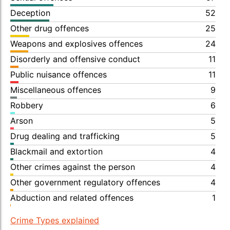
Deception
52
Other drug offences
25
Weapons and explosives offences
24
Disorderly and offensive conduct
11
Public nuisance offences
11
Miscellaneous offences
9
Robbery
6
Arson
5
Drug dealing and trafficking
5
Blackmail and extortion
4
Other crimes against the person
4
Other government regulatory offences
4
Abduction and related offences
1
Crime Types explained