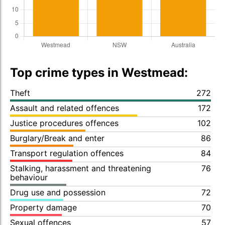
Top crime types in Westmead:
Theft
272
Assault and related offences
172
Justice procedures offences
102
Burglary/Break and enter
86
Transport regulation offences
84
Stalking, harassment and threatening
76
behaviour
Drug use and possession
72
Property damage
70
Sexual offences
57