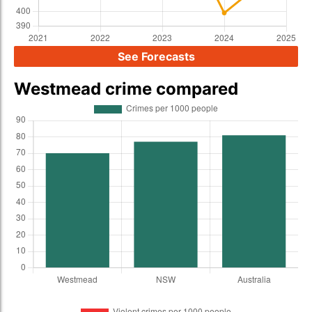
See Forecasts
Westmead crime compared