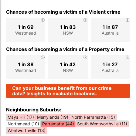
Chances of becoming a victim of a Violent crime
1 in 69
1 in 83
1 in 87
Westmead
NSW
Australia
Chances of becoming a victim of a Property crime
1 in 38
1 in 42
1 in 27
Westmead
NSW
Australia
Can your business benefit from our crime
data? Insights to evaluate locations.
Neighbouring Suburbs:
Mays Hill (17)
Merrylands (19)
North Parramatta (15)
Northmead (10)
Parramatta (44)
South Wentworthville (11)
Wentworthville (13)