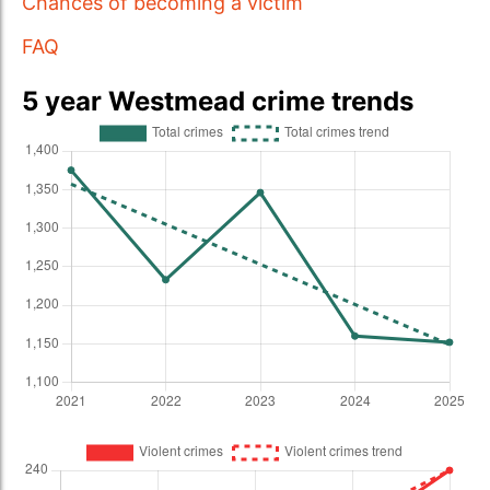
Chances of becoming a victim
FAQ
5 year Westmead crime trends