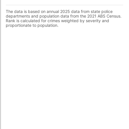
The data is based on annual 2025 data from state police
departments and population data from the 2021 ABS Census.
Rank is calculated for crimes weighted by severity and
proportionate to population.