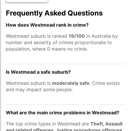
Frequently Asked Questions
How does Westmead rank in crime?
Westmead suburb is ranked
19/100
in Australia by
number and severity of crimes proportionate to
population, where 0 means no crime.
Is Westmead a safe suburb?
Westmead suburb is
moderately safe
. Crime exists
and may impact some people.
What are the main crime problems in Westmead?
The top crime types in Westmead are
Theft, Assault
and related offences, Justice procedures offences
.