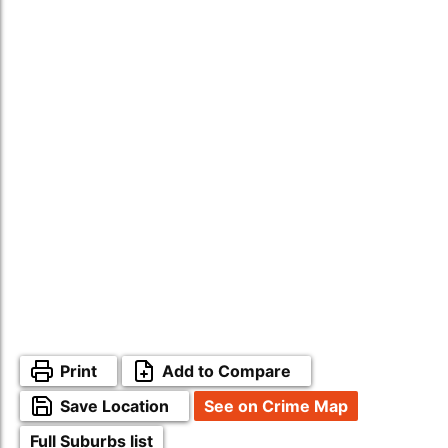
Print
Add to Compare
Save Location
See on Crime Map
Full Suburbs list