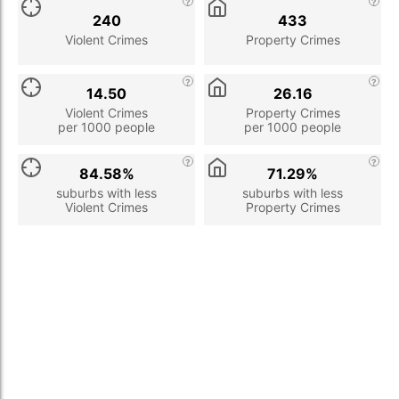
240
433
Violent Crimes
Property Crimes
14.50
26.16
Violent Crimes
Property Crimes
per 1000 people
per 1000 people
84.58%
71.29%
suburbs with less
suburbs with less
Violent Crimes
Property Crimes