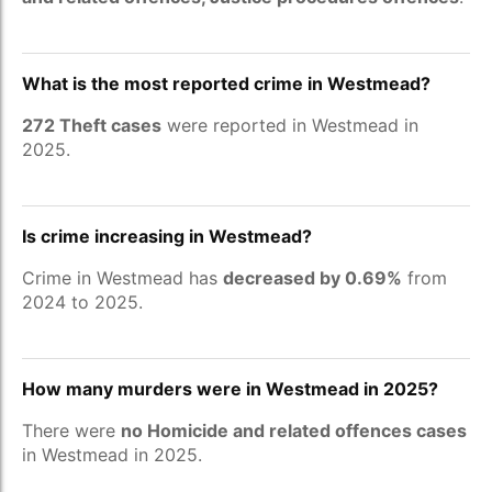
What is the most reported crime in Westmead?
272 Theft cases
were reported in Westmead in
2025.
Is crime increasing in Westmead?
Crime in Westmead has
decreased by 0.69%
from
2024 to 2025.
How many murders were in Westmead in 2025?
There were
no Homicide and related offences cases
in Westmead in 2025.