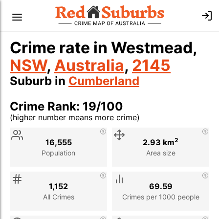
Crime rate in Westmead,
NSW
,
Australia
,
2145
Suburb in
Cumberland
Crime Rank: 19/100
(higher number means more crime)
Stat
Value
Description
2
16,555
2.93 km
Population
Area size
1,152
69.59
All Crimes
Crimes per 1000 people