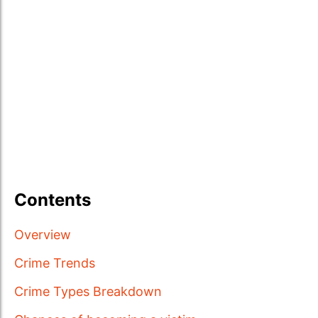
Contents
Overview
Crime Trends
Crime Types Breakdown