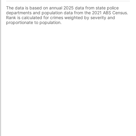
The data is based on annual 2025 data from state police
departments and population data from the 2021 ABS Census.
Rank is calculated for crimes weighted by severity and
proportionate to population.