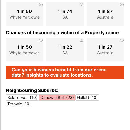
1 in 50
1 in 74
1 in 87
Whyte Yarcowie
SA
Australia
Chances of becoming a victim of a Property crime
1 in 50
1 in 22
1 in 27
Whyte Yarcowie
SA
Australia
Can your business benefit from our crime
data? Insights to evaluate locations.
Neighbouring Suburbs:
Belalie East (10)
Canowie Belt (28)
Hallett (10)
Terowie (10)