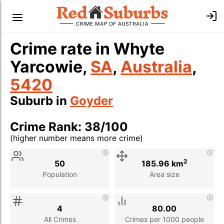
Crime rate in Whyte
Yarcowie,
SA
,
Australia
,
5420
Suburb in
Goyder
Crime Rank: 38/100
(higher number means more crime)
Stat
Value
Description
2
50
185.96 km
Population
Area size
4
80.00
All Crimes
Crimes per 1000 people