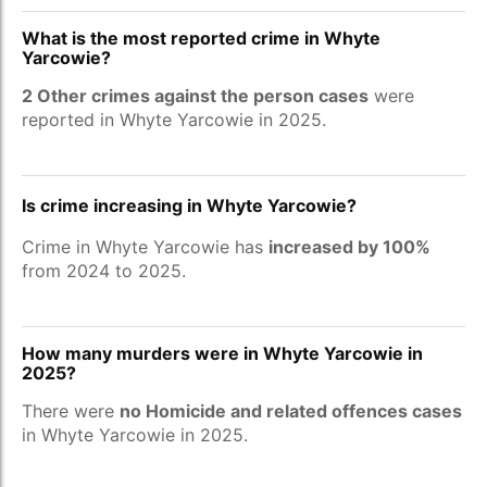
What is the most reported crime in Whyte
Yarcowie?
2 Other crimes against the person cases
were
reported in Whyte Yarcowie in 2025.
Is crime increasing in Whyte Yarcowie?
Crime in Whyte Yarcowie has
increased by 100%
from 2024 to 2025.
How many murders were in Whyte Yarcowie in
2025?
There were
no Homicide and related offences cases
in Whyte Yarcowie in 2025.