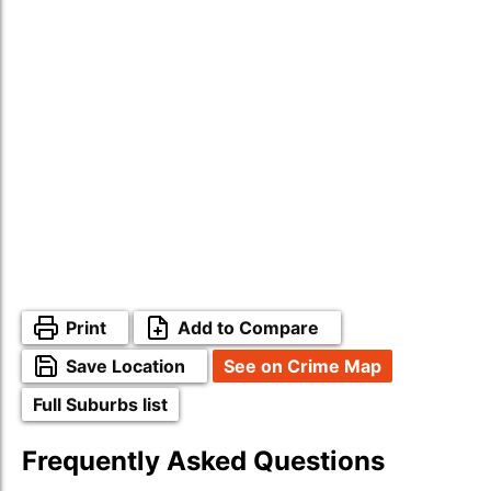
Print
Add to Compare
Save Location
See on Crime Map
Full Suburbs list
Frequently Asked Questions