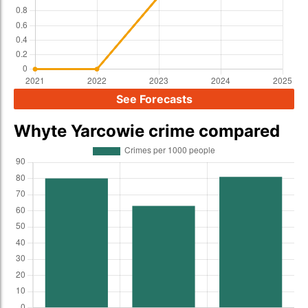
See Forecasts
Whyte Yarcowie crime compared