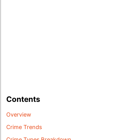
Contents
Overview
Crime Trends
Crime Types Breakdown