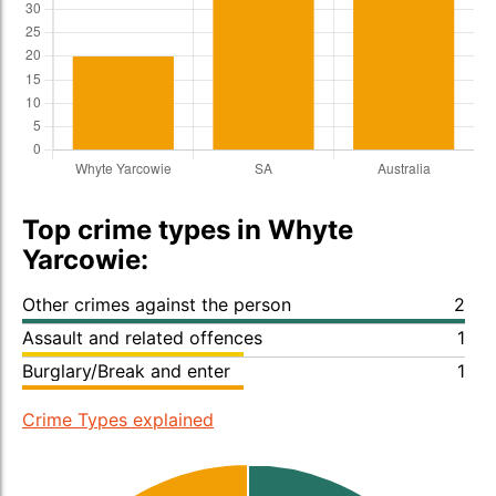
Top crime types in Whyte
Yarcowie:
Other crimes against the person
2
Assault and related offences
1
Burglary/Break and enter
1
Crime Types explained