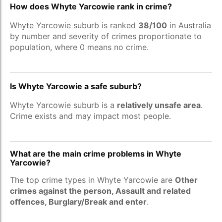
How does Whyte Yarcowie rank in crime?
Whyte Yarcowie suburb is ranked
38/100
in Australia
by number and severity of crimes proportionate to
population, where 0 means no crime.
Is Whyte Yarcowie a safe suburb?
Whyte Yarcowie suburb is a
relatively unsafe area
.
Crime exists and may impact most people.
What are the main crime problems in Whyte
Yarcowie?
The top crime types in Whyte Yarcowie are
Other
crimes against the person, Assault and related
offences, Burglary/Break and enter
.