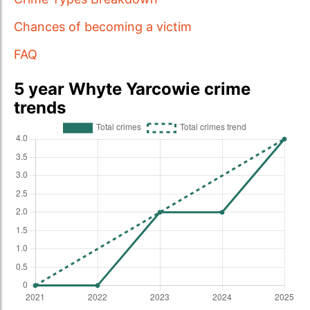
Chances of becoming a victim
FAQ
5 year Whyte Yarcowie crime
trends