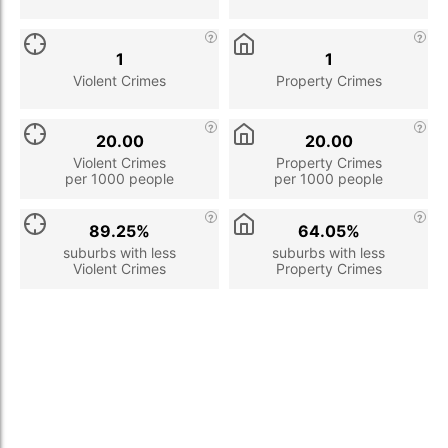
1
1
Violent Crimes
Property Crimes
20.00
20.00
Violent Crimes
Property Crimes
per 1000 people
per 1000 people
89.25%
64.05%
suburbs with less
suburbs with less
Violent Crimes
Property Crimes