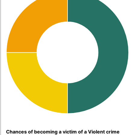
Chances of becoming a victim of a Violent crime