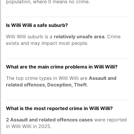
population, where 0 means no crime.
Is Willi Willi a safe suburb?
Willi Willi suburb is a
relatively unsafe area
. Crime
exists and may impact most people.
What are the main crime problems in Willi Willi?
The top crime types in Willi Willi are
Assault and
related offences, Deception, Theft
.
What is the most reported crime in Willi Willi?
2 Assault and related offences cases
were reported
in Willi Willi in 2025.