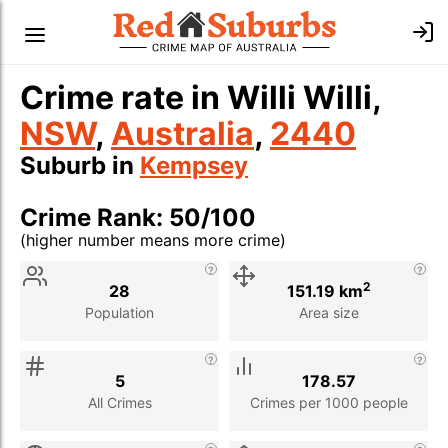
Crime rate in Willi Willi,
NSW
,
Australia
,
2440
Suburb in
Kempsey
Crime Rank: 50/100
(higher number means more crime)
Stat
Value
Description
2
28
151.19 km
Population
Area size
5
178.57
All Crimes
Crimes per 1000 people