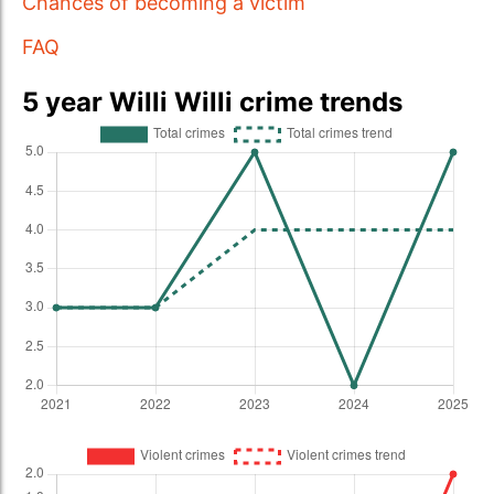
Chances of becoming a victim
FAQ
5 year Willi Willi crime trends