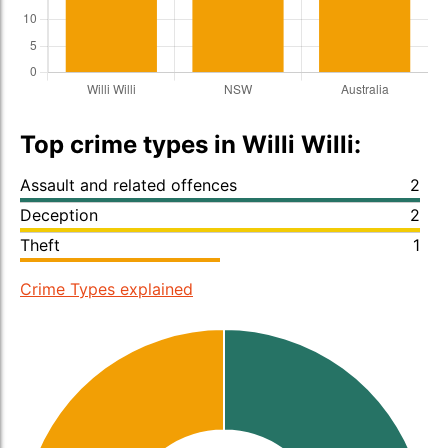
Top crime types in Willi Willi:
Assault and related offences
2
Deception
2
Theft
1
Crime Types explained