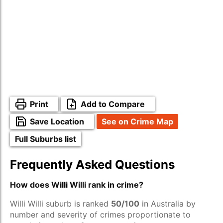
Print
Add to Compare
Save Location
See on Crime Map
Full Suburbs list
Frequently Asked Questions
How does Willi Willi rank in crime?
Willi Willi suburb is ranked
50/100
in Australia by
number and severity of crimes proportionate to