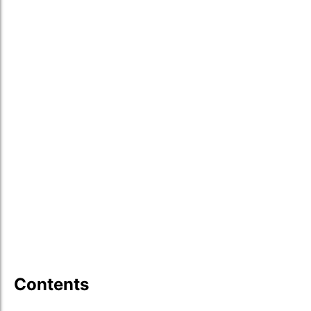
Contents