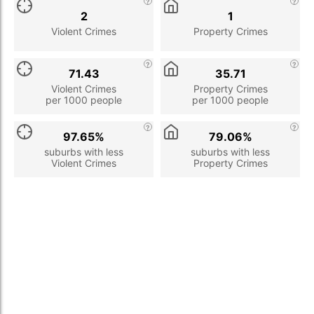
2
1
Violent Crimes
Property Crimes
71.43
35.71
Violent Crimes
Property Crimes
per 1000 people
per 1000 people
97.65%
79.06%
suburbs with less
suburbs with less
Violent Crimes
Property Crimes