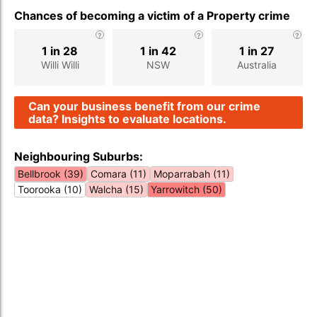
Chances of becoming a victim of a Property crime
1 in 28
1 in 42
1 in 27
Willi Willi
NSW
Australia
Can your business benefit from our crime
data? Insights to evaluate locations.
Neighbouring Suburbs:
Bellbrook (39)
Comara (11)
Moparrabah (11)
Toorooka (10)
Walcha (15)
Yarrowitch (50)