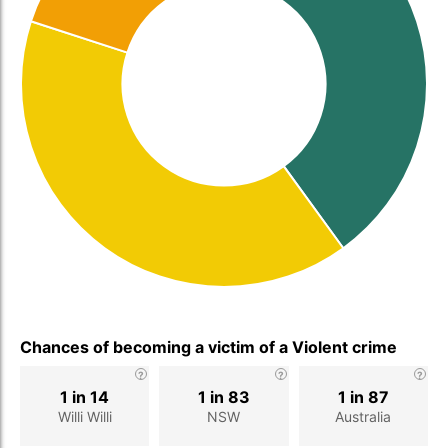
Chances of becoming a victim of a Violent crime
1 in 14
1 in 83
1 in 87
Willi Willi
NSW
Australia