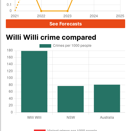
See Forecasts
Willi Willi crime compared