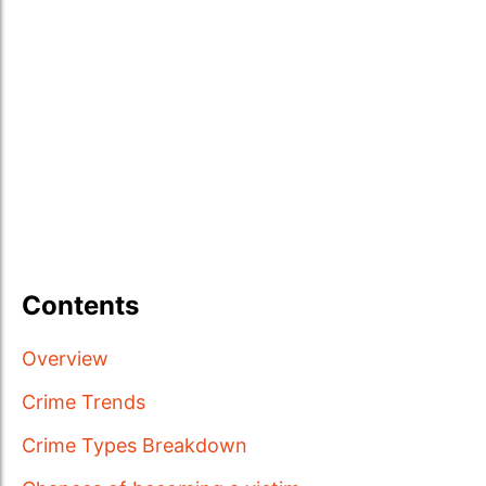
Contents
Overview
Crime Trends
Crime Types Breakdown