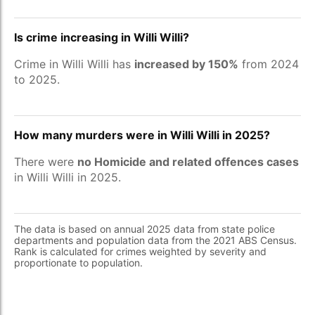
Is crime increasing in Willi Willi?
Crime in Willi Willi has
increased by 150%
from 2024
to 2025.
How many murders were in Willi Willi in 2025?
There were
no Homicide and related offences cases
in Willi Willi in 2025.
The data is based on annual 2025 data from state police
departments and population data from the 2021 ABS Census.
Rank is calculated for crimes weighted by severity and
proportionate to population.