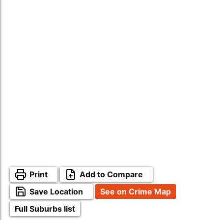
Print
Add to Compare
Save Location
See on Crime Map
Full Suburbs list