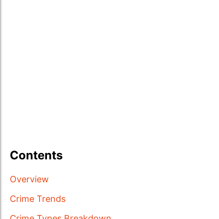
Contents
Overview
Crime Trends
Crime Types Breakdown