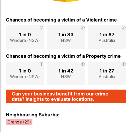
Chances of becoming a victim of a Violent crime
1 in 0
1 in 83
1 in 87
Windera (NSW)
NSW
Australia
Chances of becoming a victim of a Property crime
1 in 0
1 in 42
1 in 27
Windera (NSW)
NSW
Australia
Can your business benefit from our crime
data? Insights to evaluate locations.
Neighbouring Suburbs:
Orange (29)