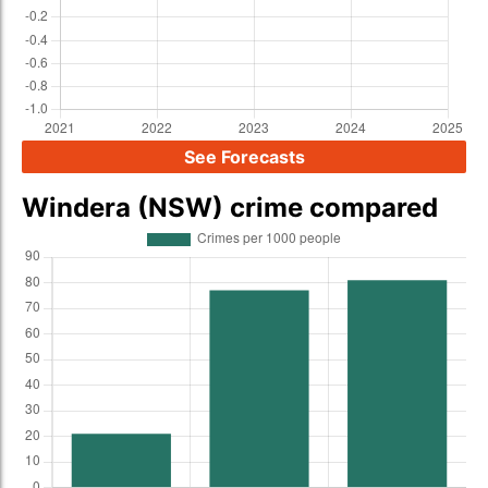
See Forecasts
Windera (NSW) crime compared