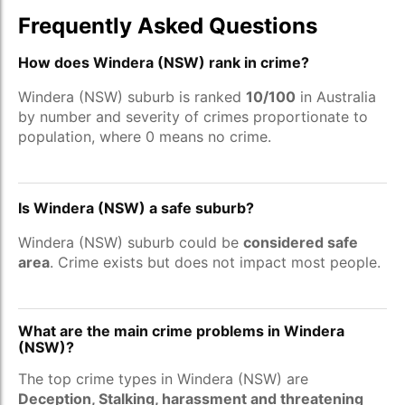
Frequently Asked Questions
How does Windera (NSW) rank in crime?
Windera (NSW) suburb is ranked
10/100
in Australia
by number and severity of crimes proportionate to
population, where 0 means no crime.
Is Windera (NSW) a safe suburb?
Windera (NSW) suburb could be
considered safe
area
. Crime exists but does not impact most people.
What are the main crime problems in Windera
(NSW)?
The top crime types in Windera (NSW) are
Deception, Stalking, harassment and threatening