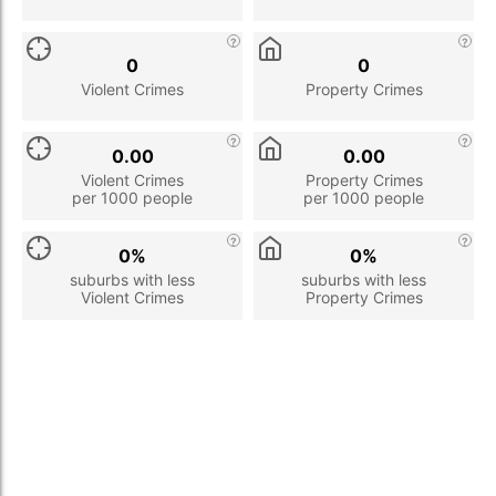
0
0
Violent Crimes
Property Crimes
0.00
0.00
Violent Crimes
Property Crimes
per 1000 people
per 1000 people
0%
0%
suburbs with less
suburbs with less
Violent Crimes
Property Crimes