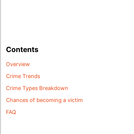
Contents
Overview
Crime Trends
Crime Types Breakdown
Chances of becoming a victim
FAQ