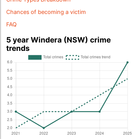
Chances of becoming a victim
FAQ
5 year Windera (NSW) crime
trends