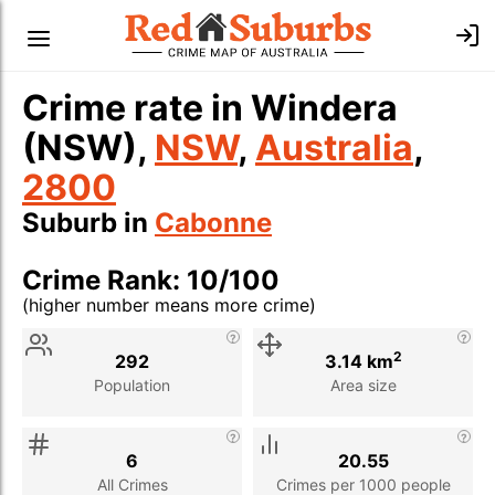
Crime rate in Windera
(NSW),
NSW
,
Australia
,
2800
Suburb in
Cabonne
Crime Rank: 10/100
(higher number means more crime)
Stat
Value
Description
2
292
3.14 km
Population
Area size
6
20.55
All Crimes
Crimes per 1000 people