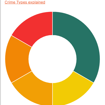
Crime Types explained