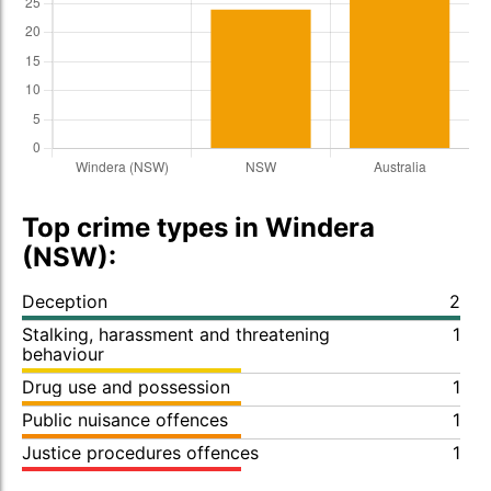
Top crime types in Windera
(NSW):
Deception
2
Stalking, harassment and threatening
1
behaviour
Drug use and possession
1
Public nuisance offences
1
Justice procedures offences
1