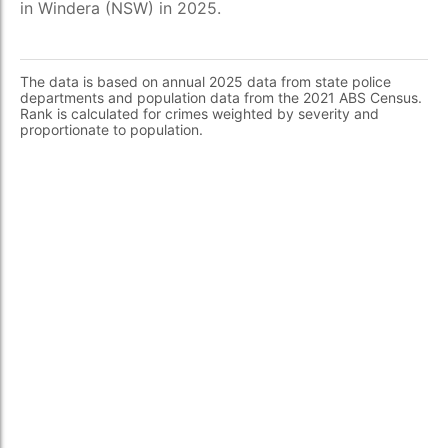
in Windera (NSW) in 2025.
The data is based on annual 2025 data from state police
departments and population data from the 2021 ABS Census.
Rank is calculated for crimes weighted by severity and
proportionate to population.