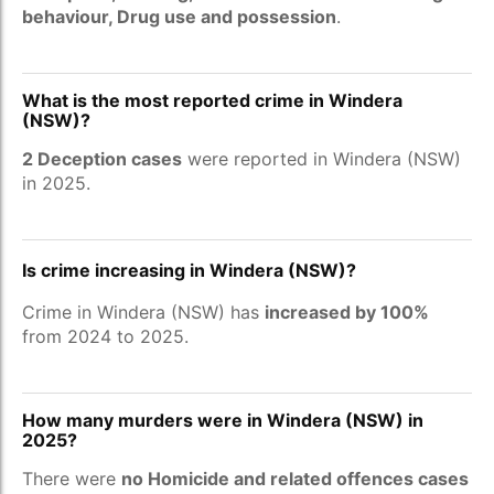
behaviour, Drug use and possession
.
What is the most reported crime in Windera
(NSW)?
2 Deception cases
were reported in Windera (NSW)
in 2025.
Is crime increasing in Windera (NSW)?
Crime in Windera (NSW) has
increased by 100%
from 2024 to 2025.
How many murders were in Windera (NSW) in
2025?
There were
no Homicide and related offences cases