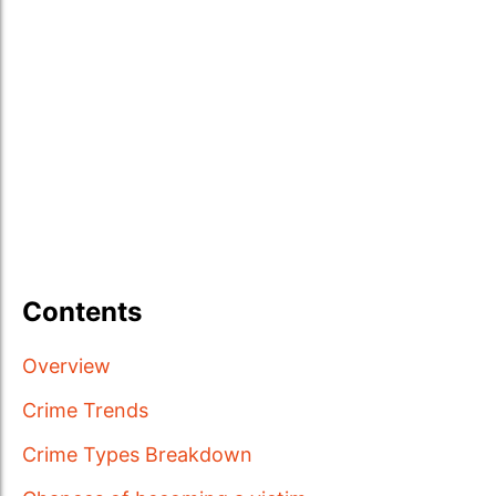
Contents
Overview
Crime Trends
Crime Types Breakdown