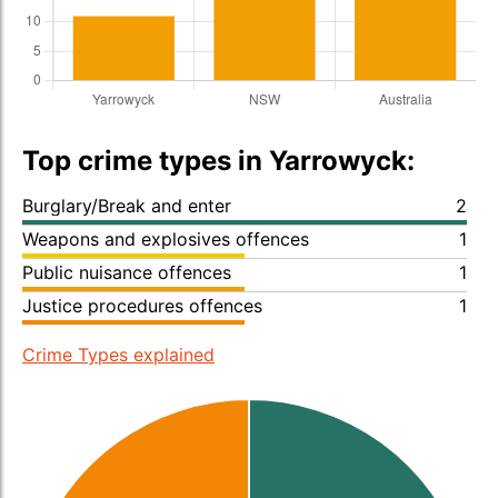
Top crime types in Yarrowyck:
Burglary/Break and enter
2
Weapons and explosives offences
1
Public nuisance offences
1
Justice procedures offences
1
Crime Types explained