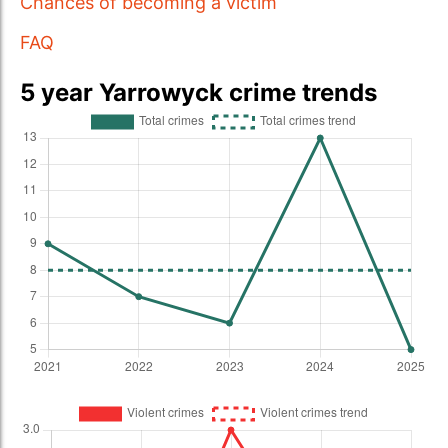
Chances of becoming a victim
FAQ
5 year Yarrowyck crime trends