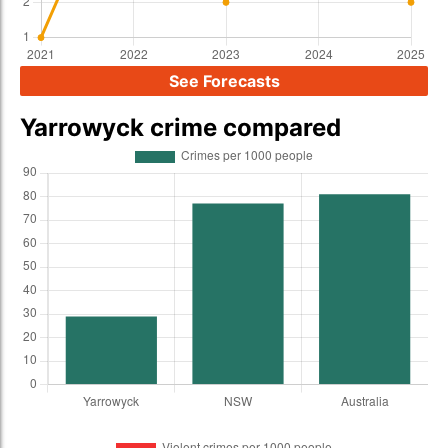
See Forecasts
Yarrowyck crime compared