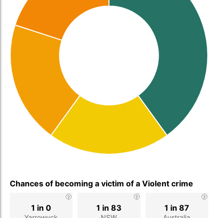
Chances of becoming a victim of a Violent crime
1 in 0
1 in 83
1 in 87
Yarrowyck
NSW
Australia