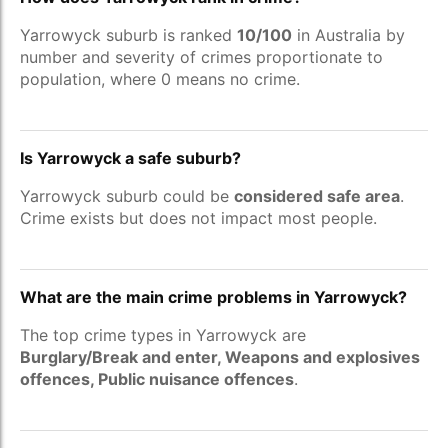
Yarrowyck suburb is ranked
10/100
in Australia by
number and severity of crimes proportionate to
population, where 0 means no crime.
Is Yarrowyck a safe suburb?
Yarrowyck suburb could be
considered safe area
.
Crime exists but does not impact most people.
What are the main crime problems in Yarrowyck?
The top crime types in Yarrowyck are
Burglary/Break and enter, Weapons and explosives
offences, Public nuisance offences
.