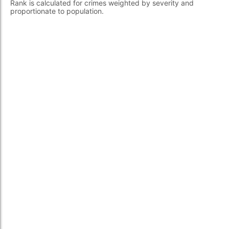
Rank is calculated for crimes weighted by severity and
proportionate to population.