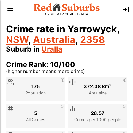
Crime rate in Yarrowyck,
NSW
,
Australia
,
2358
Suburb in
Uralla
Crime Rank: 10/100
(higher number means more crime)
Stat
Value
Description
2
175
372.38 km
Population
Area size
5
28.57
All Crimes
Crimes per 1000 people