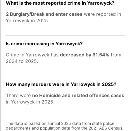
What is the most reported crime in Yarrowyck?
2 Burglary/Break and enter cases
were reported in
Yarrowyck in 2025.
Is crime increasing in Yarrowyck?
Crime in Yarrowyck has
decreased by 61.54%
from
2024 to 2025.
How many murders were in Yarrowyck in 2025?
There were
no Homicide and related offences cases
in Yarrowyck in 2025.
The data is based on annual 2025 data from state police
departments and population data from the 2021 ABS Census.