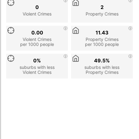
0
2
Violent Crimes
Property Crimes
0.00
11.43
Violent Crimes
Property Crimes
per 1000 people
per 1000 people
0%
49.5%
suburbs with less
suburbs with less
Violent Crimes
Property Crimes