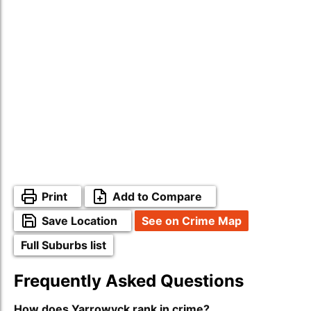
Print
Add to Compare
Save Location
See on Crime Map
Full Suburbs list
Frequently Asked Questions
How does Yarrowyck rank in crime?