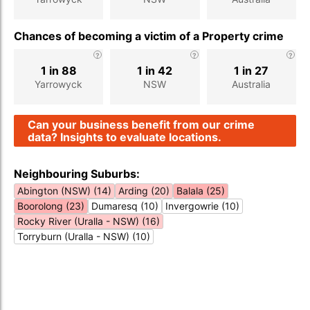
Chances of becoming a victim of a Property crime
1 in 88
1 in 42
1 in 27
Yarrowyck
NSW
Australia
Can your business benefit from our crime
data? Insights to evaluate locations.
Neighbouring Suburbs:
Abington (NSW) (14)
Arding (20)
Balala (25)
Boorolong (23)
Dumaresq (10)
Invergowrie (10)
Rocky River (Uralla - NSW) (16)
Torryburn (Uralla - NSW) (10)