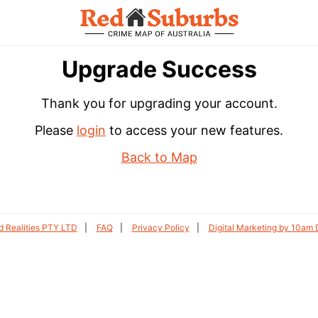
Upgrade Success
Thank you for upgrading your account.
Please
login
to access your new features.
Back to Map
 Realities PTY LTD
FAQ
Privacy Policy
Digital Marketing by 10am D