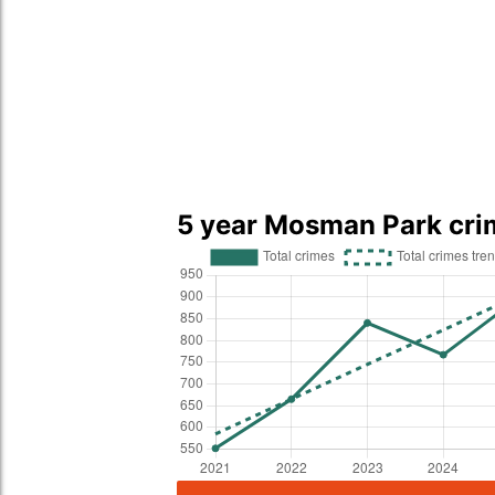
5 year Mosman Park cri