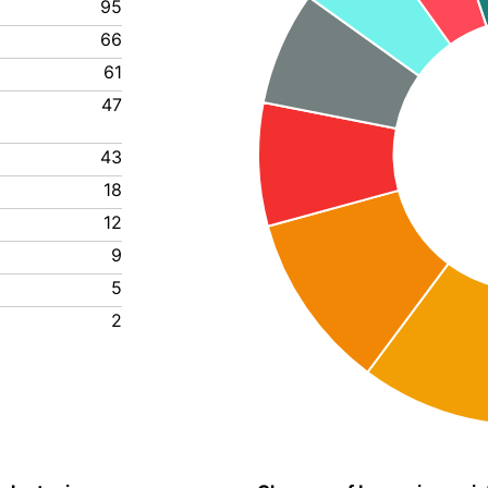
95
66
61
47
43
18
12
9
5
2