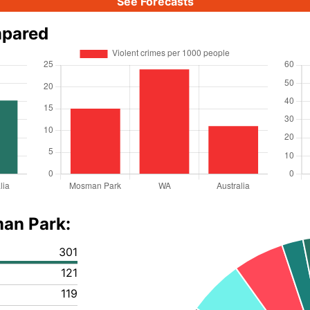
See Forecasts
mpared
man Park:
301
121
119