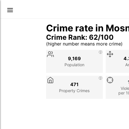
Crime rate in Mos
Crime Rank: 62/100
(higher number means more crime)
Stat
Value
Description
9,169
4.
Population
A
471
Viol
Property Crimes
per 1