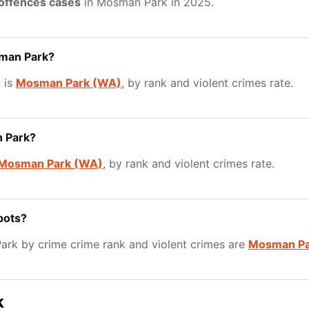
 offences cases
in Mosman Park in 2025.
sman Park?
 is
Mosman Park (WA)
, by rank and violent crimes rate.
n Park?
Mosman Park (WA)
, by rank and violent crimes rate.
pots?
rk by crime crime rank and violent crimes are
Mosman Pa
k