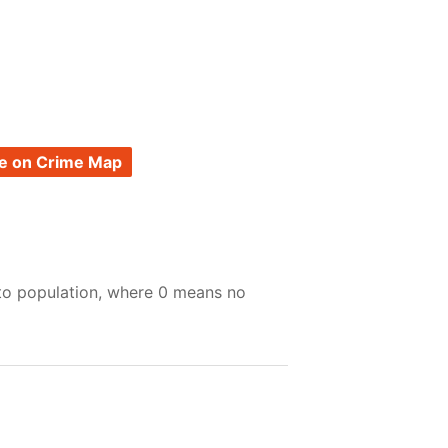
e on Crime Map
 to population, where 0 means no