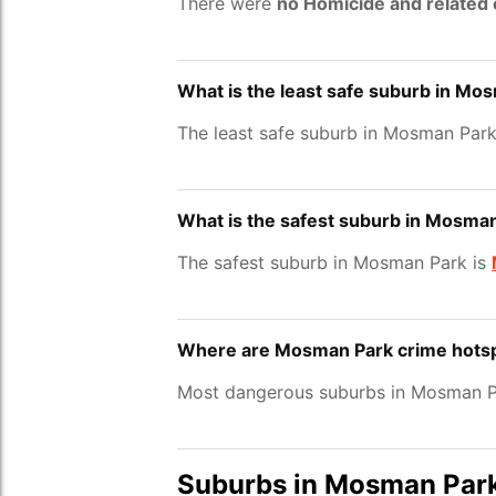
There were
no Homicide and related
What is the least safe suburb in Mo
The least safe suburb in Mosman Park
What is the safest suburb in Mosma
The safest suburb in Mosman Park is
Where are Mosman Park crime hots
Most dangerous suburbs in Mosman Pa
Suburbs in Mosman Par