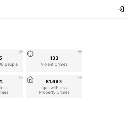
5
133
00 people
Violent Crimes
7%
81.69%
 less
lgas with less
rimes
Property Crimes