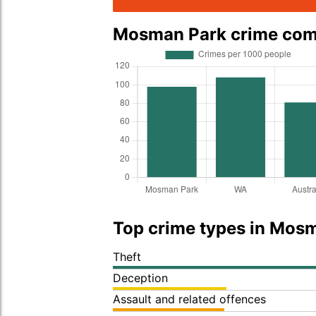
Mosman Park crime co
Top crime types in Mos
Theft
Deception
Assault and related offences