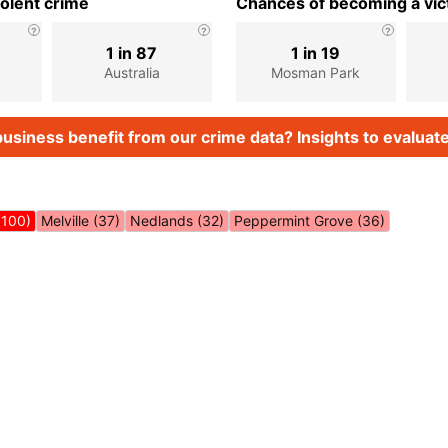
iolent crime
Chances of becoming a vict
1 in 87
1 in 19
Australia
Mosman Park
usiness benefit from our crime data? Insights to evaluate
(100)
Melville (37)
Nedlands (32)
Peppermint Grove (36)