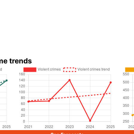
me trends