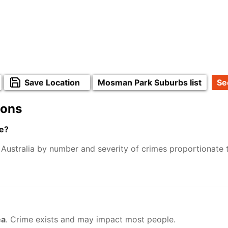
Save Location
Mosman Park Suburbs list
Se
ions
e?
 Australia by number and severity of crimes proportionate
ea
. Crime exists and may impact most people.