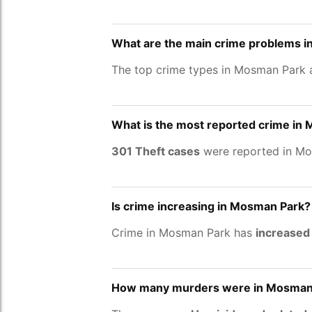
What are the main crime problems 
The top crime types in Mosman Park
What is the most reported crime in
301 Theft cases
were reported in Mo
Is crime increasing in Mosman Park?
Crime in Mosman Park has
increased
How many murders were in Mosman 