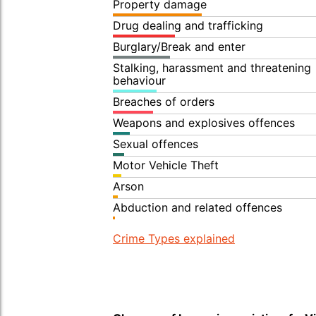
Property damage
Drug dealing and trafficking
Burglary/Break and enter
Stalking, harassment and threatening
behaviour
Breaches of orders
Weapons and explosives offences
Sexual offences
Motor Vehicle Theft
Arson
Abduction and related offences
Crime Types explained