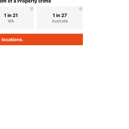
im of a Property crime
1 in 21
1 in 27
WA
Australia
 locations.