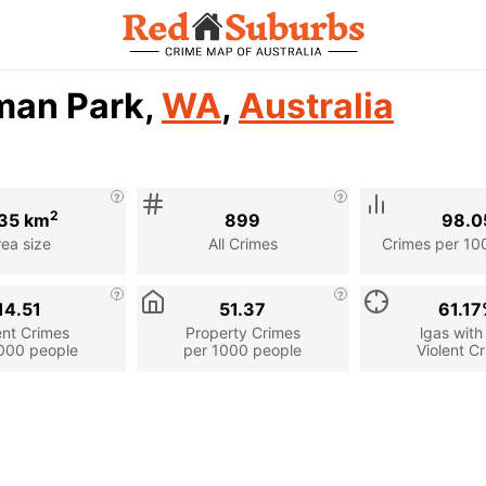
man Park,
WA
,
Australia
2
35 km
899
98.0
rea size
All Crimes
Crimes per 10
14.51
51.37
61.1
ent Crimes
Property Crimes
lgas with
000 people
per 1000 people
Violent C