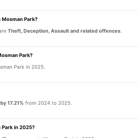
in Mosman Park?
 are
Theft, Deception, Assault and related offences
.
 Mosman Park?
sman Park in 2025.
 by 17.21%
from 2024 to 2025.
Park in 2025?