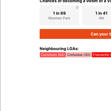
Chances of becoming a victim of a V
1 in 69
1 in 41
Mosman Park
WA
Can your b
Neighbouring LGAs:
Cockburn (64)
Cottesloe (30)
Fremantle 