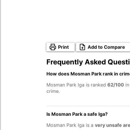
Print
Add to Compare
Frequently Asked Quest
How does Mosman Park rank in crim
Mosman Park lga is ranked
62/100
in
crime.
Is Mosman Park a safe lga?
Mosman Park lga is a
very unsafe ar