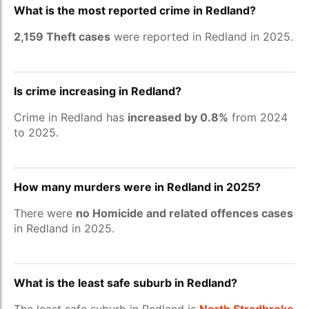
What is the most reported crime in Redland?
2,159 Theft cases
were reported in Redland in 2025.
Is crime increasing in Redland?
Crime in Redland has
increased by 0.8%
from 2024
to 2025.
How many murders were in Redland in 2025?
There were
no Homicide and related offences cases
in Redland in 2025.
What is the least safe suburb in Redland?