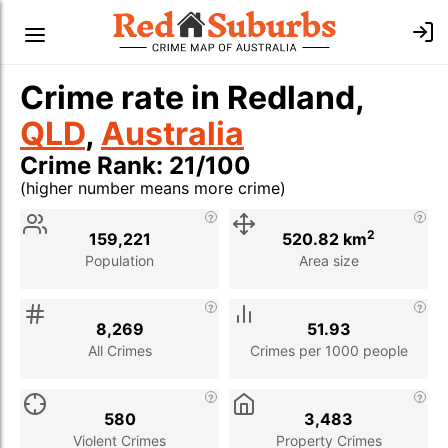
Crime rate in Redland,
QLD
,
Australia
Crime Rank: 21/100
(higher number means more crime)
Stat
Value
Description
2
159,221
520.82 km
Population
Area size
8,269
51.93
All Crimes
Crimes per 1000 people
580
3,483
Violent Crimes
Property Crimes