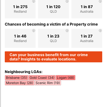
1 in 275
1 in 120
1 in 87
Redland
QLD
Australia
Chances of becoming a victim of a Property crime
1 in 46
1 in 23
1 in 27
Redland
QLD
Australia
Can your business benefit from our crime
data? Insights to evaluate locations.
Neighbouring LGAs:
Brisbane (35)
Gold Coast (34)
Logan (48)
Moreton Bay (28)
Scenic Rim (19)