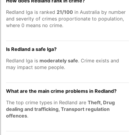
How does Redland rank in crime?
Redland lga is ranked
21/100
in Australia by number
and severity of crimes proportionate to population,
where 0 means no crime.
Is Redland a safe lga?
Redland lga is
moderately safe
. Crime exists and
may impact some people.
What are the main crime problems in Redland?
The top crime types in Redland are
Theft, Drug
dealing and trafficking, Transport regulation
offences
.