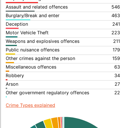
Assault and related offences
546
Burglary/Break and enter
463
Deception
241
Motor Vehicle Theft
223
Weapons and explosives offences
211
Public nuisance offences
179
Other crimes against the person
159
Miscellaneous offences
63
Robbery
34
Arson
27
Other government regulatory offences
22
Crime Types explained