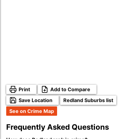
Print
Add to Compare
Save Location
Redland Suburbs list
See on Crime Map
Frequently Asked Questions