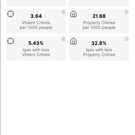
3.64
21.88
Violent Crimes
Property Crimes
per 1000 people
per 1000 people
5.43%
32.8%
lgas with less
lgas with less
Violent Crimes
Property Crimes