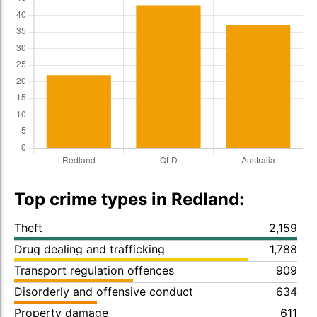
Top crime types in Redland:
Theft
2,159
Drug dealing and trafficking
1,788
Transport regulation offences
909
Disorderly and offensive conduct
634
Property damage
611