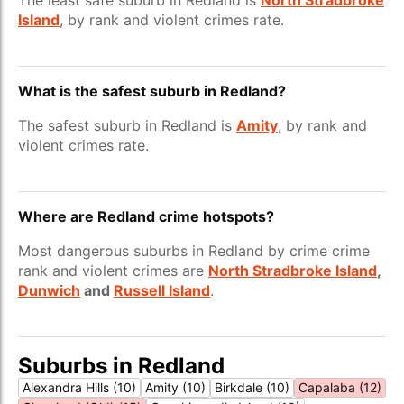
The least safe suburb in Redland is
North Stradbroke
Island
, by rank and violent crimes rate.
What is the safest suburb in Redland?
The safest suburb in Redland is
Amity
, by rank and
violent crimes rate.
Where are Redland crime hotspots?
Most dangerous suburbs in Redland by crime crime
rank and violent crimes are
North Stradbroke Island
,
Dunwich
and
Russell Island
.
Suburbs in Redland
Alexandra Hills (10)
Amity (10)
Birkdale (10)
Capalaba (12)