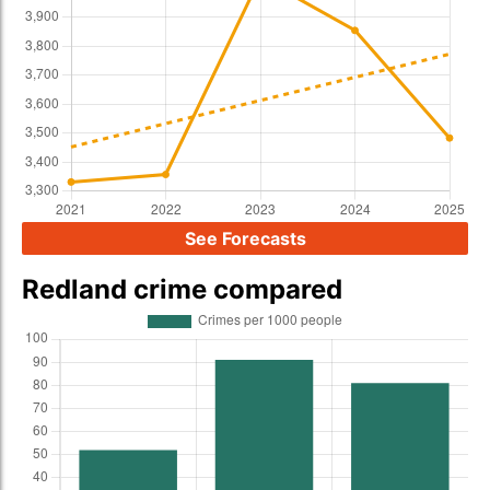
See Forecasts
Redland crime compared