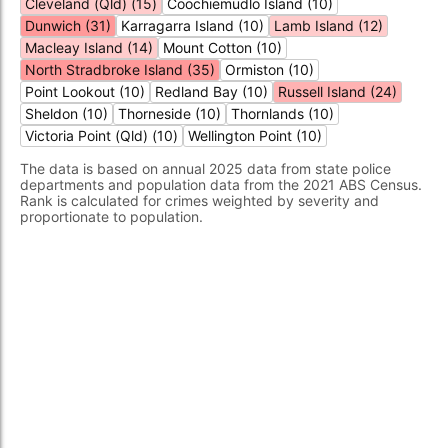
Cleveland (Qld) (15)
Coochiemudlo Island (10)
Dunwich (31)
Karragarra Island (10)
Lamb Island (12)
Macleay Island (14)
Mount Cotton (10)
North Stradbroke Island (35)
Ormiston (10)
Point Lookout (10)
Redland Bay (10)
Russell Island (24)
Sheldon (10)
Thorneside (10)
Thornlands (10)
Victoria Point (Qld) (10)
Wellington Point (10)
The data is based on annual 2025 data from state police
departments and population data from the 2021 ABS Census.
Rank is calculated for crimes weighted by severity and
proportionate to population.