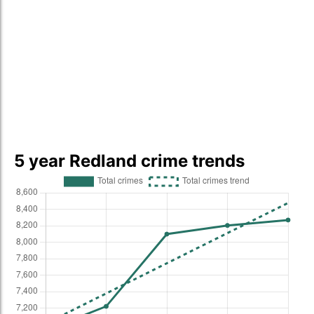
5 year Redland crime trends