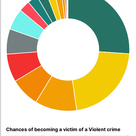
Chances of becoming a victim of a Violent crime