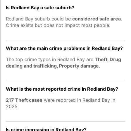
Is Redland Bay a safe suburb?
Redland Bay suburb could be
considered safe area
.
Crime exists but does not impact most people.
What are the main crime problems in Redland Bay?
The top crime types in Redland Bay are
Theft, Drug
dealing and trafficking, Property damage
.
What is the most reported crime in Redland Bay?
217 Theft cases
were reported in Redland Bay in
2025.
Is crime increasing in Redland Bay?