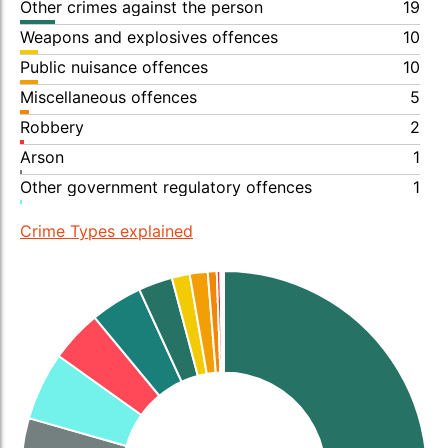
Other crimes against the person
19
Weapons and explosives offences
10
Public nuisance offences
10
Miscellaneous offences
5
Robbery
2
Arson
1
Other government regulatory offences
1
Crime Types explained