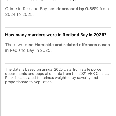
Crime in Redland Bay has
decreased by 0.85%
from
2024 to 2025.
How many murders were in Redland Bay in 2025?
There were
no Homicide and related offences cases
in Redland Bay in 2025.
The data is based on annual 2025 data from state police
departments and population data from the 2021 ABS Census.
Rank is calculated for crimes weighted by severity and
proportionate to population.