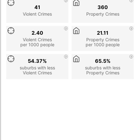
41
360
Violent Crimes
Property Crimes
2.40
21.11
Violent Crimes
Property Crimes
per 1000 people
per 1000 people
54.37%
65.5%
suburbs with less
suburbs with less
Violent Crimes
Property Crimes