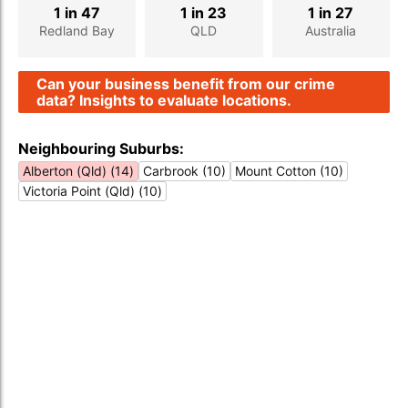
1 in 47
1 in 23
1 in 27
Redland Bay
QLD
Australia
Can your business benefit from our crime
data? Insights to evaluate locations.
Neighbouring Suburbs:
Alberton (Qld) (14)
Carbrook (10)
Mount Cotton (10)
Victoria Point (Qld) (10)