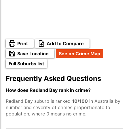
Print
Add to Compare
Save Location
See on Crime Map
Full Suburbs list
Frequently Asked Questions
How does Redland Bay rank in crime?
Redland Bay suburb is ranked
10/100
in Australia by
number and severity of crimes proportionate to
population, where 0 means no crime.