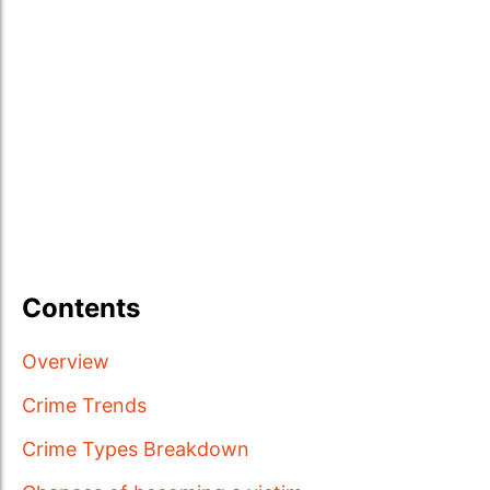
Contents
Overview
Crime Trends
Crime Types Breakdown