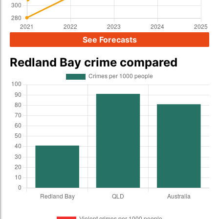
See Forecasts
Redland Bay crime compared