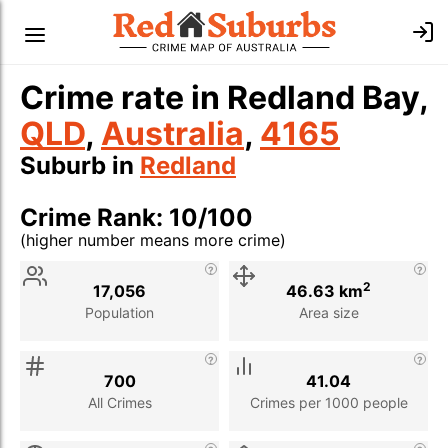
Crime rate in Redland Bay,
QLD
,
Australia
,
4165
Suburb in
Redland
Crime Rank: 10/100
(higher number means more crime)
Stat
Value
Description
2
17,056
46.63 km
Population
Area size
700
41.04
All Crimes
Crimes per 1000 people