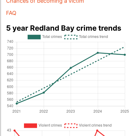
Chances of becoming a victim
FAQ
5 year Redland Bay crime trends