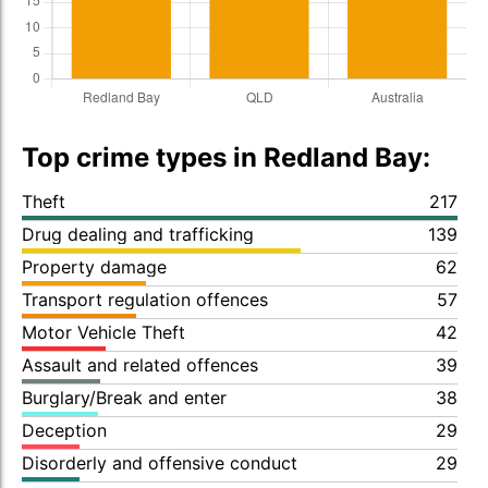
Top crime types in Redland Bay:
Theft
217
Drug dealing and trafficking
139
Property damage
62
Transport regulation offences
57
Motor Vehicle Theft
42
Assault and related offences
39
Burglary/Break and enter
38
Deception
29
Disorderly and offensive conduct
29