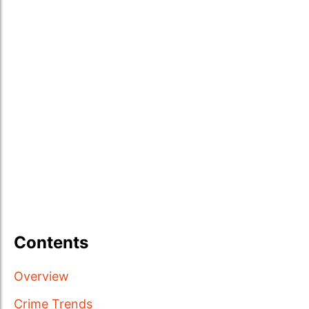
Contents
Overview
Crime Trends