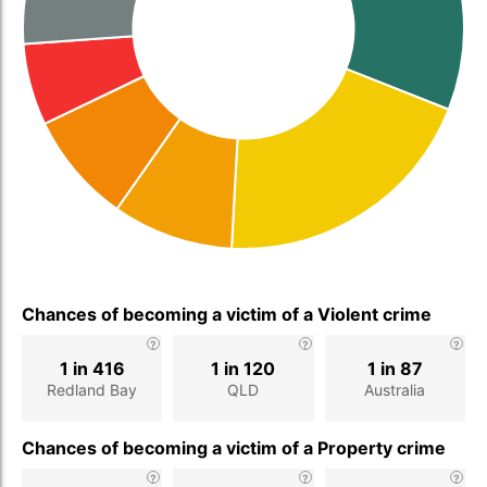
Chances of becoming a victim of a Violent crime
1 in 416
1 in 120
1 in 87
Redland Bay
QLD
Australia
Chances of becoming a victim of a Property crime