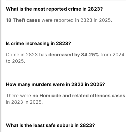
What is the most reported crime in 2823?
18 Theft cases
were reported in 2823 in 2025.
Is crime increasing in 2823?
Crime in 2823 has
decreased by 34.25%
from 2024
to 2025.
How many murders were in 2823 in 2025?
There were
no Homicide and related offences cases
in 2823 in 2025.
What is the least safe suburb in 2823?