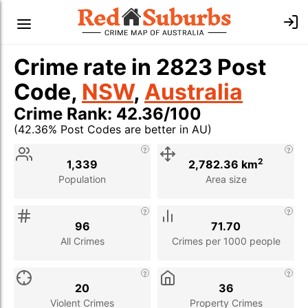
Crime rate in 2823 Post
Code,
NSW
,
Australia
Crime Rank: 42.36/100
(42.36% Post Codes are better in AU)
Stat
Value
Description
2
1,339
2,782.36 km
Population
Area size
96
71.70
All Crimes
Crimes per 1000 people
20
36
Violent Crimes
Property Crimes