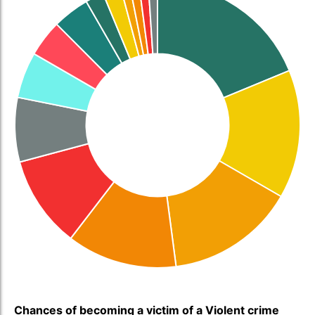
Chances of becoming a victim of a Violent crime