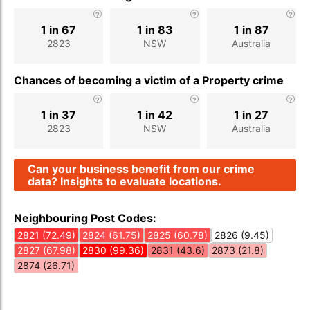
1 in 67
1 in 83
1 in 87
2823
NSW
Australia
Chances of becoming a victim of a Property crime
1 in 37
1 in 42
1 in 27
2823
NSW
Australia
Can your business benefit from our crime
data? Insights to evaluate locations.
Neighbouring Post Codes:
2821 (72.49)
2824 (61.75)
2825 (60.78)
2826 (9.45)
2827 (67.98)
2830 (99.36)
2831 (43.6)
2873 (21.8)
2874 (26.71)