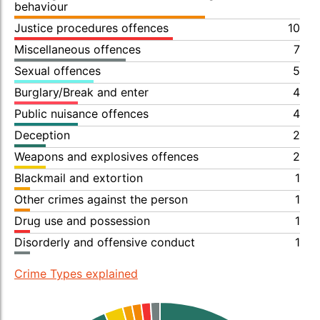
behaviour
Justice procedures offences
10
Miscellaneous offences
7
Sexual offences
5
Burglary/Break and enter
4
Public nuisance offences
4
Deception
2
Weapons and explosives offences
2
Blackmail and extortion
1
Other crimes against the person
1
Drug use and possession
1
Disorderly and offensive conduct
1
Crime Types explained