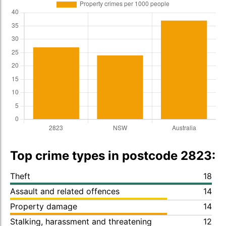
Top crime types in postcode 2823:
Theft
18
Assault and related offences
14
Property damage
14
Stalking, harassment and threatening
12