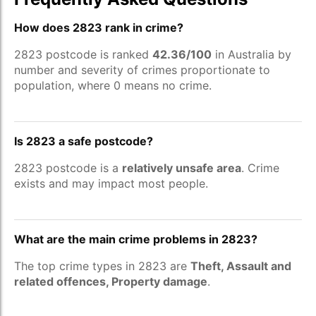
How does 2823 rank in crime?
2823 postcode is ranked
42.36/100
in Australia by
number and severity of crimes proportionate to
population, where 0 means no crime.
Is 2823 a safe postcode?
2823 postcode is a
relatively unsafe area
. Crime
exists and may impact most people.
What are the main crime problems in 2823?
The top crime types in 2823 are
Theft, Assault and
related offences, Property damage
.