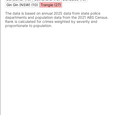
Gin Gin (NSW) (10)
Trangie (27)
The data is based on annual 2025 data from state police
departments and population data from the 2021 ABS Census.
Rank is calculated for crimes weighted by severity and
proportionate to population.