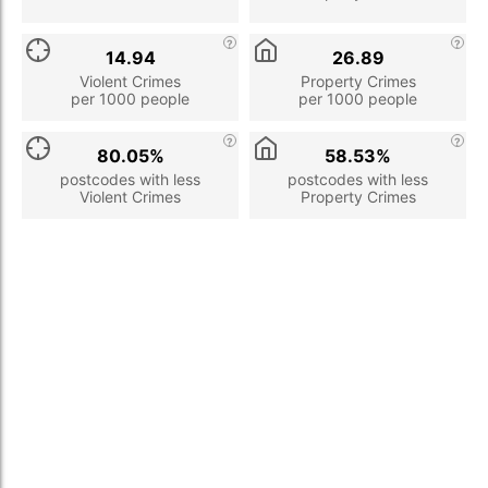
14.94
26.89
Violent Crimes
Property Crimes
per 1000 people
per 1000 people
80.05%
58.53%
postcodes with less
postcodes with less
Violent Crimes
Property Crimes