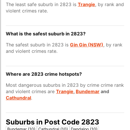
The least safe suburb in 2823 is
Trangie
, by rank and
violent crimes rate.
What is the safest suburb in 2823?
The safest suburb in 2823 is
Gin Gin (NSW)
, by rank
and violent crimes rate.
Where are 2823 crime hotspots?
Most dangerous suburbs in 2823 by crime crime rank
and violent crimes are
Trangie
,
Bundemar
and
Cathundral
.
Suburbs in Post Code 2823
Bundemar (10)
Cathundral (10)
Dandaloo (10)