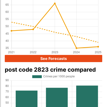
See Forecasts
post code 2823 crime compared