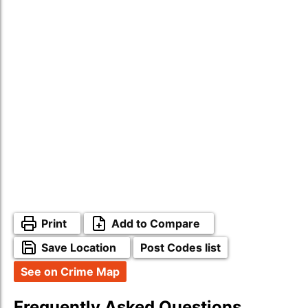
Print
Add to Compare
Save Location
Post Codes list
See on Crime Map
Frequently Asked Questions