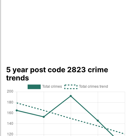
5 year post code 2823 crime
trends