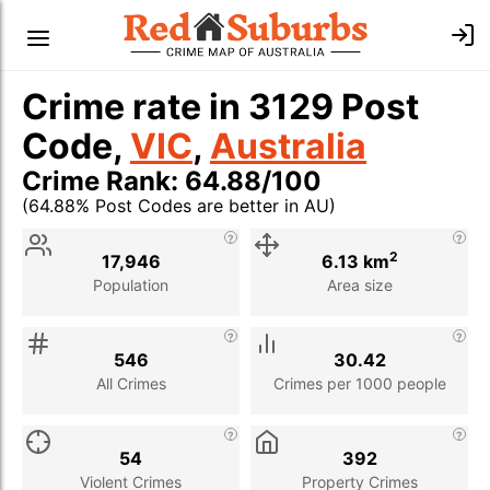
Crime rate in 3129 Post
Code,
VIC
,
Australia
Crime Rank: 64.88/100
(64.88% Post Codes are better in AU)
Stat
Value
Description
2
17,946
6.13 km
Population
Area size
546
30.42
All Crimes
Crimes per 1000 people
54
392
Violent Crimes
Property Crimes