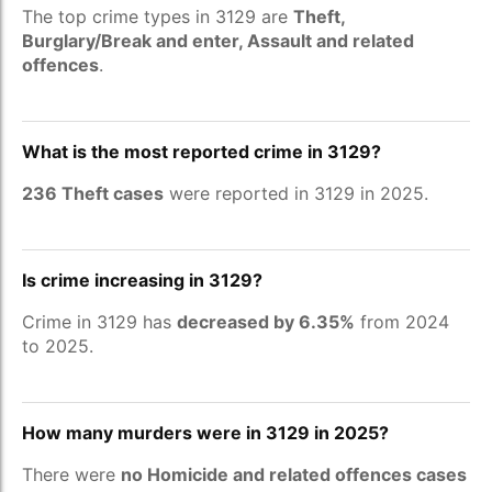
The top crime types in 3129 are
Theft,
Burglary/Break and enter, Assault and related
offences
.
What is the most reported crime in 3129?
236 Theft cases
were reported in 3129 in 2025.
Is crime increasing in 3129?
Crime in 3129 has
decreased by 6.35%
from 2024
to 2025.
How many murders were in 3129 in 2025?
There were
no Homicide and related offences cases