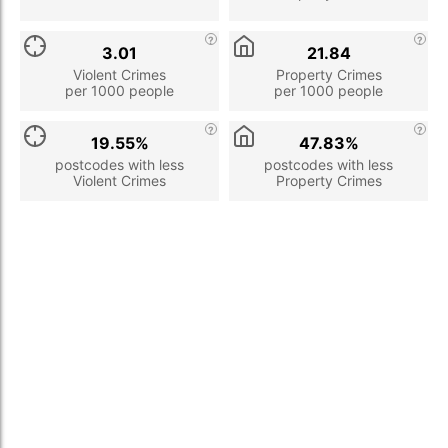
3.01
21.84
Violent Crimes
Property Crimes
per 1000 people
per 1000 people
19.55%
47.83%
postcodes with less
postcodes with less
Violent Crimes
Property Crimes