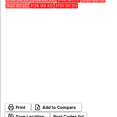
3127 (67.22)
3128 (89.42)
3130 (81.21)
Print
Add to Compare
Save Location
Post Codes list