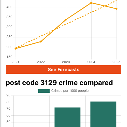
See Forecasts
post code 3129 crime compared