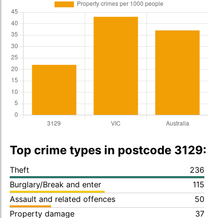
Top crime types in postcode 3129:
Theft
236
Burglary/Break and enter
115
Assault and related offences
50
Property damage
37