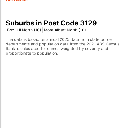
Suburbs in Post Code 3129
Box Hill North (10)
Mont Albert North (10)
The data is based on annual 2025 data from state police
departments and population data from the 2021 ABS Census.
Rank is calculated for crimes weighted by severity and
proportionate to population.