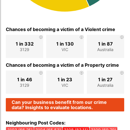
Chances of becoming a victim of a Violent crime
1 in 332
1 in 130
1 in 87
3129
VIC
Australia
Chances of becoming a victim of a Property crime
1 in 46
1 in 23
1 in 27
3129
VIC
Australia
Can your business benefit from our crime
data? Insights to evaluate locations.
Neighbouring Post Codes:
3103 (66.25)
3104 (65.53)
3108 (83.11)
3109 (69.79)