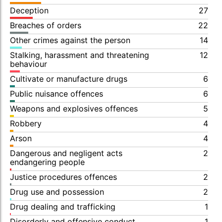
Deception
27
Breaches of orders
22
Other crimes against the person
14
Stalking, harassment and threatening
12
behaviour
Cultivate or manufacture drugs
6
Public nuisance offences
6
Weapons and explosives offences
5
Robbery
4
Arson
4
Dangerous and negligent acts
2
endangering people
Justice procedures offences
2
Drug use and possession
2
Drug dealing and trafficking
1
Disorderly and offensive conduct
1