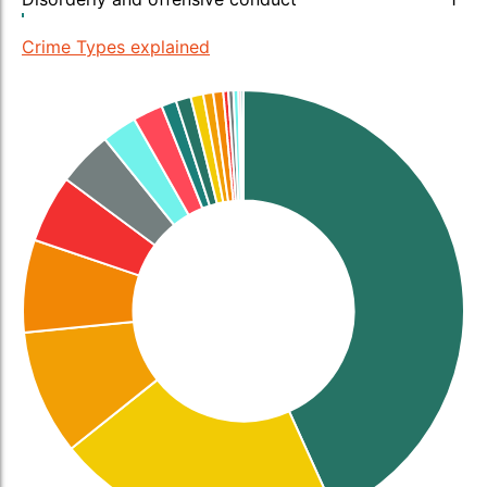
Crime Types explained