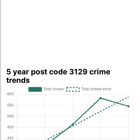
5 year post code 3129 crime
trends