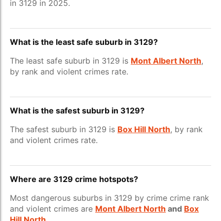
in 3129 in 2025.
What is the least safe suburb in 3129?
The least safe suburb in 3129 is
Mont Albert North
,
by rank and violent crimes rate.
What is the safest suburb in 3129?
The safest suburb in 3129 is
Box Hill North
, by rank
and violent crimes rate.
Where are 3129 crime hotspots?
Most dangerous suburbs in 3129 by crime crime rank
and violent crimes are
Mont Albert North
and
Box
Hill North
.