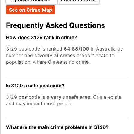
See on Crime Map
Frequently Asked Questions
How does 3129 rank in crime?
3129 postcode is ranked
64.88/100
in Australia by
number and severity of crimes proportionate to
population, where 0 means no crime.
Is 3129 a safe postcode?
3129 postcode is a
very unsafe area
. Crime exists
and may impact most people.
What are the main crime problems in 3129?