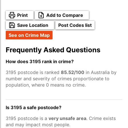
Print
Add to Compare
Save Location
Post Codes list
See on Crime Map
Frequently Asked Questions
How does 3195 rank in crime?
3195 postcode is ranked
85.52/100
in Australia by
number and severity of crimes proportionate to
population, where 0 means no crime.
Is 3195 a safe postcode?
3195 postcode is a
very unsafe area
. Crime exists
and may impact most people.