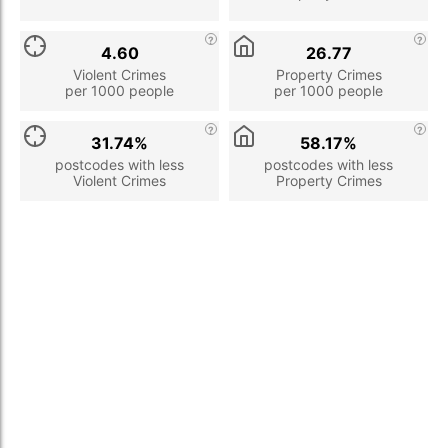
4.60
26.77
Violent Crimes
Property Crimes
per 1000 people
per 1000 people
31.74%
58.17%
postcodes with less
postcodes with less
Violent Crimes
Property Crimes