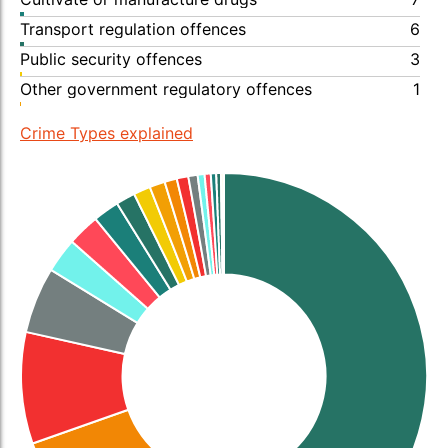
Transport regulation offences
6
Public security offences
3
Other government regulatory offences
1
Crime Types explained