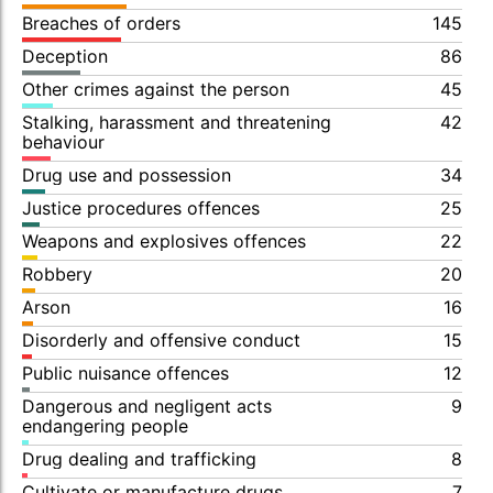
Breaches of orders
145
Deception
86
Other crimes against the person
45
Stalking, harassment and threatening
42
behaviour
Drug use and possession
34
Justice procedures offences
25
Weapons and explosives offences
22
Robbery
20
Arson
16
Disorderly and offensive conduct
15
Public nuisance offences
12
Dangerous and negligent acts
9
endangering people
Drug dealing and trafficking
8
Cultivate or manufacture drugs
7