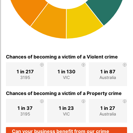
Chances of becoming a victim of a Violent crime
1 in 217
1 in 130
1 in 87
3195
VIC
Australia
Chances of becoming a victim of a Property crime
1 in 37
1 in 23
1 in 27
3195
VIC
Australia
Can your business benefit from our crime