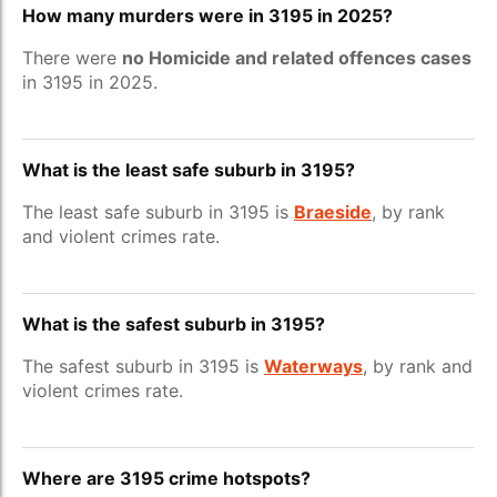
How many murders were in 3195 in 2025?
There were
no Homicide and related offences cases
in 3195 in 2025.
What is the least safe suburb in 3195?
The least safe suburb in 3195 is
Braeside
, by rank
and violent crimes rate.
What is the safest suburb in 3195?
The safest suburb in 3195 is
Waterways
, by rank and
violent crimes rate.
Where are 3195 crime hotspots?