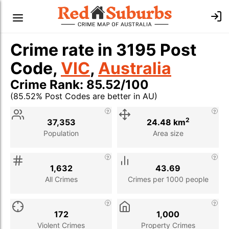
Crime rate in 3195 Post
Code,
VIC
,
Australia
Crime Rank: 85.52/100
(85.52% Post Codes are better in AU)
Stat
Value
Description
2
37,353
24.48 km
Population
Area size
1,632
43.69
All Crimes
Crimes per 1000 people
172
1,000
Violent Crimes
Property Crimes