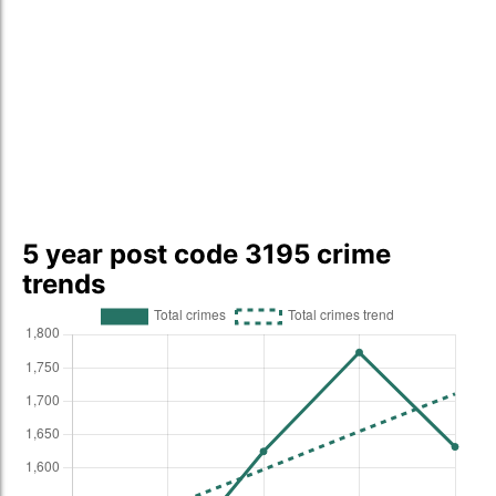
5 year post code 3195 crime
trends