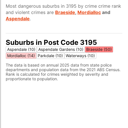
Most dangerous suburbs in 3195 by crime crime rank
and violent crimes are
Braeside
,
Mordialloc
and
Aspendale
.
Suburbs in Post Code 3195
Aspendale (10)
Aspendale Gardens (10)
Braeside (50)
Mordialloc (14)
Parkdale (10)
Waterways (10)
The data is based on annual 2025 data from state police
departments and population data from the 2021 ABS Census.
Rank is calculated for crimes weighted by severity and
proportionate to population.