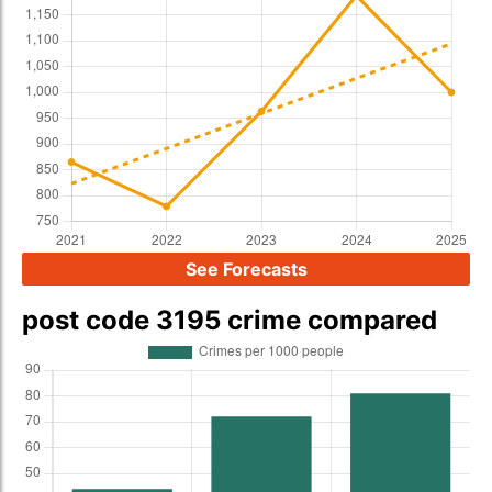
See Forecasts
post code 3195 crime compared