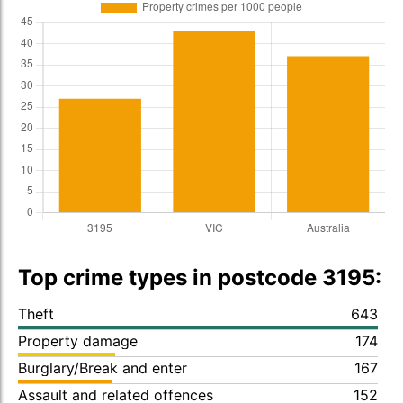
Top crime types in postcode 3195:
Theft
643
Property damage
174
Burglary/Break and enter
167
Assault and related offences
152