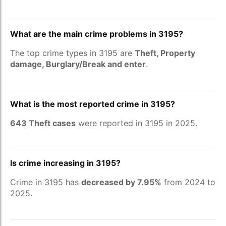
What are the main crime problems in 3195?
The top crime types in 3195 are
Theft, Property
damage, Burglary/Break and enter
.
What is the most reported crime in 3195?
643 Theft cases
were reported in 3195 in 2025.
Is crime increasing in 3195?
Crime in 3195 has
decreased by 7.95%
from 2024 to
2025.