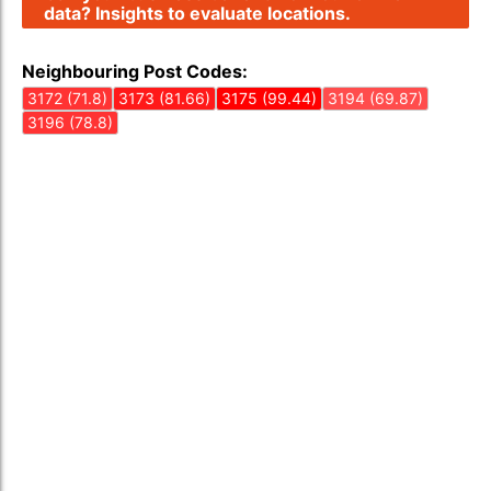
data? Insights to evaluate locations.
Neighbouring Post Codes:
3172 (71.8)
3173 (81.66)
3175 (99.44)
3194 (69.87)
3196 (78.8)