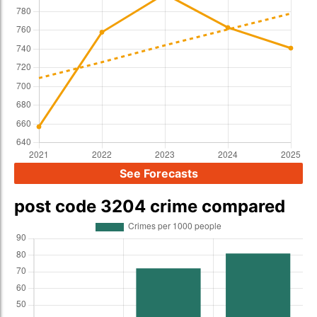
See Forecasts
post code 3204 crime compared