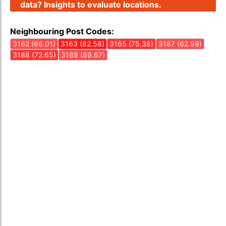
data? Insights to evaluate locations.
Neighbouring Post Codes:
3162 (66.01)
3163 (82.58)
3165 (75.38)
3187 (62.99)
3188 (72.65)
3189 (69.67)