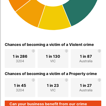
Chances of becoming a victim of a Violent crime
1 in 286
1 in 130
1 in 87
3204
VIC
Australia
Chances of becoming a victim of a Property crime
1 in 45
1 in 23
1 in 27
3204
VIC
Australia
Can your business benefit from our crime