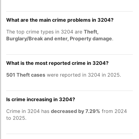
What are the main crime problems in 3204?
The top crime types in 3204 are
Theft,
Burglary/Break and enter, Property damage
.
What is the most reported crime in 3204?
501 Theft cases
were reported in 3204 in 2025.
Is crime increasing in 3204?
Crime in 3204 has
decreased by 7.29%
from 2024
to 2025.