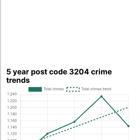
5 year post code 3204 crime
trends