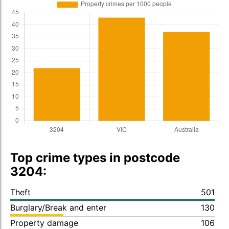
Top crime types in postcode
3204:
Theft
501
Burglary/Break and enter
130
Property damage
106