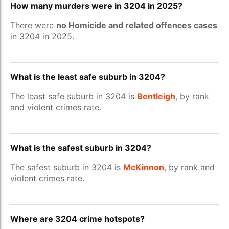
How many murders were in 3204 in 2025?
There were
no Homicide and related offences cases
in 3204 in 2025.
What is the least safe suburb in 3204?
The least safe suburb in 3204 is
Bentleigh
, by rank
and violent crimes rate.
What is the safest suburb in 3204?
The safest suburb in 3204 is
McKinnon
, by rank and
violent crimes rate.
Where are 3204 crime hotspots?