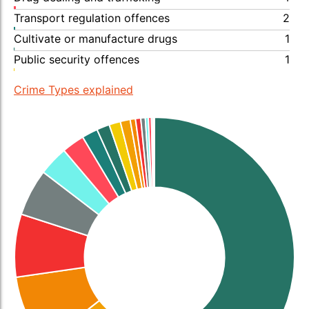
Transport regulation offences
2
Cultivate or manufacture drugs
1
Public security offences
1
Crime Types explained