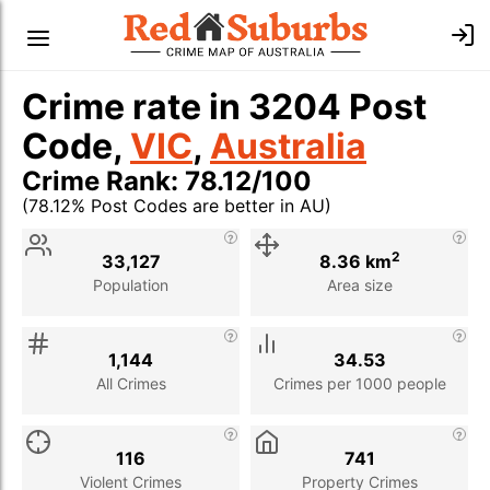
Crime rate in 3204 Post
Code,
VIC
,
Australia
Crime Rank: 78.12/100
(78.12% Post Codes are better in AU)
Stat
Value
Description
2
33,127
8.36 km
Population
Area size
1,144
34.53
All Crimes
Crimes per 1000 people
116
741
Violent Crimes
Property Crimes