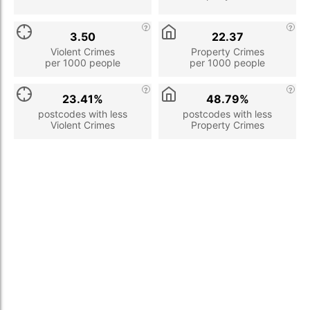
3.50
22.37
Violent Crimes
Property Crimes
per 1000 people
per 1000 people
23.41%
48.79%
postcodes with less
postcodes with less
Violent Crimes
Property Crimes