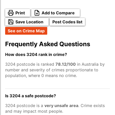
Print
Add to Compare
Save Location
Post Codes list
See on Crime Map
Frequently Asked Questions
How does 3204 rank in crime?
3204 postcode is ranked
78.12/100
in Australia by
number and severity of crimes proportionate to
population, where 0 means no crime.
Is 3204 a safe postcode?
3204 postcode is a
very unsafe area
. Crime exists
and may impact most people.