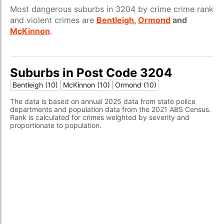
Most dangerous suburbs in 3204 by crime crime rank
and violent crimes are
Bentleigh
,
Ormond
and
McKinnon
.
Suburbs in Post Code 3204
Bentleigh (10)
McKinnon (10)
Ormond (10)
The data is based on annual 2025 data from state police
departments and population data from the 2021 ABS Census.
Rank is calculated for crimes weighted by severity and
proportionate to population.