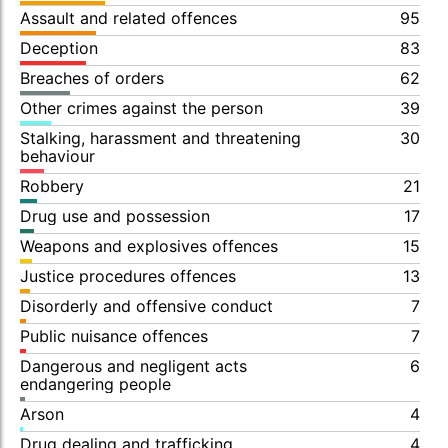
Assault and related offences
95
Deception
83
Breaches of orders
62
Other crimes against the person
39
Stalking, harassment and threatening
30
behaviour
Robbery
21
Drug use and possession
17
Weapons and explosives offences
15
Justice procedures offences
13
Disorderly and offensive conduct
7
Public nuisance offences
7
Dangerous and negligent acts
6
endangering people
Arson
4
Drug dealing and trafficking
4