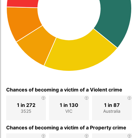
Chances of becoming a victim of a Violent crime
1 in 272
1 in 130
1 in 87
3525
VIC
Australia
Chances of becoming a victim of a Property crime