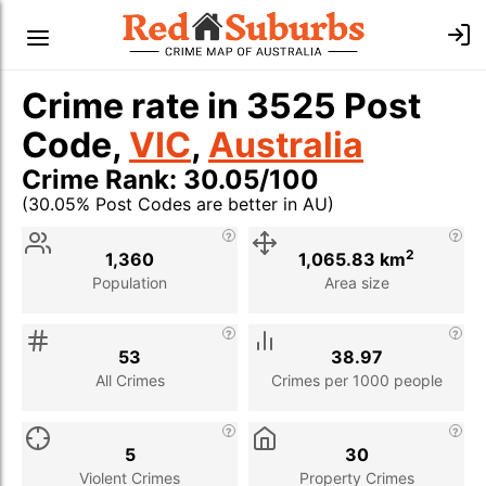
Crime rate in 3525 Post
Code,
VIC
,
Australia
Crime Rank: 30.05/100
(30.05% Post Codes are better in AU)
Stat
Value
Description
2
1,360
1,065.83 km
Population
Area size
53
38.97
All Crimes
Crimes per 1000 people
5
30
Violent Crimes
Property Crimes