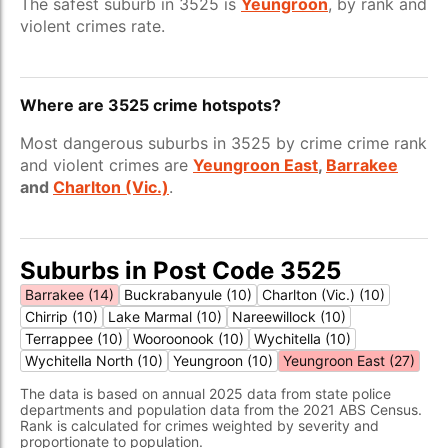
The safest suburb in 3525 is
Yeungroon
, by rank and
violent crimes rate.
Where are 3525 crime hotspots?
Most dangerous suburbs in 3525 by crime crime rank
and violent crimes are
Yeungroon East
,
Barrakee
and
Charlton (Vic.)
.
Suburbs in Post Code 3525
Barrakee (14)
Buckrabanyule (10)
Charlton (Vic.) (10)
Chirrip (10)
Lake Marmal (10)
Nareewillock (10)
Terrappee (10)
Wooroonook (10)
Wychitella (10)
Wychitella North (10)
Yeungroon (10)
Yeungroon East (27)
The data is based on annual 2025 data from state police
departments and population data from the 2021 ABS Census.
Rank is calculated for crimes weighted by severity and
proportionate to population.