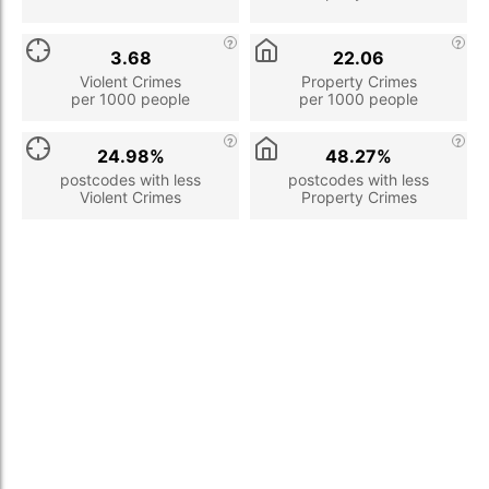
3.68
22.06
Violent Crimes
Property Crimes
per 1000 people
per 1000 people
24.98%
48.27%
postcodes with less
postcodes with less
Violent Crimes
Property Crimes