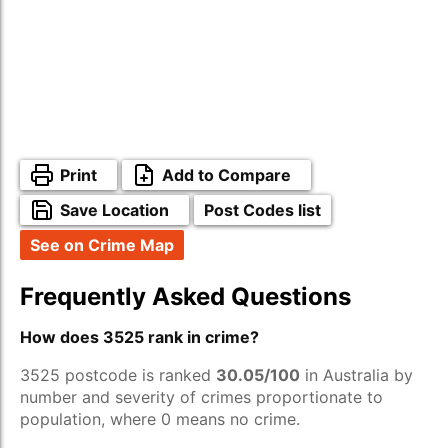
Print
Add to Compare
Save Location
Post Codes list
See on Crime Map
Frequently Asked Questions
How does 3525 rank in crime?
3525 postcode is ranked
30.05/100
in Australia by
number and severity of crimes proportionate to
population, where 0 means no crime.