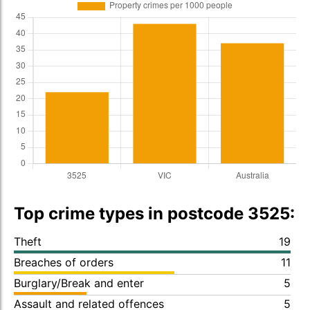
Top crime types in postcode 3525:
Theft
19
Breaches of orders
11
Burglary/Break and enter
5
Assault and related offences
5