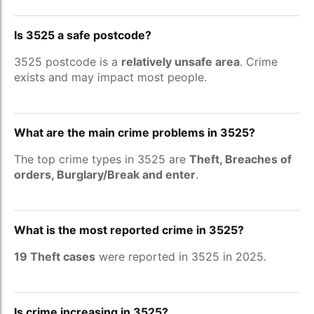
Is 3525 a safe postcode?
3525 postcode is a
relatively unsafe area
. Crime
exists and may impact most people.
What are the main crime problems in 3525?
The top crime types in 3525 are
Theft, Breaches of
orders, Burglary/Break and enter
.
What is the most reported crime in 3525?
19 Theft cases
were reported in 3525 in 2025.
Is crime increasing in 3525?