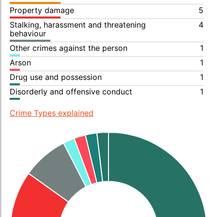
Property damage
5
Stalking, harassment and threatening
4
behaviour
Other crimes against the person
1
Arson
1
Drug use and possession
1
Disorderly and offensive conduct
1
Crime Types explained