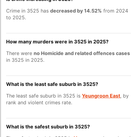
Crime in 3525 has
decreased by 14.52%
from 2024
to 2025.
How many murders were in 3525 in 2025?
There were
no Homicide and related offences cases
in 3525 in 2025.
What is the least safe suburb in 3525?
The least safe suburb in 3525 is
Yeungroon East
, by
rank and violent crimes rate.
What is the safest suburb in 3525?