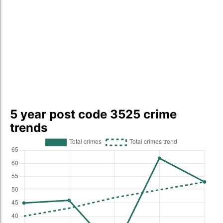
5 year post code 3525 crime
trends