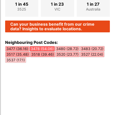
1 in 45
1 in 23
1 in 27
3525
VIC
Australia
Can your business benefit from our crime
data? Insights to evaluate locations.
Neighbouring Post Codes:
3477 (36.16)
3478 (54.06)
3480 (28.72)
3483 (20.72)
3517 (35.48)
3518 (39.46)
3520 (23.77)
3527 (22.04)
3537 (17.1)