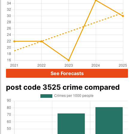
See Forecasts
post code 3525 crime compared