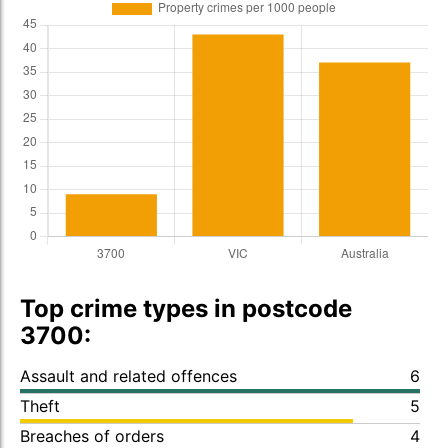
Top crime types in postcode
3700:
Assault and related offences
6
Theft
5
Breaches of orders
4