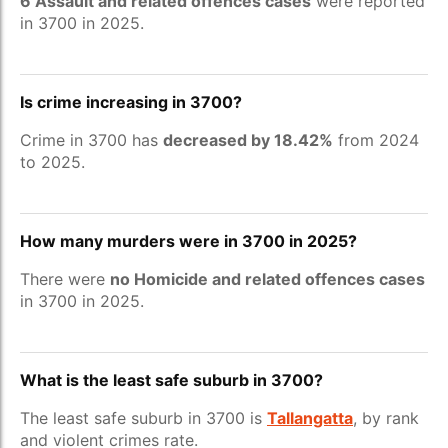
6 Assault and related offences cases
were reported
in 3700 in 2025.
Is crime increasing in 3700?
Crime in 3700 has
decreased by 18.42%
from 2024
to 2025.
How many murders were in 3700 in 2025?
There were
no Homicide and related offences cases
in 3700 in 2025.
What is the least safe suburb in 3700?
The least safe suburb in 3700 is
Tallangatta
, by rank
and violent crimes rate.