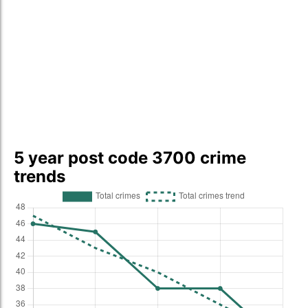
5 year post code 3700 crime
trends