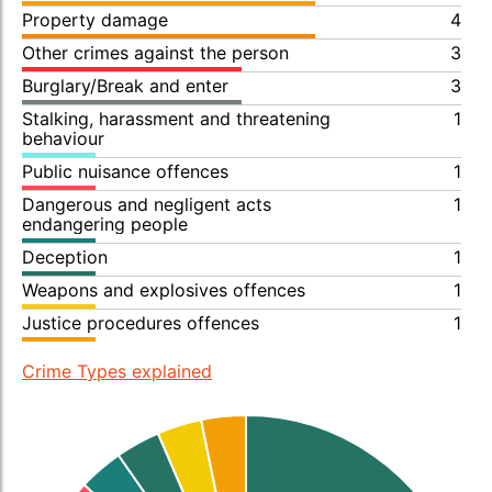
Property damage
4
Other crimes against the person
3
Burglary/Break and enter
3
Stalking, harassment and threatening
1
behaviour
Public nuisance offences
1
Dangerous and negligent acts
1
endangering people
Deception
1
Weapons and explosives offences
1
Justice procedures offences
1
Crime Types explained