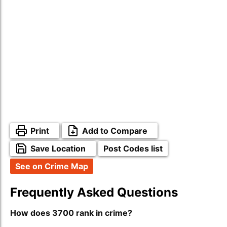
Print
Add to Compare
Save Location
Post Codes list
See on Crime Map
Frequently Asked Questions
How does 3700 rank in crime?