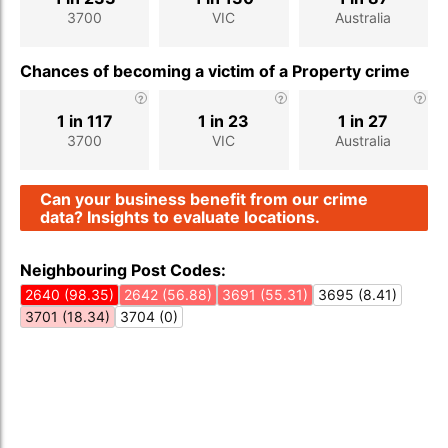
3700
VIC
Australia
Chances of becoming a victim of a Property crime
1 in 117
1 in 23
1 in 27
3700
VIC
Australia
Can your business benefit from our crime
data? Insights to evaluate locations.
Neighbouring Post Codes:
2640 (98.35)
2642 (56.88)
3691 (55.31)
3695 (8.41)
3701 (18.34)
3704 (0)