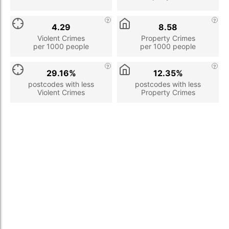
4.29
8.58
Violent Crimes
Property Crimes
per 1000 people
per 1000 people
29.16%
12.35%
postcodes with less
postcodes with less
Violent Crimes
Property Crimes