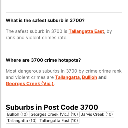
What is the safest suburb in 3700?
The safest suburb in 3700 is
Tallangatta East
, by
rank and violent crimes rate.
Where are 3700 crime hotspots?
Most dangerous suburbs in 3700 by crime crime rank
and violent crimes are
Tallangatta
,
Bullioh
and
Georges Creek (Vic.)
.
Suburbs in Post Code 3700
Bullioh (10)
Georges Creek (Vic.) (10)
Jarvis Creek (10)
Tallangatta (10)
Tallangatta East (10)