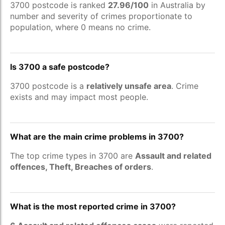
3700 postcode is ranked
27.96/100
in Australia by
number and severity of crimes proportionate to
population, where 0 means no crime.
Is 3700 a safe postcode?
3700 postcode is a
relatively unsafe area
. Crime
exists and may impact most people.
What are the main crime problems in 3700?
The top crime types in 3700 are
Assault and related
offences, Theft, Breaches of orders
.
What is the most reported crime in 3700?