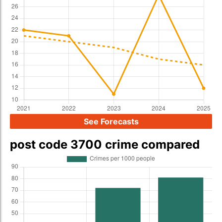
See Forecasts
post code 3700 crime compared