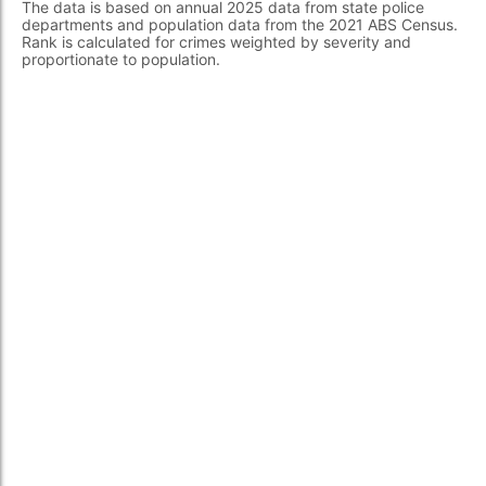
The data is based on annual 2025 data from state police
departments and population data from the 2021 ABS Census.
Rank is calculated for crimes weighted by severity and
proportionate to population.