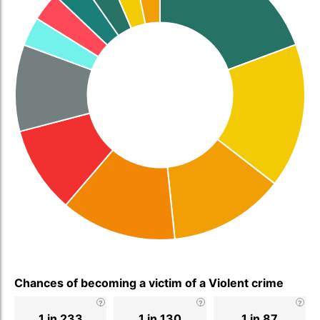
Chances of becoming a victim of a Violent crime
1 in 233
1 in 130
1 in 87