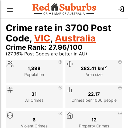
Crime rate in 3700 Post
Code,
VIC
,
Australia
Crime Rank: 27.96/100
(27.96% Post Codes are better in AU)
Stat
Value
Description
2
1,398
282.41 km
Population
Area size
31
22.17
All Crimes
Crimes per 1000 people
6
12
Violent Crimes
Property Crimes