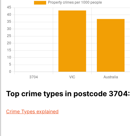
Top crime types in postcode 3704:
Crime Types explained