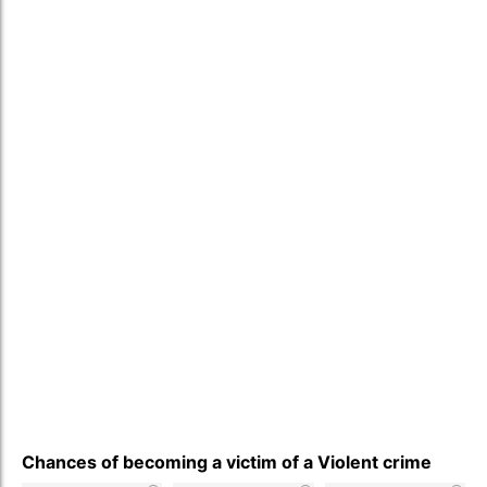
Chances of becoming a victim of a Violent crime