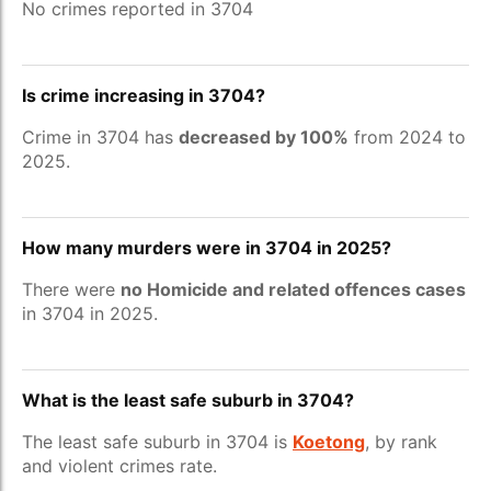
No crimes reported in 3704
Is crime increasing in 3704?
Crime in 3704 has
decreased by 100%
from 2024 to
2025.
How many murders were in 3704 in 2025?
There were
no Homicide and related offences cases
in 3704 in 2025.
What is the least safe suburb in 3704?
The least safe suburb in 3704 is
Koetong
, by rank
and violent crimes rate.