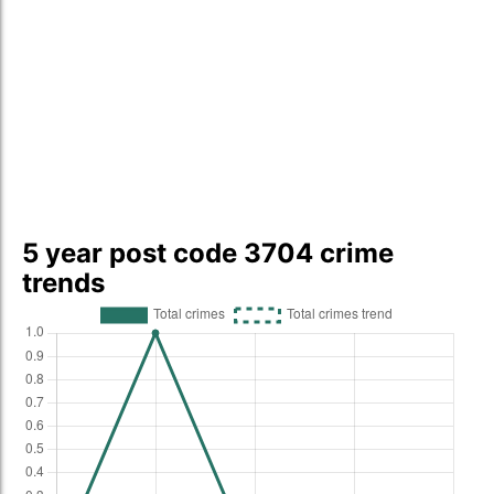
5 year post code 3704 crime
trends