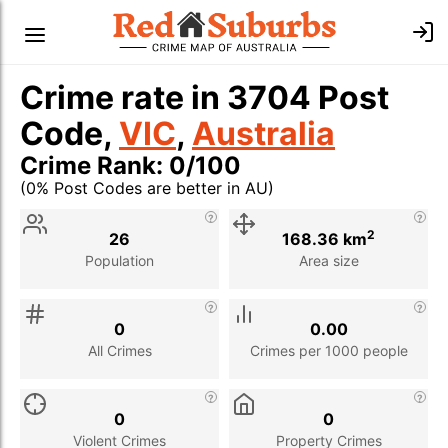
Crime rate in 3704 Post
Code,
VIC
,
Australia
Crime Rank: 0/100
(0% Post Codes are better in AU)
Stat
Value
Description
2
26
168.36 km
Population
Area size
0
0.00
All Crimes
Crimes per 1000 people
0
0
Violent Crimes
Property Crimes