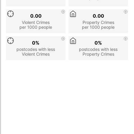
0.00
0.00
Violent Crimes
Property Crimes
per 1000 people
per 1000 people
0%
0%
postcodes with less
postcodes with less
Violent Crimes
Property Crimes