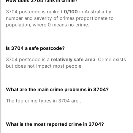
How does 3704 rank in crime?
3704 postcode is ranked
0/100
in Australia by
number and severity of crimes proportionate to
population, where 0 means no crime.
Is 3704 a safe postcode?
3704 postcode is a
relatively safe area
. Crime exists
but does not impact most people.
What are the main crime problems in 3704?
The top crime types in 3704 are
.
What is the most reported crime in 3704?