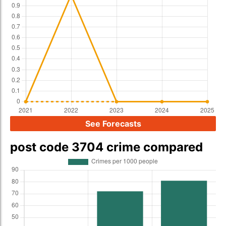
See Forecasts
post code 3704 crime compared