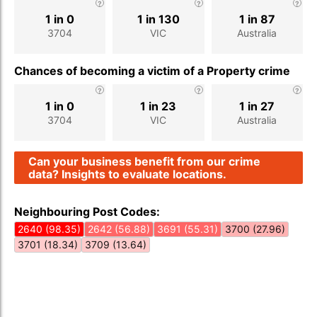
1 in 0
1 in 130
1 in 87
3704
VIC
Australia
Chances of becoming a victim of a Property crime
1 in 0
1 in 23
1 in 27
3704
VIC
Australia
Can your business benefit from our crime
data? Insights to evaluate locations.
Neighbouring Post Codes:
2640 (98.35)
2642 (56.88)
3691 (55.31)
3700 (27.96)
3701 (18.34)
3709 (13.64)