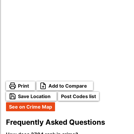
Print
Add to Compare
Save Location
Post Codes list
See on Crime Map
Frequently Asked Questions