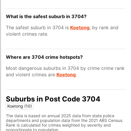
What is the safest suburb in 3704?
The safest suburb in 3704 is
Koetong
, by rank and
violent crimes rate.
Where are 3704 crime hotspots?
Most dangerous suburbs in 3704 by crime crime rank
and violent crimes are
Koetong
.
Suburbs in Post Code 3704
Koetong (10)
The data is based on annual 2025 data from state police
departments and population data from the 2021 ABS Census.
Rank is calculated for crimes weighted by severity and
proportionate to population.