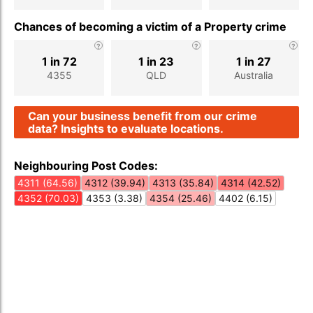
Chances of becoming a victim of a Property crime
1 in 72
1 in 23
1 in 27
4355
QLD
Australia
Can your business benefit from our crime
data? Insights to evaluate locations.
Neighbouring Post Codes:
4311 (64.56)
4312 (39.94)
4313 (35.84)
4314 (42.52)
4352 (70.03)
4353 (3.38)
4354 (25.46)
4402 (6.15)