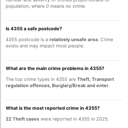
population, where 0 means no crime.
Is 4355 a safe postcode?
4355 postcode is a
relatively unsafe area
. Crime
exists and may impact most people.
What are the main crime problems in 4355?
The top crime types in 4355 are
Theft, Transport
regulation offences, Burglary/Break and enter
.
What is the most reported crime in 4355?
22 Theft cases
were reported in 4355 in 2025.