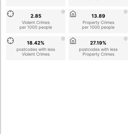
2.85
13.89
Violent Crimes
Property Crimes
per 1000 people
per 1000 people
18.42%
27.19%
postcodes with less
postcodes with less
Violent Crimes
Property Crimes