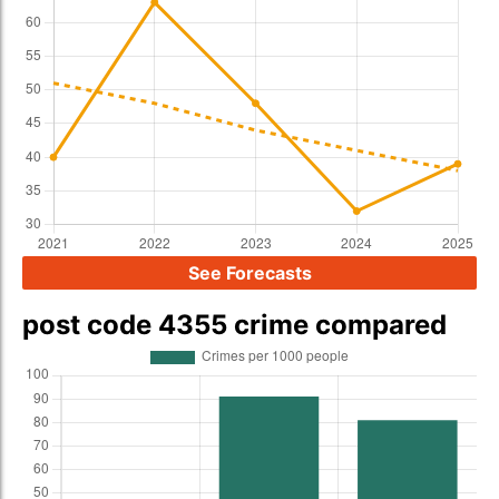
See Forecasts
post code 4355 crime compared