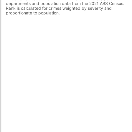
departments and population data from the 2021 ABS Census.
Rank is calculated for crimes weighted by severity and
proportionate to population.