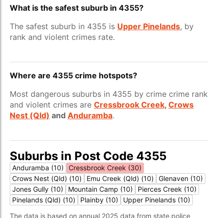
What is the safest suburb in 4355?
The safest suburb in 4355 is
Upper Pinelands
, by
rank and violent crimes rate.
Where are 4355 crime hotspots?
Most dangerous suburbs in 4355 by crime crime rank
and violent crimes are
Cressbrook Creek
,
Crows
Nest (Qld)
and
Anduramba
.
Suburbs in Post Code 4355
Anduramba (10)
Cressbrook Creek (30)
Crows Nest (Qld) (10)
Emu Creek (Qld) (10)
Glenaven (10)
Jones Gully (10)
Mountain Camp (10)
Pierces Creek (10)
Pinelands (Qld) (10)
Plainby (10)
Upper Pinelands (10)
The data is based on annual 2025 data from state police