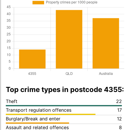
Top crime types in postcode 4355:
Theft
22
Transport regulation offences
17
Burglary/Break and enter
12
Assault and related offences
8