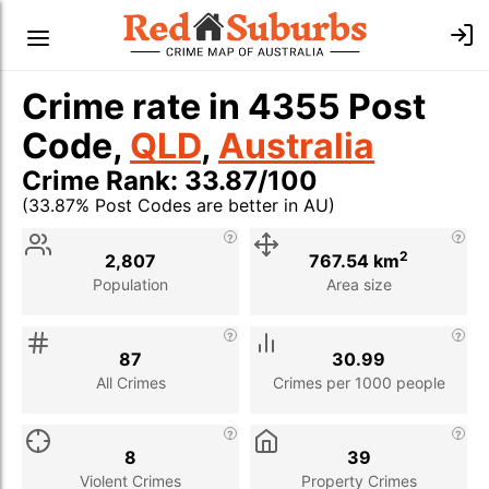
Crime rate in 4355 Post
Code,
QLD
,
Australia
Crime Rank: 33.87/100
(33.87% Post Codes are better in AU)
Stat
Value
Description
2
2,807
767.54 km
Population
Area size
87
30.99
All Crimes
Crimes per 1000 people
8
39
Violent Crimes
Property Crimes