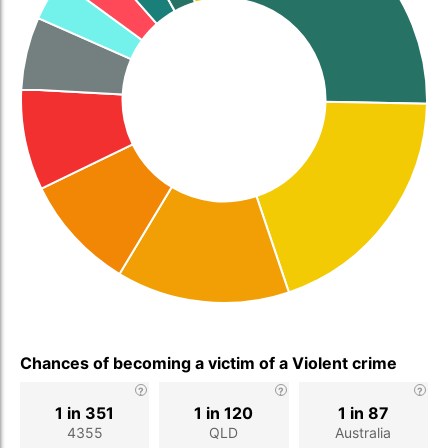
Chances of becoming a victim of a Violent crime
1 in 351
1 in 120
1 in 87
4355
QLD
Australia