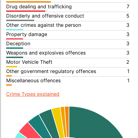
Drug dealing and trafficking
7
Disorderly and offensive conduct
5
Other crimes against the person
3
Property damage
3
Deception
3
Weapons and explosives offences
3
Motor Vehicle Theft
2
Other government regulatory offences
1
Miscellaneous offences
1
Crime Types explained