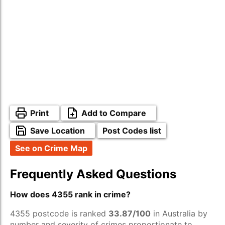
Print
Add to Compare
Save Location
Post Codes list
See on Crime Map
Frequently Asked Questions
How does 4355 rank in crime?
4355 postcode is ranked
33.87/100
in Australia by
number and severity of crimes proportionate to