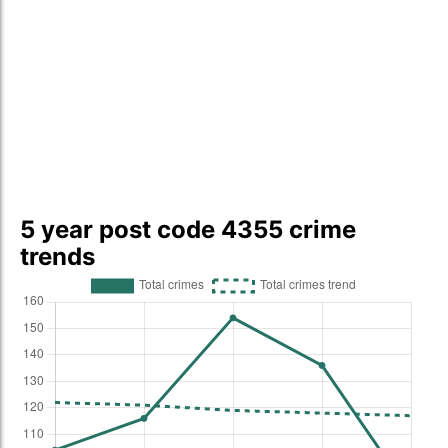
5 year post code 4355 crime
trends