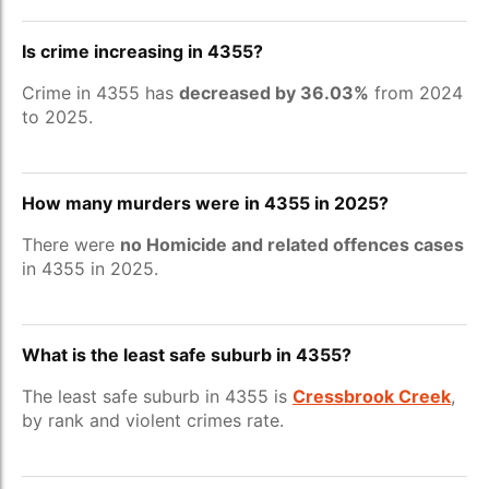
Is crime increasing in 4355?
Crime in 4355 has
decreased by 36.03%
from 2024
to 2025.
How many murders were in 4355 in 2025?
There were
no Homicide and related offences cases
in 4355 in 2025.
What is the least safe suburb in 4355?
The least safe suburb in 4355 is
Cressbrook Creek
,
by rank and violent crimes rate.