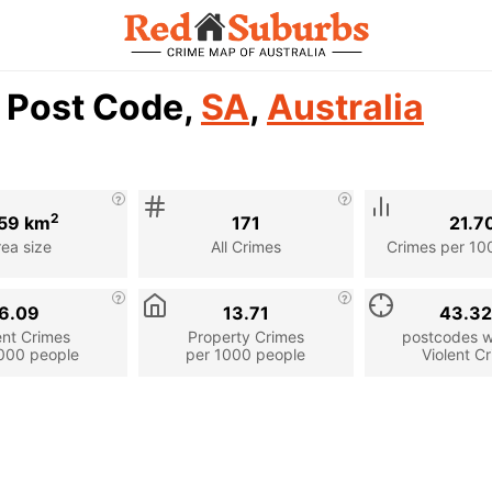
1 Post Code,
SA
,
Australia
2
59 km
171
21.7
rea size
All Crimes
Crimes per 10
6.09
13.71
43.3
ent Crimes
Property Crimes
postcodes wi
000 people
per 1000 people
Violent C