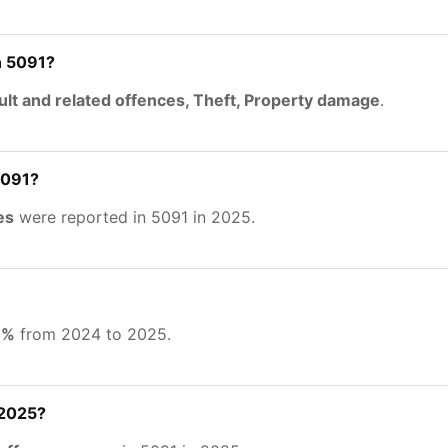
n 5091?
lt and related offences, Theft, Property damage
.
5091?
es
were reported in 5091 in 2025.
6%
from 2024 to 2025.
 2025?