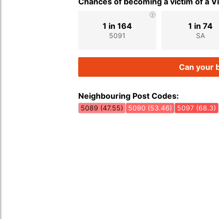
Chances of becoming a victim of a V
1 in 164
1 in 74
5091
SA
Can your b
Neighbouring Post Codes:
5089 (47.55)
5090 (53.46)
5097 (68.3)