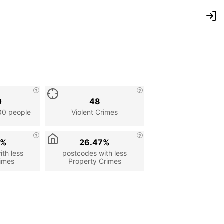
0
48
00 people
Violent Crimes
2%
26.47%
th less
postcodes with less
rimes
Property Crimes