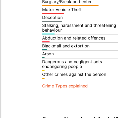
Burglary/Break and enter
Motor Vehicle Theft
Deception
Stalking, harassment and threatening
behaviour
Abduction and related offences
Blackmail and extortion
Arson
Dangerous and negligent acts
endangering people
Other crimes against the person
Crime Types explained