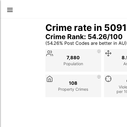
Crime rate in 509
Crime Rank: 54.26/100
(54.26% Post Codes are better in AU)
Stat
Value
Description
7,880
8.
Population
A
108
Viol
Property Crimes
per 1