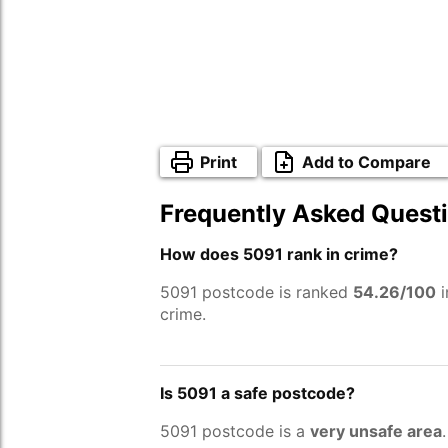
Print
Add to Compare
Frequently Asked Quest
How does 5091 rank in crime?
5091 postcode is ranked
54.26/100
i
crime.
Is 5091 a safe postcode?
5091 postcode is a
very unsafe area