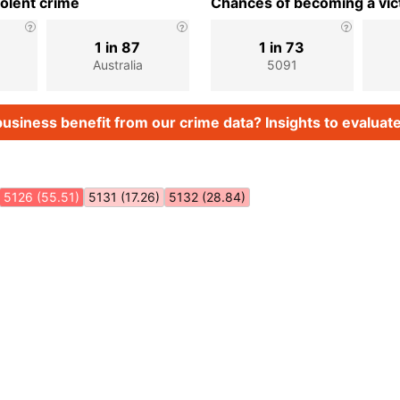
iolent crime
Chances of becoming a vict
1 in 87
1 in 73
Australia
5091
usiness benefit from our crime data? Insights to evaluate
5126 (55.51)
5131 (17.26)
5132 (28.84)