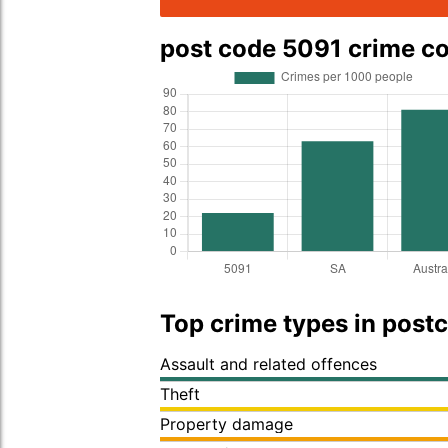
post code 5091 crime c
Top crime types in post
Assault and related offences
Theft
Property damage