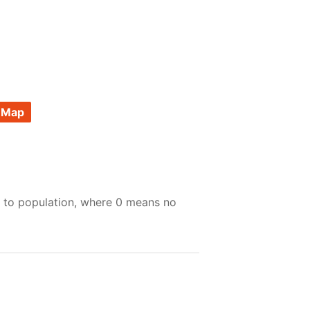
 Map
e to population, where 0 means no