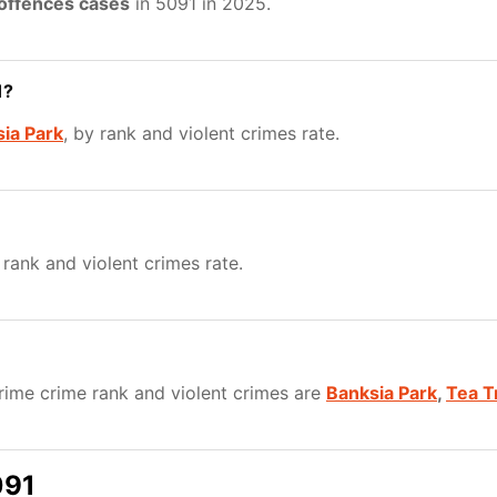
 offences cases
in 5091 in 2025.
1?
ia Park
, by rank and violent crimes rate.
 rank and violent crimes rate.
ime crime rank and violent crimes are
Banksia Park
,
Tea T
091