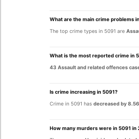
What are the main crime problems i
The top crime types in 5091 are
Assau
What is the most reported crime in 
43 Assault and related offences cas
Is crime increasing in 5091?
Crime in 5091 has
decreased by 8.5
How many murders were in 5091 in