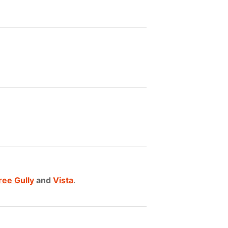
ree Gully
and
Vista
.