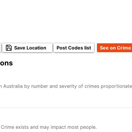
Save Location
Post Codes list
See on Crime
ions
n Australia by number and severity of crimes proportionat
. Crime exists and may impact most people.