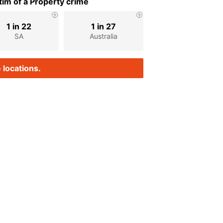
im of a Property crime
1 in 22
1 in 27
SA
Australia
 locations.