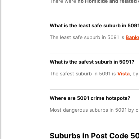
There were
no Homicide and related
What is the least safe suburb in 509
The least safe suburb in 5091 is
Banks
What is the safest suburb in 5091?
The safest suburb in 5091 is
Vista
, by
Where are 5091 crime hotspots?
Most dangerous suburbs in 5091 by cr
Suburbs in Post Code 5