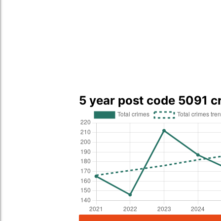
5 year post code 5091 c