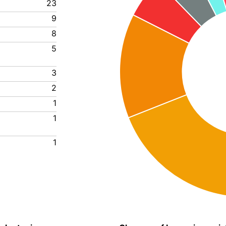
23
9
8
5
3
2
1
1
1