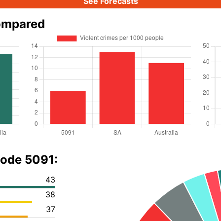
See Forecasts
ompared
code 5091:
43
38
37