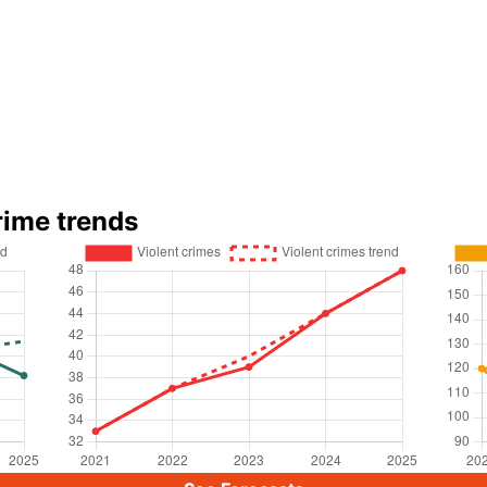
rime trends